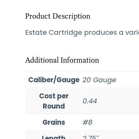
Product Description
Estate Cartridge produces a varie
Additional Information
Caliber/Gauge
20 Gauge
Cost per
0.44
Round
Grains
#8
Length
2.75"