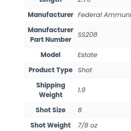
Manufacturer
Federal Ammuni
Manufacturer
SS208
Part Number
Model
Estate
Product Type
Shot
Shipping
1.9
Weight
Shot Size
8
Shot Weight
7/8 oz