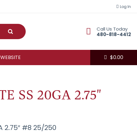
Log In
Call Us Today
Submit
480-818-4412
 WEBSITE
$
0.00
E SS 20GA 2.75"
A 2.75″ #8 25/250