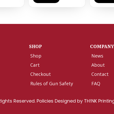
SHOP
COMPAN
Shop
News
Cart
About
Checkout
Contact
Rules of Gun Safety
FAQ
Rights Reserved.
Policies
Designed by
TH!NK Printin