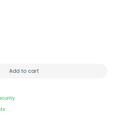
75" #8 25/250 quantity
Add to cart
ecurity
ts