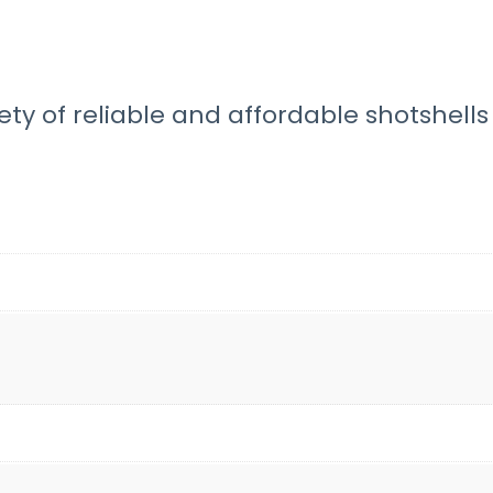
ty of reliable and affordable shotshells 