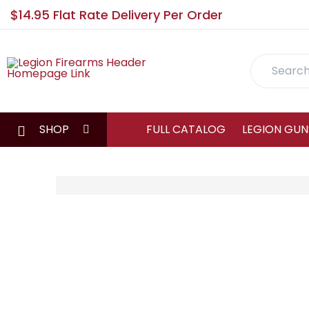
$14.95 Flat Rate Delivery Per Order
Search
SHOP
FULL CATALOG
LEGION GUN