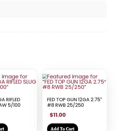
A RIFLED
FED TOP GUN 12GA 2.75″
AW 5/100
#8 RWB 25/250
$11.00
rt
Add To Cart