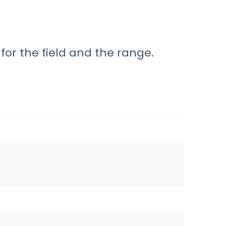
for the field and the range.