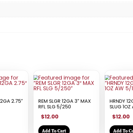
12GA 2.75″
REM SLGR 12GA 3″ MAX
HRNDY 12G
RFL SLG 5/250
SLUG 1OZ 
$12.00
$12.00
Add To Cart
Add To Ca