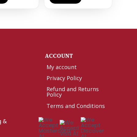
Y
ACCOUNT
My account
Privacy Policy
Refund and Returns
Policy
Terms and Conditions
g &