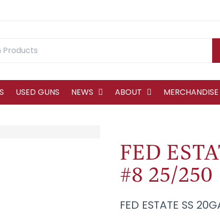
S
USED GUNS
NEWS
ABOUT
MERCHANDISE
FED ESTAT
#8 25/250
FED ESTATE SS 20G