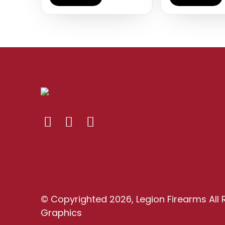
© Copyrighted 2026, Legion Firearms All 
Graphics