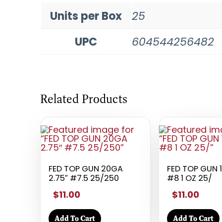
Units per Box
25
UPC
604544256482
Related Products
FED TOP GUN 20GA
FED TOP GUN 
2.75″ #7.5 25/250
#8 1 OZ 25/
$11.00
$11.00
Add To Cart
Add To Cart