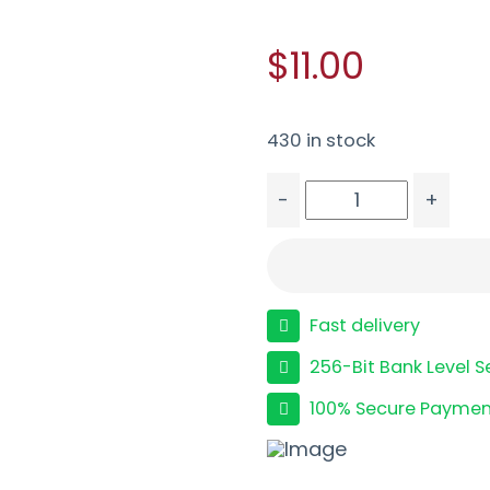
$11.00
430 in stock
-
+
FED ESTATE SS 20GA 2.
Fast delivery
256-Bit Bank Level S
100% Secure Paymen