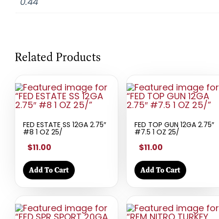
0.44
Related Products
FED ESTATE SS 12GA 2.75″
FED TOP GUN 12GA 2.75″
#8 1 OZ 25/
#7.5 1 OZ 25/
$11.00
$11.00
Add To Cart
Add To Cart