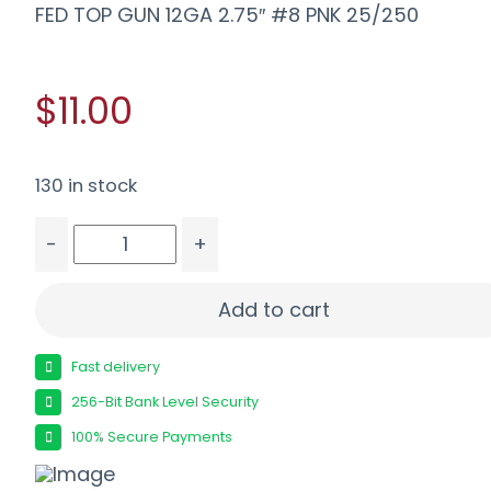
FED TOP GUN 12GA 2.75″ #8 PNK 25/250
$11.00
130 in stock
-
+
FED TOP GUN 12GA 2.75" #8 PNK 25/250 quanti
Add to cart
Fast delivery
256-Bit Bank Level Security
100% Secure Payments