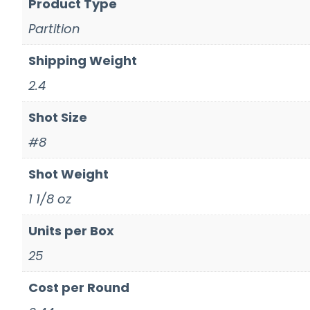
Product Type
Partition
Shipping Weight
2.4
Shot Size
#8
Shot Weight
1 1/8 oz
Units per Box
25
Cost per Round