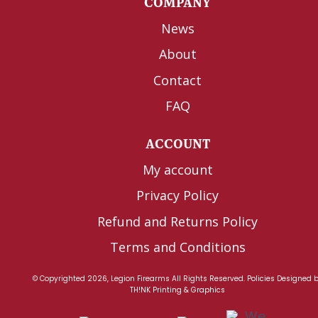
COMPANY
News
About
Contact
FAQ
ACCOUNT
My account
Privacy Policy
Refund and Returns Policy
Terms and Conditions
© Copyrighted 2026, Legion Firearms All Rights Reserved.
Policies
Designed 
TH!NK Printing & Graphics