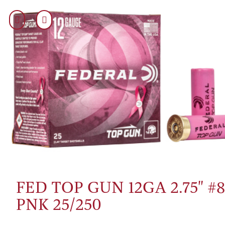
FED TOP GUN 12GA 2.75" #
PNK 25/250