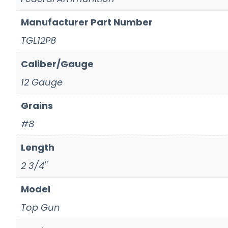
Manufacturer Part Number
TGL12P8
Caliber/Gauge
12 Gauge
Grains
#8
Length
2 3/4''
Model
Top Gun