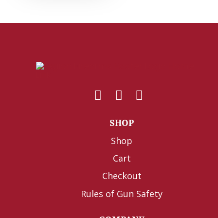
SHOP
Shop
Cart
Checkout
Rules of Gun Safety