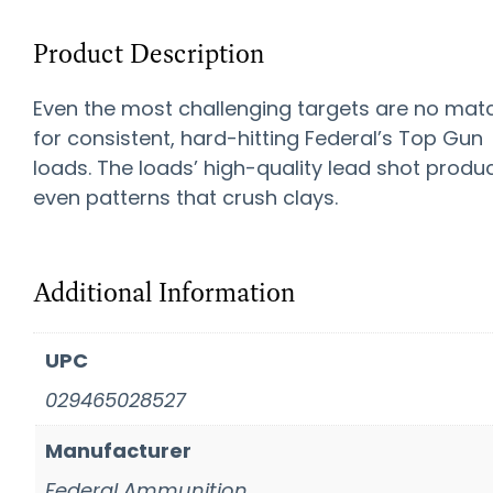
Product Description
Even the most challenging targets are no mat
for consistent, hard-hitting Federal’s Top Gun
loads. The loads’ high-quality lead shot produ
even patterns that crush clays.
Additional Information
UPC
029465028527
Manufacturer
Federal Ammunition