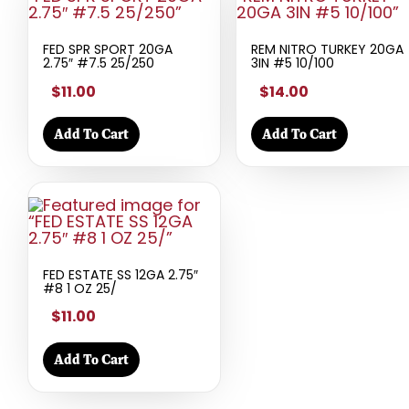
FED SPR SPORT 20GA
REM NITRO TURKEY 20GA
2.75″ #7.5 25/250
3IN #5 10/100
$11.00
$14.00
Add To Cart
Add To Cart
FED ESTATE SS 12GA 2.75″
#8 1 OZ 25/
$11.00
Add To Cart