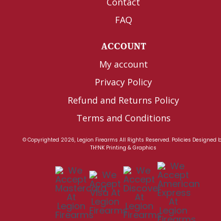
Contact
FAQ
ACCOUNT
My account
Privacy Policy
Refund and Returns Policy
Terms and Conditions
© Copyrighted 2026, Legion Firearms All Rights Reserved.
Policies
Designed 
TH!NK Printing & Graphics