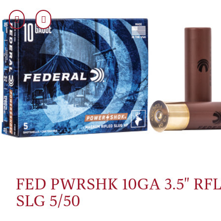
FED PWRSHK 10GA 3.5" RF
SLG 5/50