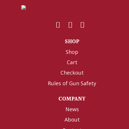
SHOP
Shop
Cart
Checkout
Rules of Gun Safety
COMPANY
News
About