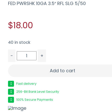
FED PWRSHK 10GA 3.5″ RFL SLG 5/50
$18.00
40 in stock
-
+
FED PWRSHK 10GA 3.5" RFL SLG 5/50 quantity
Add to cart
Fast delivery
256-Bit Bank Level Security
100% Secure Payments