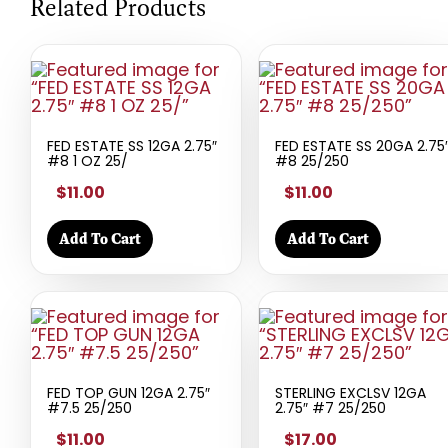
Related Products
FED ESTATE SS 12GA 2.75″
FED ESTATE SS 20GA 2.75
#8 1 OZ 25/
#8 25/250
$11.00
$11.00
Add To Cart
Add To Cart
FED TOP GUN 12GA 2.75″
STERLING EXCLSV 12GA
#7.5 25/250
2.75″ #7 25/250
$11.00
$17.00