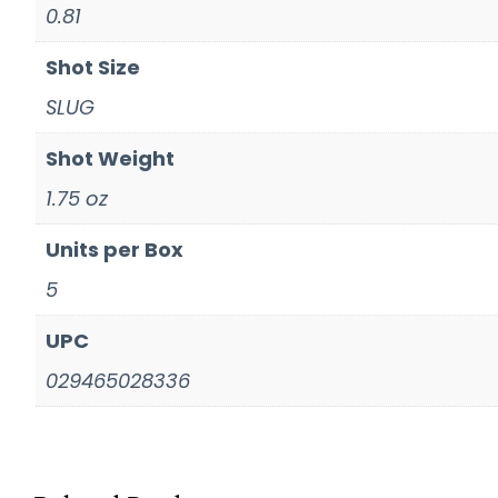
0.81
Shot Size
SLUG
Shot Weight
1.75 oz
Units per Box
5
UPC
029465028336