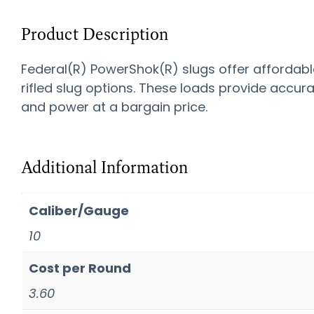
Product Description
Federal(R) PowerShok(R) slugs offer affordabl
rifled slug options. These loads provide accur
and power at a bargain price.
Additional Information
Caliber/Gauge
10
Cost per Round
3.60