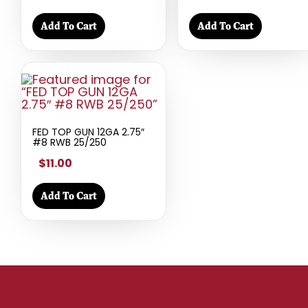
Add To Cart
Add To Cart
FED TOP GUN 12GA 2.75″
#8 RWB 25/250
$11.00
Add To Cart