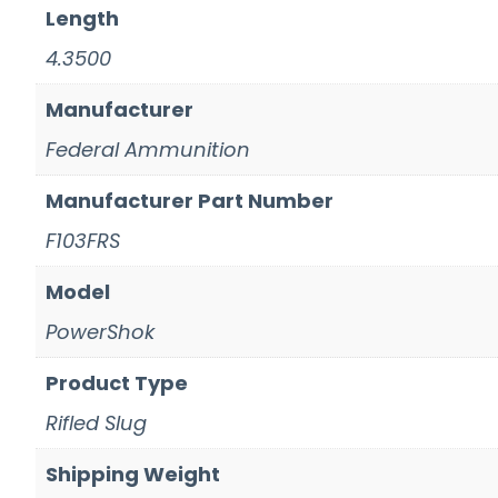
Length
4.3500
Manufacturer
Federal Ammunition
Manufacturer Part Number
F103FRS
Model
PowerShok
Product Type
Rifled Slug
Shipping Weight