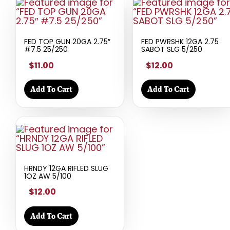
FED TOP GUN 20GA 2.75″
FED PWRSHK 12GA 2.75
#7.5 25/250
SABOT SLG 5/250
$11.00
$12.00
Add To Cart
Add To Cart
HRNDY 12GA RIFLED SLUG
1OZ AW 5/100
$12.00
Add To Cart