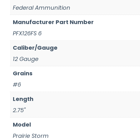
Federal Ammunition
Manufacturer Part Number
PFX126FS 6
Caliber/Gauge
12 Gauge
Grains
#6
Length
2.75"
Model
Prairie Storm