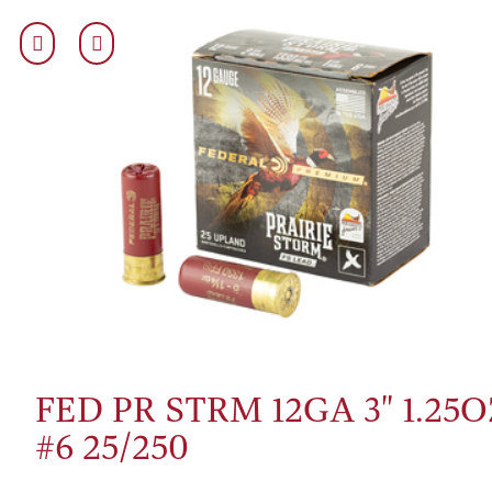
FED PR STRM 12GA 3" 1.25O
#6 25/250