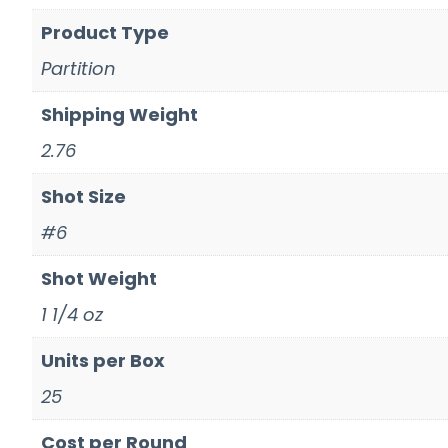
Product Type
Partition
Shipping Weight
2.76
Shot Size
#6
Shot Weight
1 1/4 oz
Units per Box
25
Cost per Round