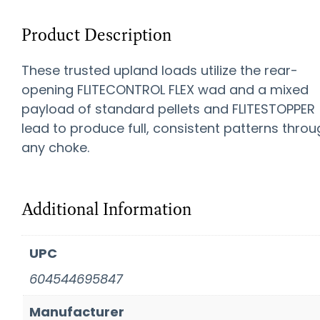
Product Description
These trusted upland loads utilize the rear-
opening FLITECONTROL FLEX wad and a mixed
payload of standard pellets and FLITESTOPPER
lead to produce full, consistent patterns thro
any choke.
Additional Information
UPC
604544695847
Manufacturer