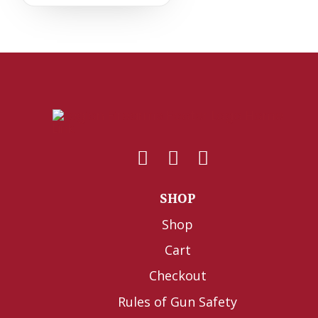
SHOP
Shop
Cart
Checkout
Rules of Gun Safety