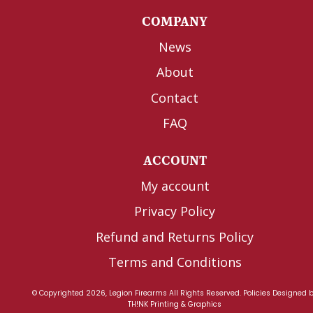
COMPANY
News
About
Contact
FAQ
ACCOUNT
My account
Privacy Policy
Refund and Returns Policy
Terms and Conditions
© Copyrighted 2026, Legion Firearms All Rights Reserved.
Policies
Designed 
TH!NK Printing & Graphics