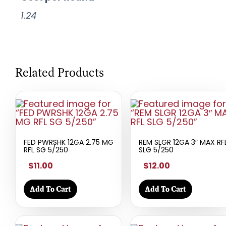
1.24
Related Products
FED PWRSHK 12GA 2.75 MG
REM SLGR 12GA 3″ MAX RF
RFL SG 5/250
SLG 5/250
$11.00
$12.00
Add To Cart
Add To Cart