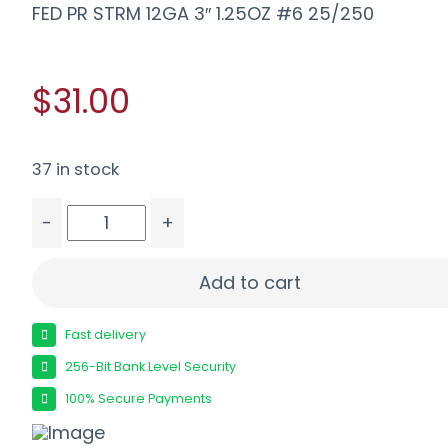
FED PR STRM 12GA 3″ 1.25OZ #6 25/250
$31.00
37 in stock
-
+
FED PR STRM 12GA 3" 1.25OZ #6 25/250 quantit
Add to cart
Fast delivery
256-Bit Bank Level Security
100% Secure Payments