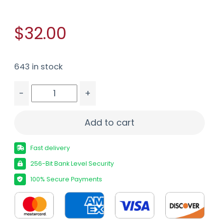
$32.00
643 in stock
-
+
FED HYDRA-SHOK 45ACP 230GR HP 20/500 quan
Add to cart
Fast delivery
256-Bit Bank Level Security
100% Secure Payments