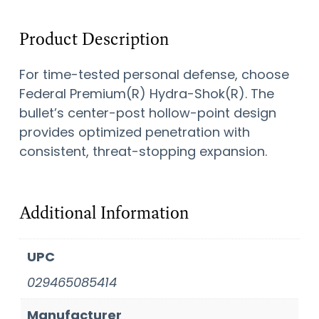
Product Description
For time-tested personal defense, choose
Federal Premium(R) Hydra-Shok(R). The
bullet’s center-post hollow-point design
provides optimized penetration with
consistent, threat-stopping expansion.
Additional Information
UPC
029465085414
Manufacturer