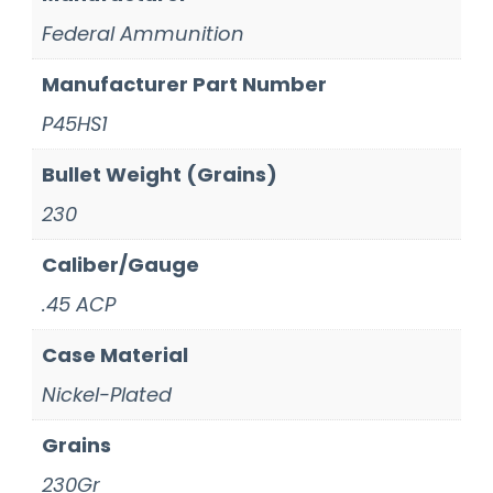
Federal Ammunition
Manufacturer Part Number
P45HS1
Bullet Weight (Grains)
230
Caliber/Gauge
.45 ACP
Case Material
Nickel-Plated
Grains
230Gr