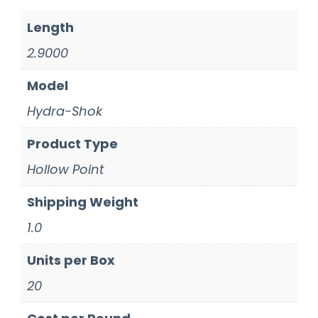
Length
2.9000
Model
Hydra-Shok
Product Type
Hollow Point
Shipping Weight
1.0
Units per Box
20