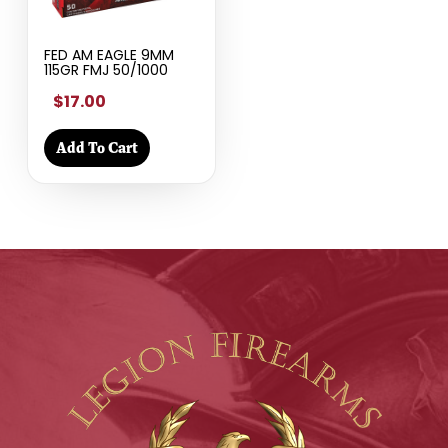
FED AM EAGLE 9MM
115GR FMJ 50/1000
$17.00
Add To Cart