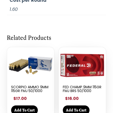
Cost per Round
1.60
Related Products
SCORPIO AMMO 9MM
FED CHAMP 9MM 115GR
115GR FMJ 50/1000
FMJ BRS 50/1000
$17.00
$16.00
Add To Cart
Add To Cart