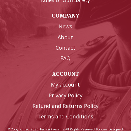
Rules of Gun Safety
COMPANY
News
About
Contact
FAQ
ACCOUNT
My account
Privacy Policy
Refund and Returns Policy
Terms and Conditions
© Copyrighted 2026, Legion Firearms All Rights Reserved.
Policies
Designed