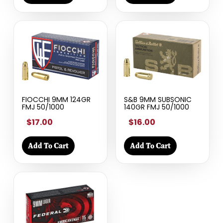
FIOCCHI 9MM 124GR
S&B 9MM SUBSONIC
FMJ 50/1000
140GR FMJ 50/1000
$17.00
$16.00
Add To Cart
Add To Cart