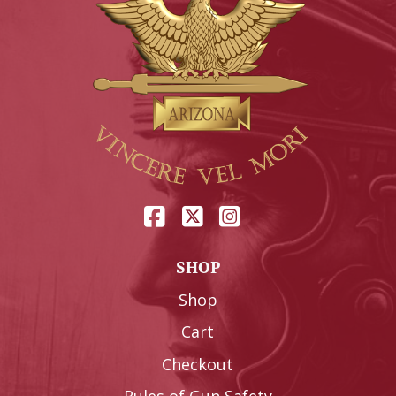
SHOP
Shop
Cart
Checkout