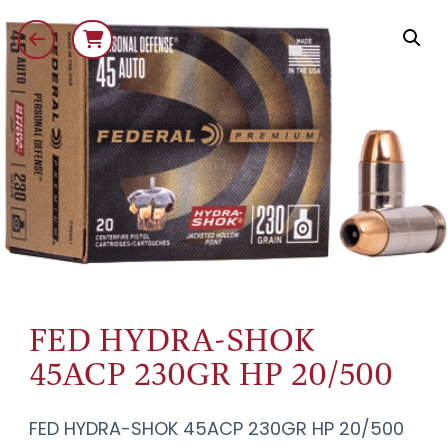
FED HYDRA-SHOK
45ACP 230GR HP 20/500
FED HYDRA-SHOK 45ACP 230GR HP 20/500