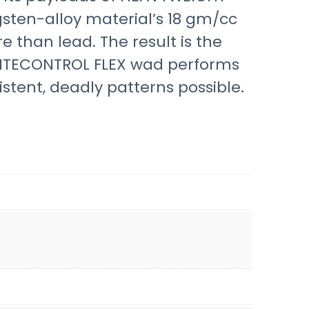
gsten-alloy material’s 18 gm/cc
 than lead. The result is the
FLITECONTROL FLEX wad performs
stent, deadly patterns possible.