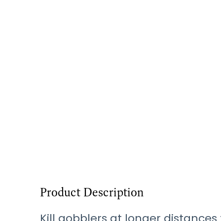
Product Description
Kill gobblers at longer distance