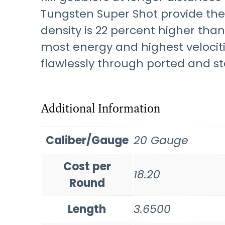
Tungsten Super Shot provide the 
density is 22 percent higher tha
most energy and highest velocit
flawlessly through ported and st
Additional Information
Caliber/Gauge
20 Gauge
Cost per
18.20
Round
Length
3.6500