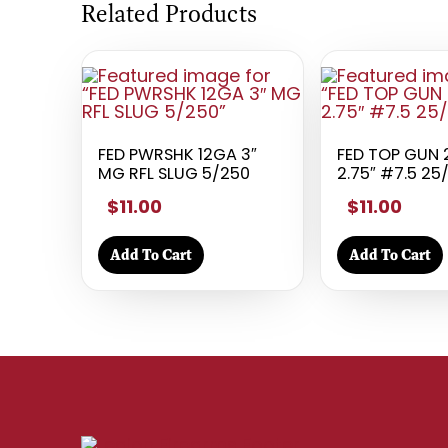
Related Products
FED PWRSHK 12GA 3″
FED TOP GUN
MG RFL SLUG 5/250
2.75″ #7.5 25
$11.00
$11.00
Add To Cart
Add To Cart