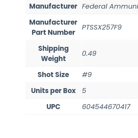
Manufacturer
Federal Ammuni
Manufacturer
PTSSX257F9
Part Number
Shipping
0.49
Weight
Shot Size
#9
Units per Box
5
UPC
604544670417