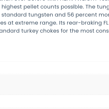
highest pellet counts possible. The tun
n standard tungsten and 56 percent more
ies at extreme range. Its rear-braking 
andard turkey chokes for the most consi