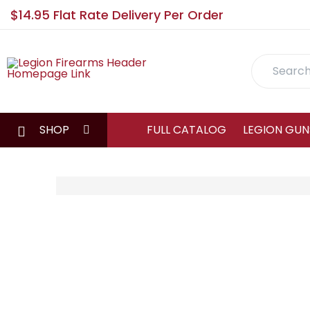
$14.95 Flat Rate Delivery Per Order
Search
SHOP
FULL CATALOG
LEGION GUN