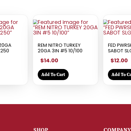
 20GA
REM NITRO TURKEY
FED PWRS
/250
20GA 3IN #5 10/100
SABOT SL
$14.00
$12.00
Add To Cart
Add To Ca
SHOP
COMPAN