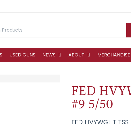
S
USED GUNS
NEWS
ABOUT
MERCHANDISE
FED HVY
#9 5/50
FED HVYWGHT TSS 