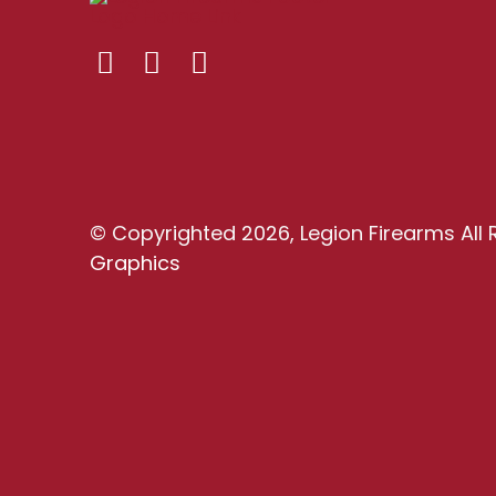
© Copyrighted 2026, Legion Firearms All 
Graphics