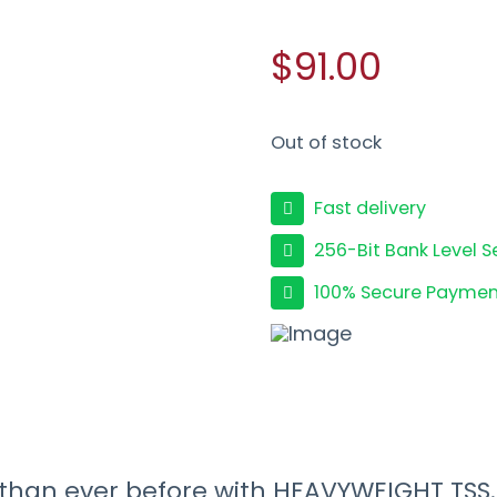
$91.00
Out of stock
Fast delivery
256-Bit Bank Level S
100% Secure Paymen
s than ever before with HEAVYWEIGHT TSS