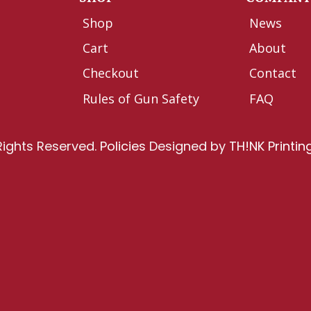
Shop
News
Cart
About
Checkout
Contact
Rules of Gun Safety
FAQ
Rights Reserved.
Policies
Designed by
TH!NK Printin