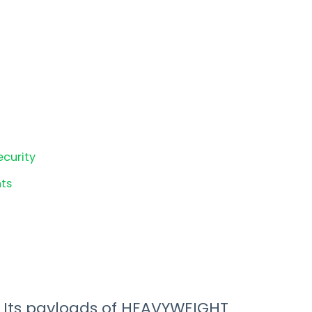
ecurity
ts
. Its payloads of HEAVYWEIGHT