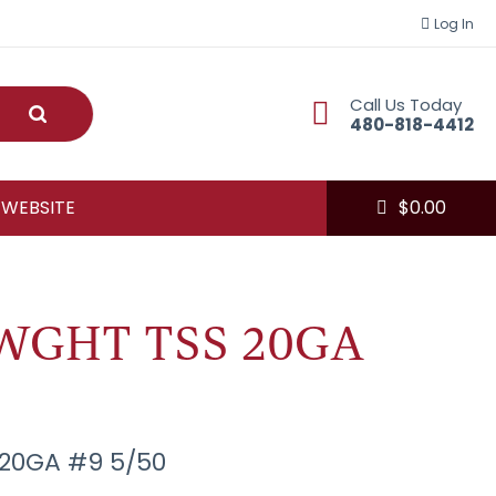
Log In
Call Us Today
Submit
480-818-4412
 WEBSITE
$
0.00
WGHT TSS 20GA
20GA #9 5/50