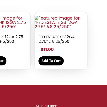
HK 12GA 2.75
FED ESTATE SS 12GA
G 5/250
2.75″ #8 25/250
$11.00
rt
Add To Cart
Y
ACCOUNT