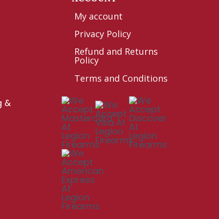
My account
Privacy Policy
Refund and Returns
Policy
Terms and Conditions
g &