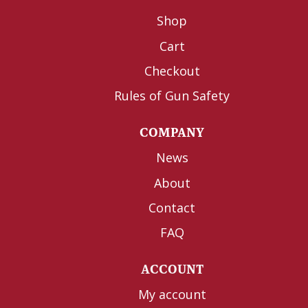
Shop
Cart
Checkout
Rules of Gun Safety
COMPANY
News
About
Contact
FAQ
ACCOUNT
My account