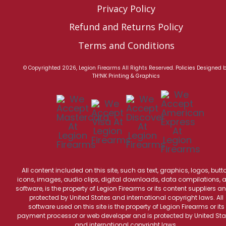
Privacy Policy
Refund and Returns Policy
Terms and Conditions
© Copyrighted 2026, Legion Firearms All Rights Reserved.
Policies
Designed 
TH!NK Printing & Graphics
All content included on this site, such as text, graphics, logos, butt
icons, images, audio clips, digital downloads, data compilations, 
software, is the property of Legion Firearms or its content suppliers an
protected by United States and international copyright laws. All
software used on this site is the property of Legion Firearms or its
payment processor or web developer and is protected by United Sta
and international copyright laws.