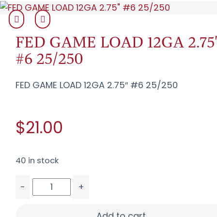
FED GAME LOAD 12GA 2.75
#6 25/250
FED GAME LOAD 12GA 2.75″ #6 25/250
$21.00
40 in stock
-
+
FED GAME LOAD 12GA 2.75" #6 25/250 quantity
Add to cart