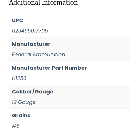
Additional Information
UPC
029465017705
Manufacturer
Federal Ammunition
Manufacturer Part Number
H1256
Caliber/Gauge
12 Gauge
Grains
#6