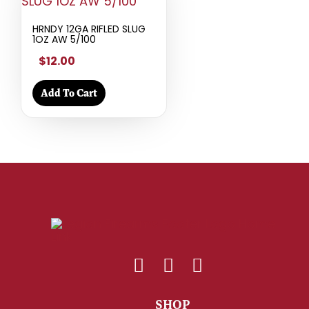
HRNDY 12GA RIFLED SLUG
1OZ AW 5/100
$12.00
Add To Cart
SHOP