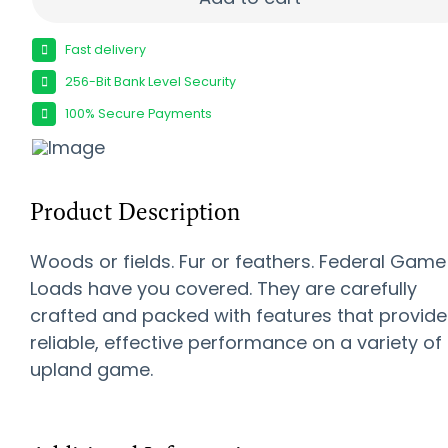
Fast delivery
256-Bit Bank Level Security
100% Secure Payments
Product Description
Woods or fields. Fur or feathers. Federal Game
Loads have you covered. They are carefully
crafted and packed with features that provide
reliable, effective performance on a variety of
upland game.