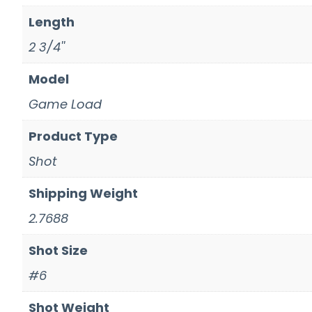
Length
2 3/4''
Model
Game Load
Product Type
Shot
Shipping Weight
2.7688
Shot Size
#6
Shot Weight