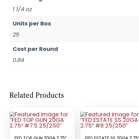
1 1/4 oz
Units per Box
25
Cost per Round
0.84
Related Products
FED TOP GUN 20GA 2.75″
FED ESTATE SS 20GA 2.75