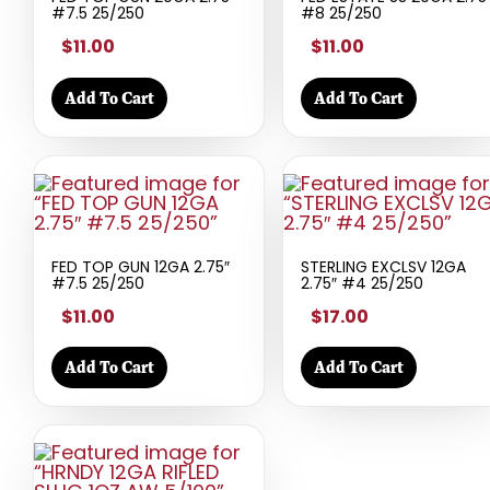
#7.5 25/250
#8 25/250
$11.00
$11.00
Add To Cart
Add To Cart
FED TOP GUN 12GA 2.75″
STERLING EXCLSV 12GA
#7.5 25/250
2.75″ #4 25/250
$11.00
$17.00
Add To Cart
Add To Cart