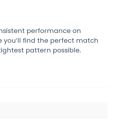
onsistent performance on
e you’ll find the perfect match
ightest pattern possible.