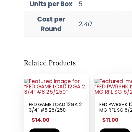
Units per Box
5
Cost per
2.40
Round
Related Products
FED GAME LOAD 12GA 2
FED PWRSHK 1
3/4″ #8 25/250
MG RFL SG 5/
$14.00
$11.00