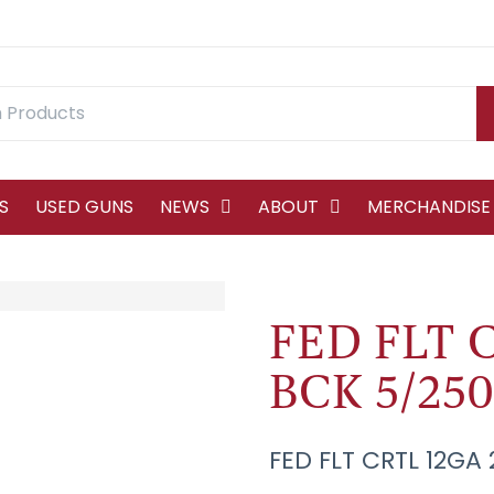
S
USED GUNS
NEWS
ABOUT
MERCHANDISE
FED FLT C
BCK 5/250
FED FLT CRTL 12GA 