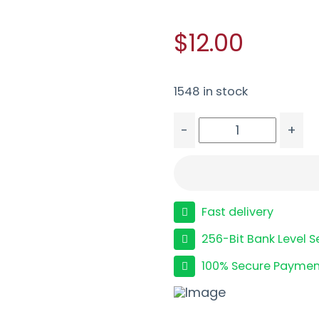
$12.00
1548 in stock
-
+
FED FLT CRTL 12GA 2.75
Fast delivery
256-Bit Bank Level S
100% Secure Paymen