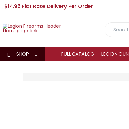
$14.95 Flat Rate Delivery Per Order
Search
SHOP
FULL CATALOG
LEGION GUN