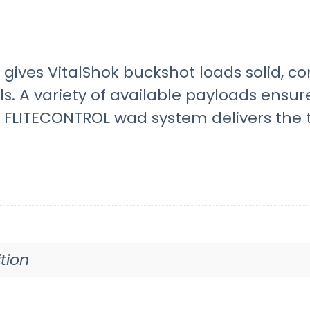
gives VitalShok buckshot loads solid, c
s. A variety of available payloads ensur
e FLITECONTROL wad system delivers the t
tion