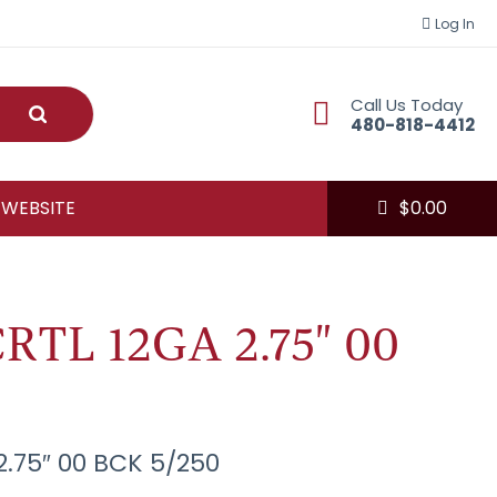
Log In
Call Us Today
Submit
480-818-4412
 WEBSITE
$
0.00
RTL 12GA 2.75" 00
2.75″ 00 BCK 5/250