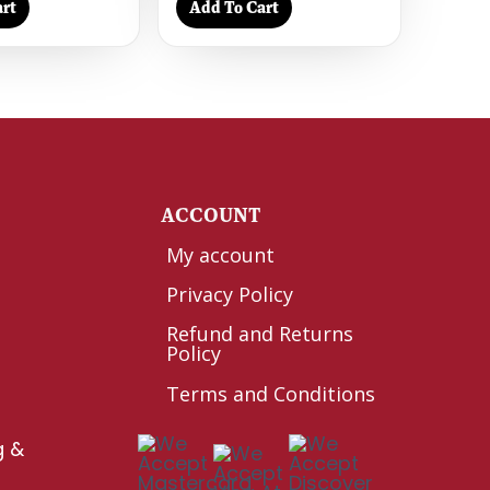
rt
Add To Cart
Y
ACCOUNT
My account
Privacy Policy
Refund and Returns
Policy
Terms and Conditions
g &