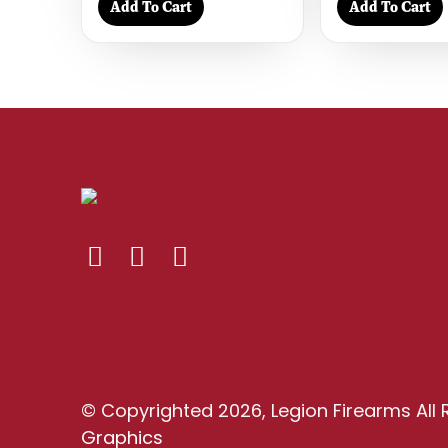
Add To Cart
Add To Cart
© Copyrighted 2026, Legion Firearms All 
Graphics