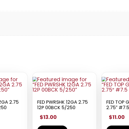
2GA 2.75
FED PWRSHK 12GA 2.75
FED TOP 
250
12P 00BCK 5/250
2.75″ #7.
$13.00
$11.00