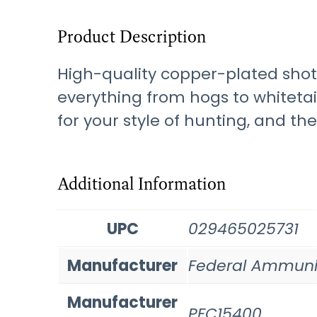
Product Description
High-quality copper-plated shot 
everything from hogs to whitetail
for your style of hunting, and th
Additional Information
UPC
029465025731
Manufacturer
Federal Ammuni
Manufacturer
PFC15400