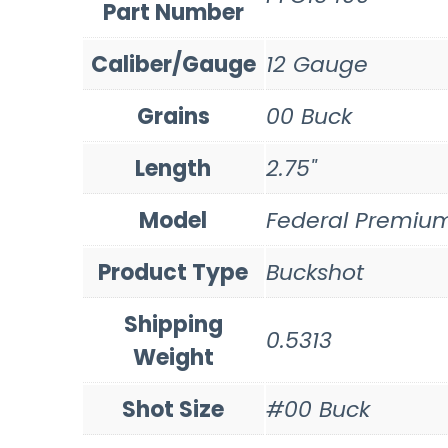
Part Number
Caliber/Gauge
12 Gauge
Grains
00 Buck
Length
2.75"
Model
Federal Premiu
Product Type
Buckshot
Shipping
0.5313
Weight
Shot Size
#00 Buck