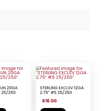
GUN 20GA
STERLING EXCLSV 12GA
5 25/250
2.75″ #5 25/250
$16.00