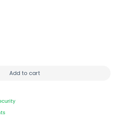
" 00 BCK 5/250 quantity
Add to cart
ecurity
ts