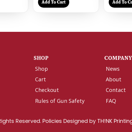
Add To Cart
Add To Ca
SHOP
COMPAN
Shop
News
Cart
About
Checkout
Contact
Rules of Gun Safety
FAQ
Rights Reserved.
Policies
Designed by
TH!NK Printin