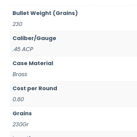
Bullet Weight (Grains)
230
Caliber/Gauge
.45 ACP
Case Material
Brass
Cost per Round
0.60
Grains
230Gr