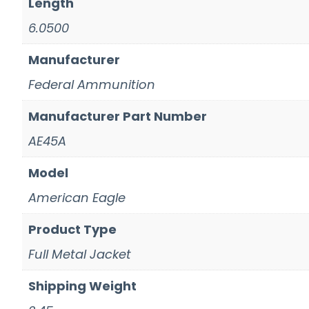
Length
6.0500
Manufacturer
Federal Ammunition
Manufacturer Part Number
AE45A
Model
American Eagle
Product Type
Full Metal Jacket
Shipping Weight