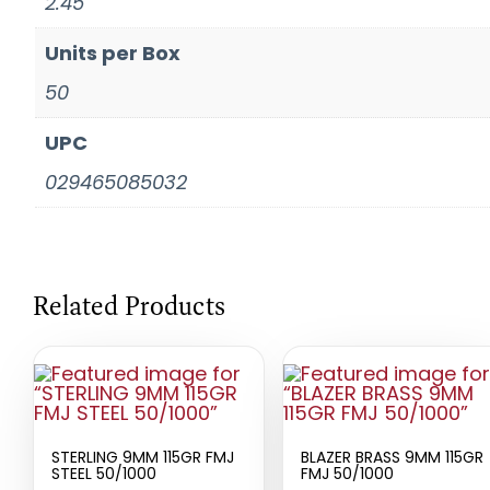
2.45
Units per Box
50
UPC
029465085032
Related Products
STERLING 9MM 115GR FMJ
BLAZER BRASS 9MM 115GR
STEEL 50/1000
FMJ 50/1000