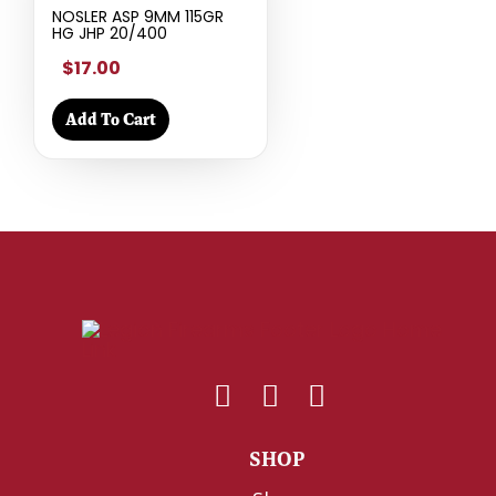
NOSLER ASP 9MM 115GR
HG JHP 20/400
$17.00
Add To Cart
SHOP