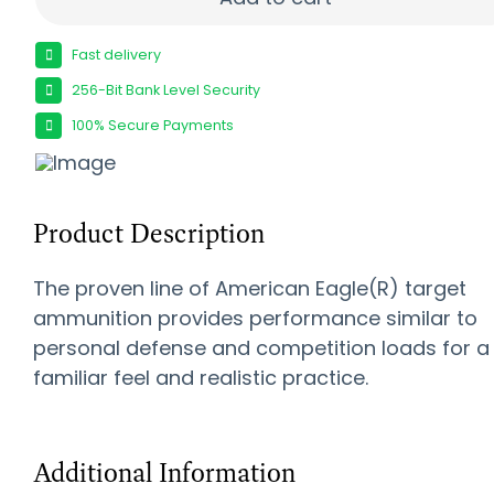
Fast delivery
256-Bit Bank Level Security
100% Secure Payments
Product Description
The proven line of American Eagle(R) target
ammunition provides performance similar to
personal defense and competition loads for a
familiar feel and realistic practice.
Additional Information