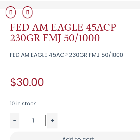
FED AM EAGLE 45ACP
230GR FMJ 50/1000
FED AM EAGLE 45ACP 230GR FMJ 50/1000
$30.00
10 in stock
-
+
FED AM EAGLE 45ACP 230GR FMJ 50/1000 quant
Add to cart