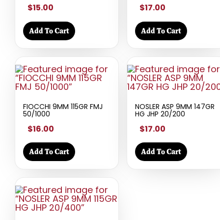
$15.00
$17.00
Add To Cart
Add To Cart
FIOCCHI 9MM 115GR FMJ
NOSLER ASP 9MM 147GR
50/1000
HG JHP 20/200
$16.00
$17.00
Add To Cart
Add To Cart