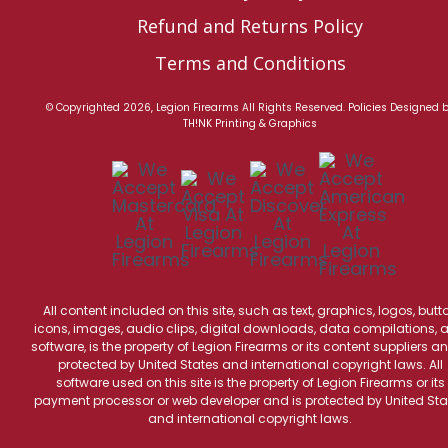
Refund and Returns Policy
Terms and Conditions
© Copyrighted 2026, Legion Firearms All Rights Reserved.
Policies
Designed 
TH!NK Printing & Graphics
All content included on this site, such as text, graphics, logos, butt
icons, images, audio clips, digital downloads, data compilations, 
software, is the property of Legion Firearms or its content suppliers an
protected by United States and international copyright laws. All
software used on this site is the property of Legion Firearms or its
payment processor or web developer and is protected by United Sta
and international copyright laws.