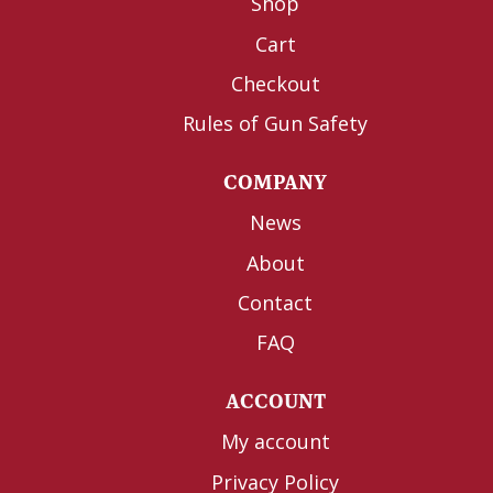
Shop
Cart
Checkout
Rules of Gun Safety
COMPANY
News
About
Contact
FAQ
ACCOUNT
My account
Privacy Policy