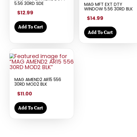
5.56 30RD SDE
MAG MFT EXT DTY
WINDOW 5.56 30RD BLK
$12.99
$14.99
Add To Cart
Add To Cart
MAG AMEND2 AR15 556
30RD MOD2 BLK
$11.00
Add To Cart