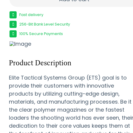
Fast delivery
256-Bit Bank Level Security
100% Secure Payments
Product Description
Elite Tactical Systems Group (ETS) goal is to
provide their customers with innovative
products by utilizing cutting-edge design,
materials, and manufacturing processes. Be it
the clear polymer magazines or the fastest
loaders the shooting world has ever seen, thei
dedication to their core values keeps them at