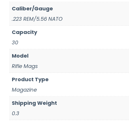
Caliber/Gauge
.223 REM/5.56 NATO
Capacity
30
Model
Rifle Mags
Product Type
Magazine
Shipping Weight
0.3