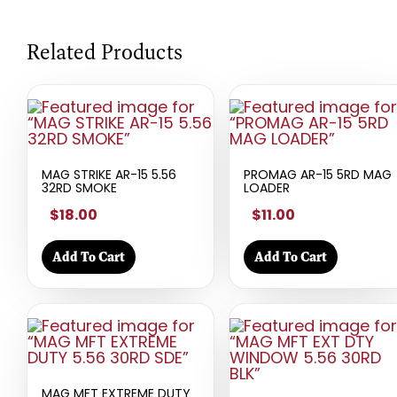
Related Products
MAG STRIKE AR-15 5.56
PROMAG AR-15 5RD MAG
32RD SMOKE
LOADER
$18.00
$11.00
Add To Cart
Add To Cart
MAG MFT EXTREME DUTY