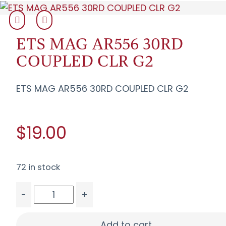
ETS MAG AR556 30RD
COUPLED CLR G2
ETS MAG AR556 30RD COUPLED CLR G2
$19.00
72 in stock
-
+
ETS MAG AR556 30RD COUPLED CLR G2 quantit
Add to cart