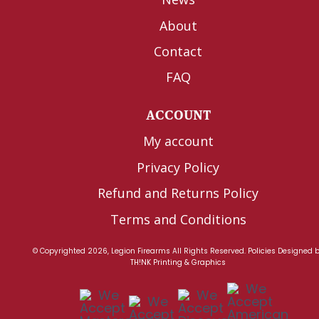
About
Contact
FAQ
ACCOUNT
My account
Privacy Policy
Refund and Returns Policy
Terms and Conditions
© Copyrighted 2026, Legion Firearms All Rights Reserved.
Policies
Designed 
TH!NK Printing & Graphics