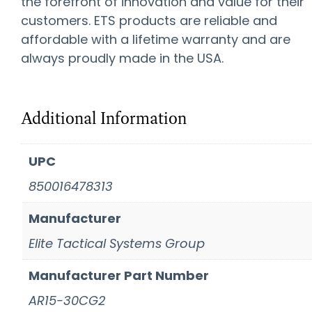
the forefront of innovation and value for their
customers. ETS products are reliable and
affordable with a lifetime warranty and are
always proudly made in the USA.
Additional Information
UPC
850016478313
Manufacturer
Elite Tactical Systems Group
Manufacturer Part Number
AR15-30CG2