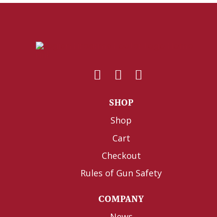
SHOP
Shop
Cart
Checkout
Rules of Gun Safety
COMPANY
News