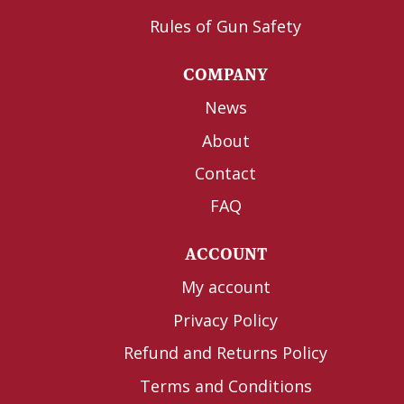
Rules of Gun Safety
COMPANY
News
About
Contact
FAQ
ACCOUNT
My account
Privacy Policy
Refund and Returns Policy
Terms and Conditions