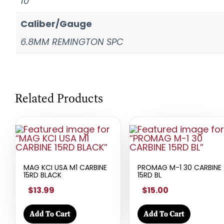
10
Caliber/Gauge
6.8MM REMINGTON SPC
Related Products
MAG KCI USA M1 CARBINE
PROMAG M-1 30 CARBINE
15RD BLACK
15RD BL
$13.99
$15.00
Add To Cart
Add To Cart