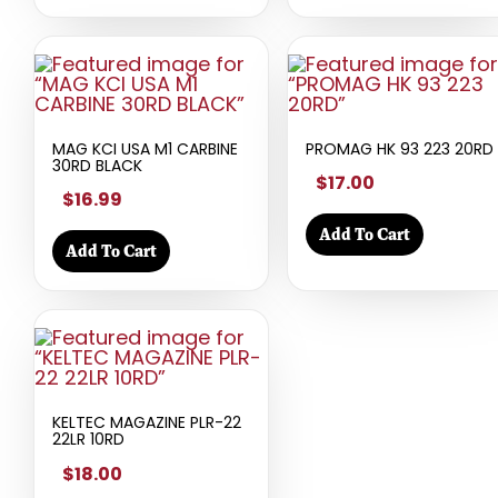
MAG KCI USA M1 CARBINE
PROMAG HK 93 223 20RD
30RD BLACK
$17.00
$16.99
Add To Cart
Add To Cart
KELTEC MAGAZINE PLR-22
22LR 10RD
$18.00