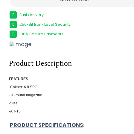
Fast delivery
256-Bit Bank Level Security
100% Secure Payments
Product Description
FEATU
RES
-Caliber: 6.8 SPC
-10-round magazine
-Steel
-AR-15
PRODUCT SPECIFICATIONS
: