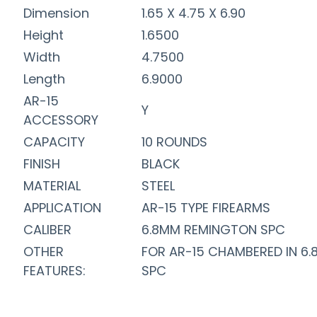
Dimension
1.65 X 4.75 X 6.90
Height
1.6500
Width
4.7500
Length
6.9000
AR-15
Y
ACCESSORY
CAPACITY
10 ROUNDS
FINISH
BLACK
MATERIAL
STEEL
APPLICATION
AR-15 TYPE FIREARMS
CALIBER
6.8MM REMINGTON SPC
OTHER
FOR AR-15 CHAMBERED IN 6.
FEATURES:
SPC