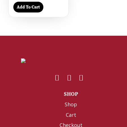
Add To Cart
SHOP
Shop
Cart
Checkout