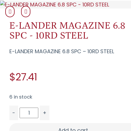
E-LANDER MAGAZINE 6.8
SPC - 10RD STEEL
E-LANDER MAGAZINE 6.8 SPC – 10RD STEEL
$27.41
6 in stock
-
+
E-LANDER MAGAZINE 6.8 SPC - 10RD STEEL quant
Add to cart