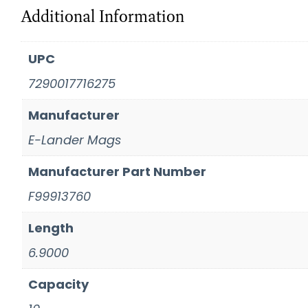
Additional Information
UPC
7290017716275
Manufacturer
E-Lander Mags
Manufacturer Part Number
F99913760
Length
6.9000
Capacity