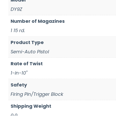
DY9Z
Number of Magazines
1 15 rd.
Product Type
Semi-Auto Pistol
Rate of Twist
1-in-10"
Safety
Firing Pin/Trigger Block
Shipping Weight
0.0