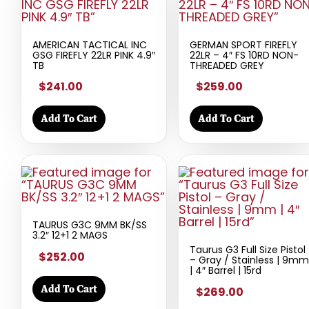
AMERICAN TACTICAL INC
GERMAN SPORT FIREFLY
GSG FIREFLY 22LR PINK 4.9″
22LR – 4″ FS 10RD NON-
TB
THREADED GREY
$241.00
$259.00
Add To Cart
Add To Cart
TAURUS G3C 9MM BK/SS
3.2″ 12+1 2 MAGS
Taurus G3 Full Size Pistol
$252.00
– Gray / Stainless | 9mm
| 4″ Barrel | 15rd
Add To Cart
$269.00