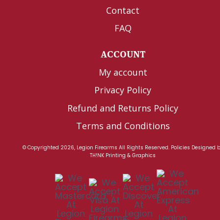
Contact
FAQ
ACCOUNT
My account
Privacy Policy
Refund and Returns Policy
Terms and Conditions
© Copyrighted 2026, Legion Firearms All Rights Reserved.
Policies
Designed 
TH!NK Printing & Graphics