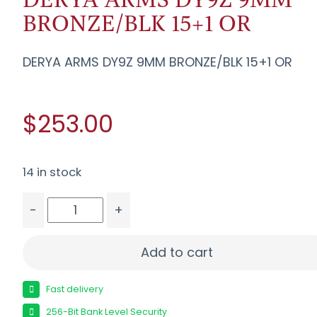
BRONZE/BLK 15+1 OR
DERYA ARMS DY9Z 9MM BRONZE/BLK 15+1 OR
$253.00
14 in stock
-
+
DERYA ARMS DY9Z 9MM BRONZE/BLK 15+1 OR qua
Add to cart
Fast delivery
256-Bit Bank Level Security