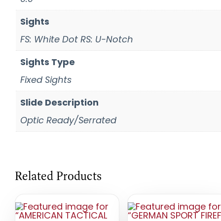
Sights
FS: White Dot RS: U-Notch
Sights Type
Fixed Sights
Slide Description
Optic Ready/Serrated
Related Products