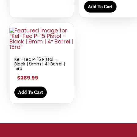
Add To Cart
Kel-Tec P-15 Pistol –
Black | 9mm | 4″ Barrel |
15rd
$389.99
Add To Cart