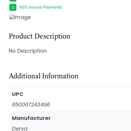
100% Secure Payments
Product Description
No Description
Additional Information
UPC
850067243496
Manufacturer
Derya