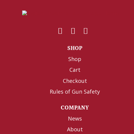
SHOP
Shop
Cart
Checkout
Rules of Gun Safety
COMPANY
News
About