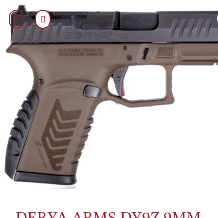
DERYA ARMS DY9Z 9MM