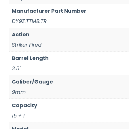
Manufacturer Part Number
DY9Z.TTMB.TR
Action
Striker Fired
Barrel Length
3.5"
Caliber/Gauge
9mm
Capacity
15 + 1
Model