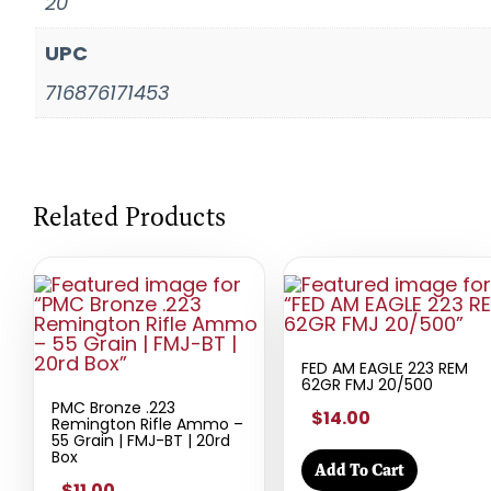
20
UPC
716876171453
Related Products
FED AM EAGLE 223 REM
62GR FMJ 20/500
PMC Bronze .223
$14.00
Remington Rifle Ammo –
55 Grain | FMJ-BT | 20rd
Box
Add To Cart
$11.00