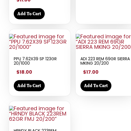
Add To Cart
PPU 7.62X39 SP 123GR
ADI 223 REM 69GR SIERRA
20/1000
MKING 20/200
$18.00
$17.00
Add To Cart
Add To Cart
HRNDY BLACK 223REM