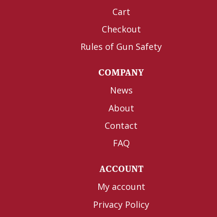
Cart
Checkout
Rules of Gun Safety
COMPANY
News
About
Contact
FAQ
ACCOUNT
My account
Privacy Policy