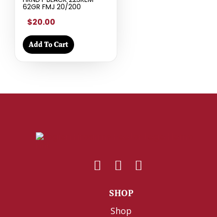
62GR FMJ 20/200
$20.00
Add To Cart
SHOP
Shop