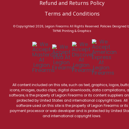
Refund and Returns Policy
Terms and Conditions
© Copyrighted 2026, Legion Firearms All Rights Reserved.
Policies
Designed 
TH!NK Printing & Graphics
All content included on this site, such as text, graphics, logos, butt
icons, images, audio clips, digital downloads, data compilations, 
software, is the property of Legion Firearms or its content suppliers an
protected by United States and international copyright laws. All
software used on this site is the property of Legion Firearms or its
payment processor or web developer and is protected by United Sta
and international copyright laws.