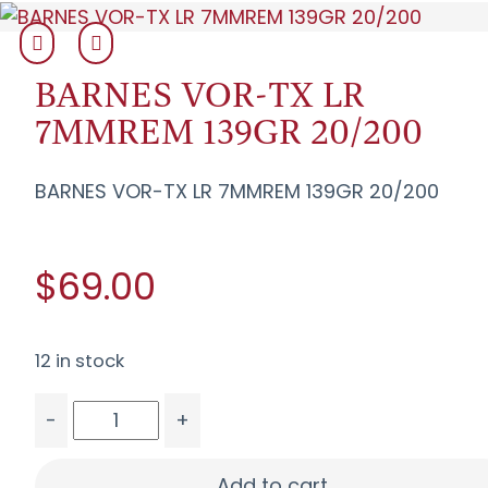
BARNES VOR-TX LR
7MMREM 139GR 20/200
BARNES VOR-TX LR 7MMREM 139GR 20/200
$69.00
12 in stock
-
+
BARNES VOR-TX LR 7MMREM 139GR 20/200 quan
Add to cart