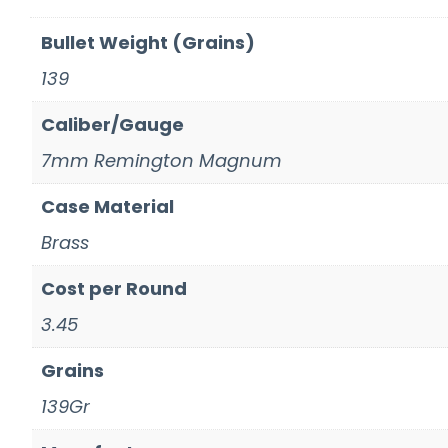
Bullet Weight (Grains)
139
Caliber/Gauge
7mm Remington Magnum
Case Material
Brass
Cost per Round
3.45
Grains
139Gr