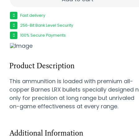
Fast delivery
256-Bit Bank Level Security
100% Secure Payments
Product Description
This ammunition is loaded with premium all-
copper Barnes LRX bullets specially designed n
only for precision at long range but unrivaled
on-game effectiveness at every range.
Additional Information