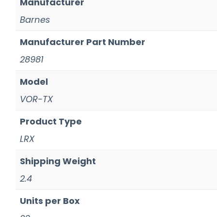
Manufacturer
Barnes
Manufacturer Part Number
28981
Model
VOR-TX
Product Type
LRX
Shipping Weight
2.4
Units per Box