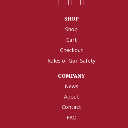
SHOP
Shop
Cart
Checkout
Rules of Gun Safety
COMPANY
News
About
Contact
FAQ