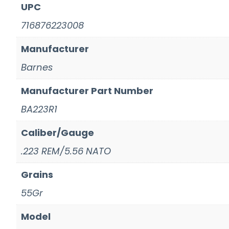
UPC
716876223008
Manufacturer
Barnes
Manufacturer Part Number
BA223R1
Caliber/Gauge
.223 REM/5.56 NATO
Grains
55Gr
Model