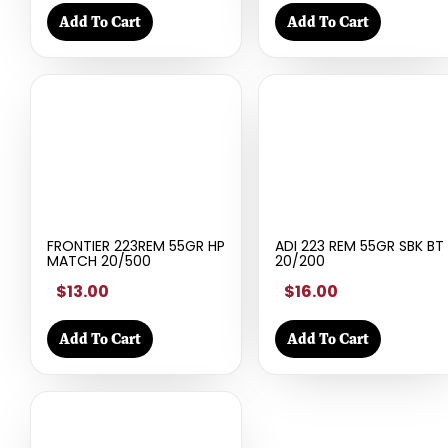
Add To Cart
Add To Cart
FRONTIER 223REM 55GR HP
ADI 223 REM 55GR SBK BT
MATCH 20/500
20/200
$13.00
$16.00
Add To Cart
Add To Cart