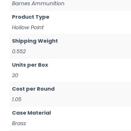
Barnes Ammunition
Product Type
Hollow Point
Shipping Weight
0.552
Units per Box
20
Cost per Round
1.05
Case Material
Brass