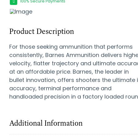
100% Secure Payments
Product Description
For those seeking ammunition that performs
consistently, Barnes Ammunition delivers highe
velocity, flatter trajectory and ultimate accura
at an affordable price. Barnes, the leader in
bullet innovation, offers shooters the ultimate 
accuracy, terminal performance and
handloaded precision in a factory loaded roun
Additional Information