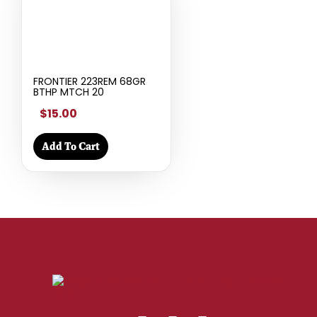
FRONTIER 223REM 68GR
BTHP MTCH 20
$15.00
Add To Cart