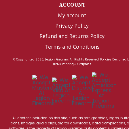
ACCOUNT
My account
Privacy Policy
Refund and Returns Policy
Terms and Conditions
© Copyrighted 2026, Legion Firearms All Rights Reserved.
Policies
Designed 
TH!NK Printing & Graphics
All content included on this site, such as text, graphics, logos, butt
icons, images, audio clips, digital downloads, data compilations, 
software, is the property of Legion Firearms or its content suppliers an