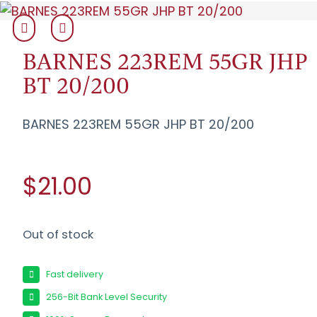
BARNES 223REM 55GR JHP
BT 20/200
BARNES 223REM 55GR JHP BT 20/200
$21.00
Out of stock
Fast delivery
256-Bit Bank Level Security