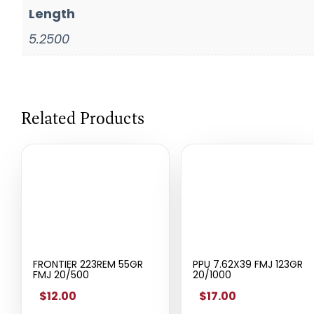
Length
5.2500
Related Products
FRONTIER 223REM 55GR
PPU 7.62X39 FMJ 123GR
FMJ 20/500
20/1000
$12.00
$17.00