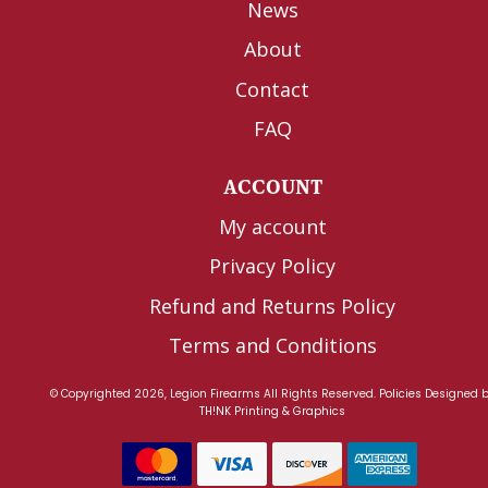
News
About
Contact
FAQ
ACCOUNT
My account
Privacy Policy
Refund and Returns Policy
Terms and Conditions
© Copyrighted 2026, Legion Firearms All Rights Reserved.
Policies
Designed 
TH!NK Printing & Graphics