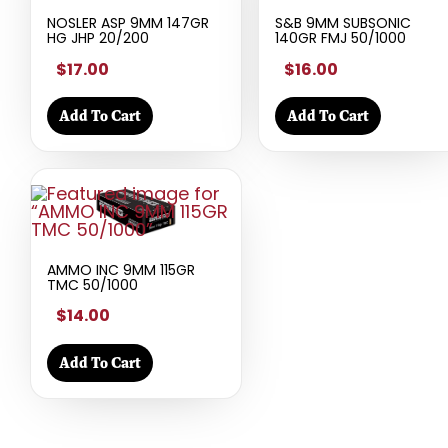
NOSLER ASP 9MM 147GR
S&B 9MM SUBSONIC
HG JHP 20/200
140GR FMJ 50/1000
$17.00
$16.00
Add To Cart
Add To Cart
AMMO INC 9MM 115GR
TMC 50/1000
$14.00
Add To Cart