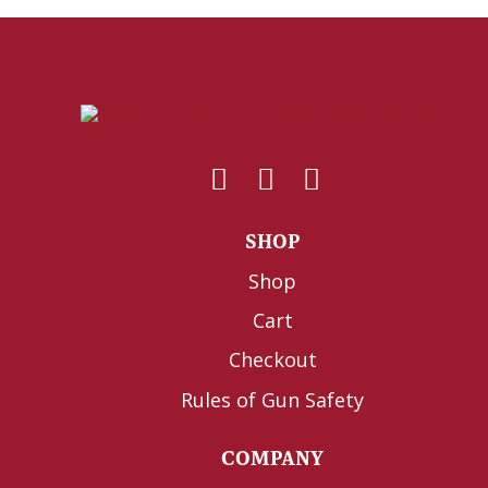
SHOP
Shop
Cart
Checkout
Rules of Gun Safety
COMPANY