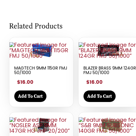
Related Products
MAGTECH 9MM 115GR FMJ
BLAZER BRASS 9MM 124GR
50/1000
FMJ 50/1000
$16.00
$16.00
Add To Cart
Add To Cart