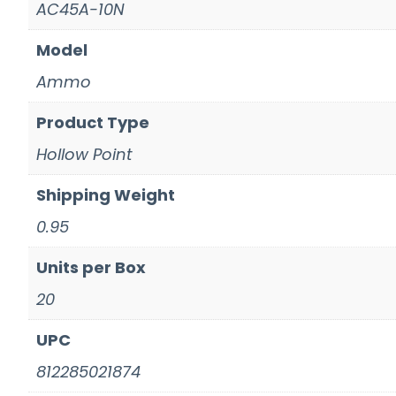
AC45A-10N
Model
Ammo
Product Type
Hollow Point
Shipping Weight
0.95
Units per Box
20
UPC
812285021874