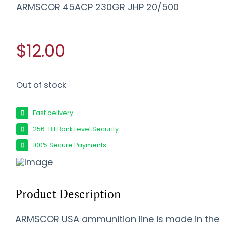
ARMSCOR 45ACP 230GR JHP 20/500
$12.00
Out of stock
Fast delivery
256-Bit Bank Level Security
100% Secure Payments
Product Description
ARMSCOR USA ammunition line is made in the