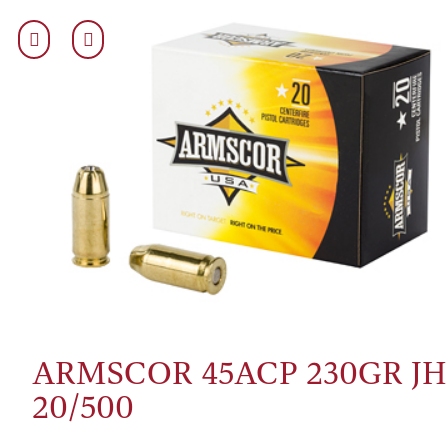
ARMSCOR 45ACP 230GR JH
20/500