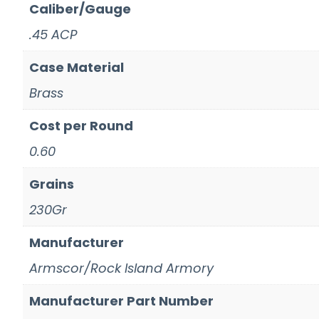
Caliber/Gauge
.45 ACP
Case Material
Brass
Cost per Round
0.60
Grains
230Gr
Manufacturer
Armscor/Rock Island Armory
Manufacturer Part Number