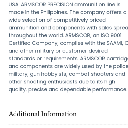
USA. ARMSCOR PRECISION ammunition line is
made in the Philippines. The company offers a
wide selection of competitively priced
ammunition and components with sales spre
throughout the world. ARMSCOR, an ISO 9001
Certified Company, complies with the SAAMI, C
and other military or customer desired
standards or requirements. ARMSCOR cartridg
and components are widely used by the police
military, gun hobbyists, combat shooters and
other shooting enthusiasts due to its high
quality, precise and dependable performance.
Additional Information