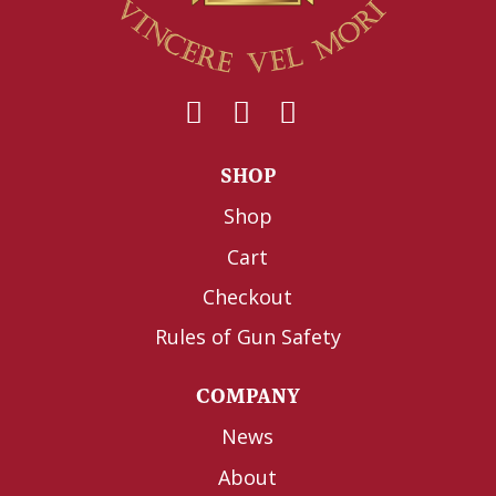
SHOP
Shop
Cart
Checkout
Rules of Gun Safety
COMPANY
News
About