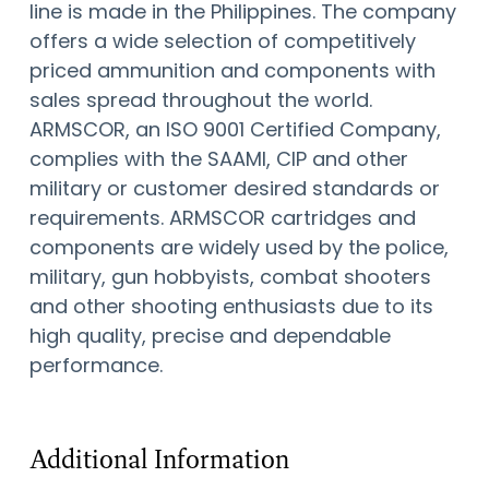
line is made in the Philippines. The company
offers a wide selection of competitively
priced ammunition and components with
sales spread throughout the world.
ARMSCOR, an ISO 9001 Certified Company,
complies with the SAAMI, CIP and other
military or customer desired standards or
requirements. ARMSCOR cartridges and
components are widely used by the police,
military, gun hobbyists, combat shooters
and other shooting enthusiasts due to its
high quality, precise and dependable
performance.
Additional Information