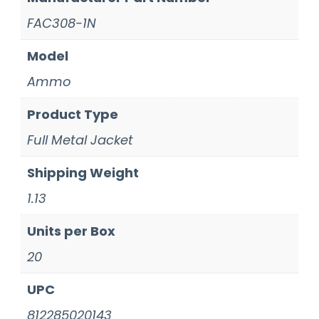
FAC308-1N
Model
Ammo
Product Type
Full Metal Jacket
Shipping Weight
1.13
Units per Box
20
UPC
812285020143