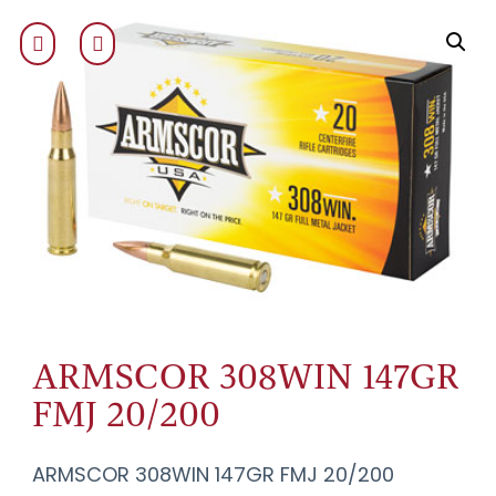
ARMSCOR 308WIN 147GR
FMJ 20/200
ARMSCOR 308WIN 147GR FMJ 20/200