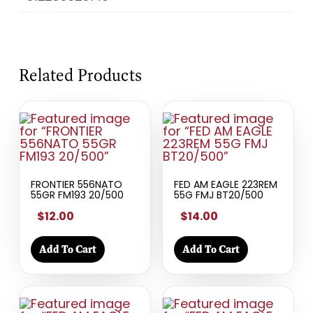
Related Products
FRONTIER 556NATO
FED AM EAGLE 223REM
55GR FM193 20/500
55G FMJ BT20/500
$12.00
$14.00
Add To Cart
Add To Cart