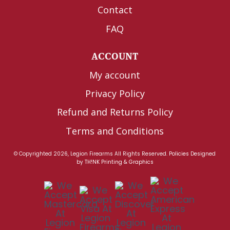
Contact
FAQ
ACCOUNT
My account
Privacy Policy
Refund and Returns Policy
Terms and Conditions
© Copyrighted 2026, Legion Firearms All Rights Reserved.
Policies
Designed
by
TH!NK Printing & Graphics