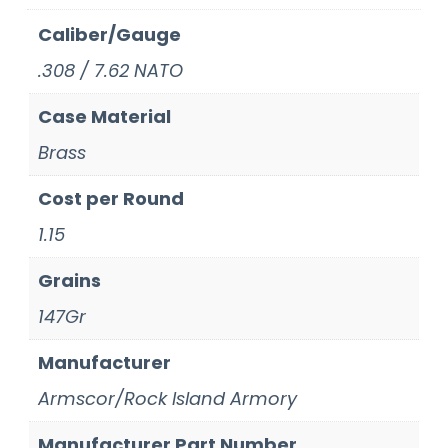
Caliber/Gauge
.308 / 7.62 NATO
Case Material
Brass
Cost per Round
1.15
Grains
147Gr
Manufacturer
Armscor/Rock Island Armory
Manufacturer Part Number