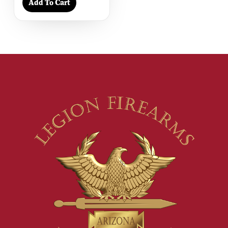
Add To Cart