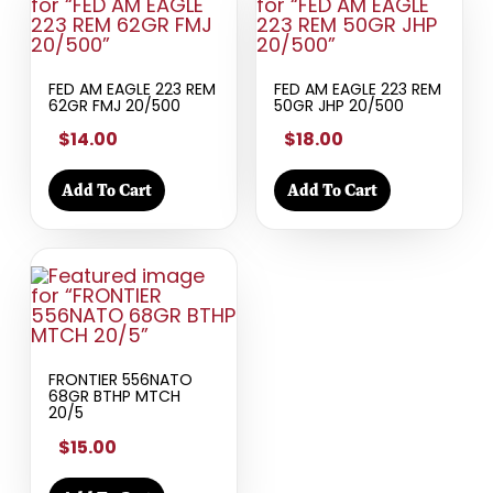
FED AM EAGLE 223 REM
FED AM EAGLE 223 REM
62GR FMJ 20/500
50GR JHP 20/500
$14.00
$18.00
Add To Cart
Add To Cart
FRONTIER 556NATO
68GR BTHP MTCH
20/5
$15.00