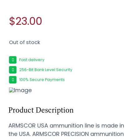
$23.00
Out of stock
Fast delivery
256-Bit Bank Level Security
100% Secure Payments
Product Description
ARMSCOR USA ammunition line is made in
the USA. ARMSCOR PRECISION ammunition