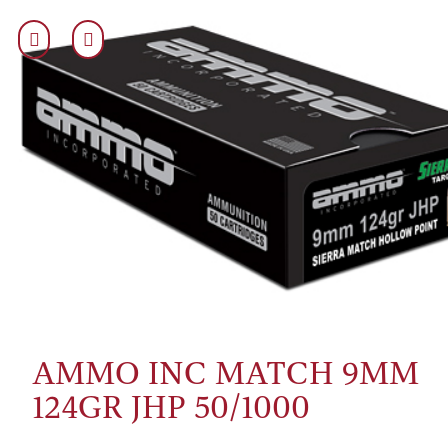
AMMO INC MATCH 9MM
124GR JHP 50/1000