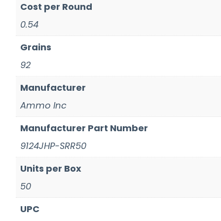
Cost per Round
0.54
Grains
92
Manufacturer
Ammo Inc
Manufacturer Part Number
9124JHP-SRR50
Units per Box
50
UPC