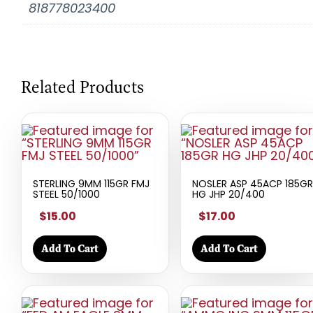
818778023400
Related Products
STERLING 9MM 115GR FMJ
NOSLER ASP 45ACP 185GR
STEEL 50/1000
HG JHP 20/400
$15.00
$17.00
Add To Cart
Add To Cart