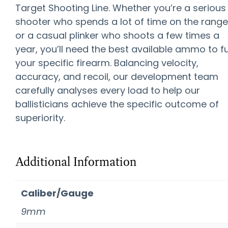
Target Shooting Line. Whether you’re a serious
shooter who spends a lot of time on the range
or a casual plinker who shoots a few times a
year, you’ll need the best available ammo to f
your specific firearm. Balancing velocity,
accuracy, and recoil, our development team
carefully analyses every load to help our
ballisticians achieve the specific outcome of
superiority.
Additional Information
Caliber/Gauge
9mm