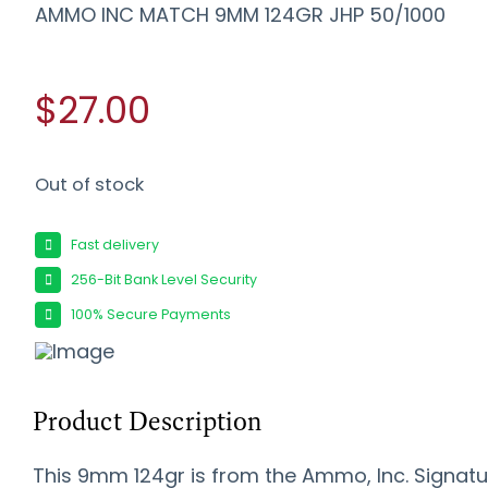
AMMO INC MATCH 9MM 124GR JHP 50/1000
$27.00
Out of stock
Fast delivery
256-Bit Bank Level Security
100% Secure Payments
Product Description
This 9mm 124gr is from the Ammo, Inc. Signatu