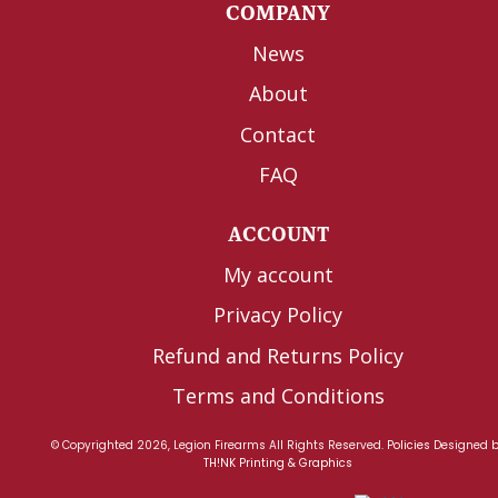
COMPANY
News
About
Contact
FAQ
ACCOUNT
My account
Privacy Policy
Refund and Returns Policy
Terms and Conditions
© Copyrighted 2026, Legion Firearms All Rights Reserved.
Policies
Designed 
TH!NK Printing & Graphics