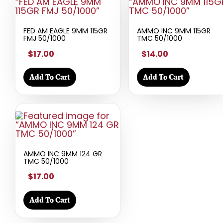
FED AM EAGLE 9MM 115GR
AMMO INC 9MM 115GR
FMJ 50/1000
TMC 50/1000
$17.00
$14.00
Add To Cart
Add To Cart
AMMO INC 9MM 124 GR
TMC 50/1000
$17.00
Add To Cart