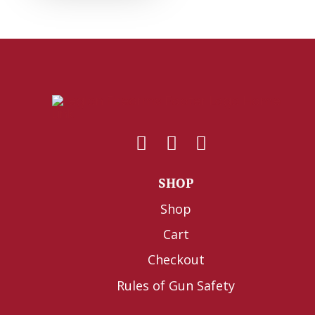
SHOP
Shop
Cart
Checkout
Rules of Gun Safety