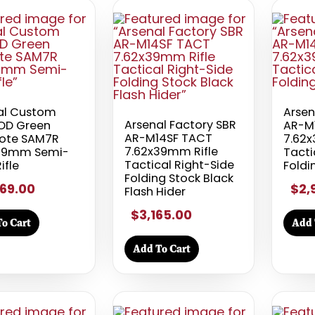
al Custom
Arsen
Arsenal Factory SBR
OD Green
AR-M
AR-M14SF TACT
ote SAM7R
7.62x
7.62x39mm Rifle
39mm Semi-
Tacti
Tactical Right-Side
ifle
Foldi
Folding Stock Black
69.00
$2,
Flash Hider
$3,165.00
o Cart
Add 
Add To Cart