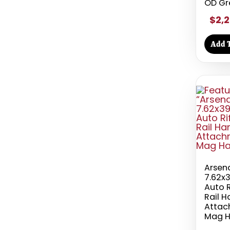
OD Gr
$2,2
Add T
Arsen
7.62x
Auto R
Rail 
Attac
Mag H