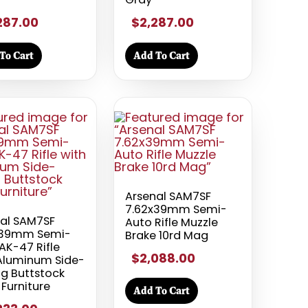
287.00
$2,287.00
To Cart
Add To Cart
Arsenal SAM7SF
7.62x39mm Semi-
al SAM7SF
Auto Rifle Muzzle
x39mm Semi-
Brake 10rd Mag
AK-47 Rifle
$2,088.00
Aluminum Side-
ng Buttstock
 Furniture
Add To Cart