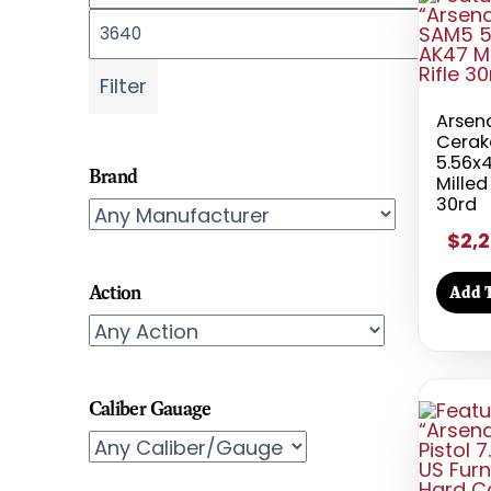
Max price
Filter
Arsena
Cerak
5.56
Brand
Milled
30rd
$2,2
Action
Add T
Caliber Gauage