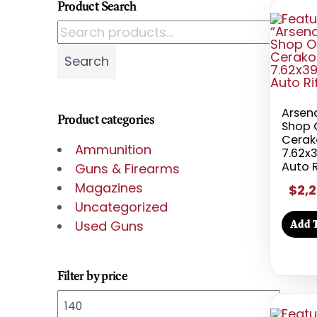
Product Search
Search for:
Search
Arsen
Product categories
Shop 
Cerak
Ammunition
7.62x
Auto R
Guns & Firearms
Magazines
$2,2
Uncategorized
Add T
Used Guns
Filter by price
Min price