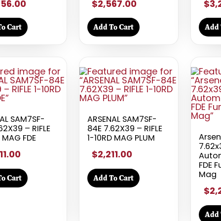
456.00
$2,567.00
$3,
o Cart
Add To Cart
Add 
AL SAM7SF-
ARSENAL SAM7SF-
62X39 – RIFLE
84E 7.62X39 – RIFLE
Arse
D MAG FDE
1-10RD MAG PLUM
7.62
11.00
$2,211.00
Autom
FDE F
Mag
o Cart
Add To Cart
$2,
Add 