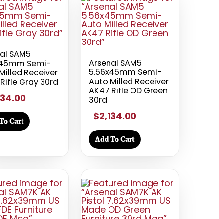
nal SAM5
Arsenal SAM5
x45mm Semi-
5.56x45mm Semi-
Milled Receiver
Auto Milled Receiver
Rifle Gray 30rd
AK47 Rifle OD Green
134.00
30rd
$2,134.00
To Cart
Add To Cart