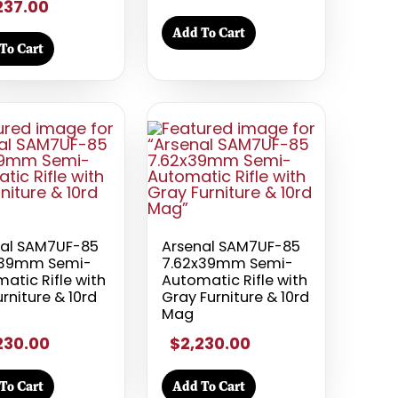
237.00
Add To Cart
To Cart
nal SAM7UF-85
Arsenal SAM7UF-85
x39mm Semi-
7.62x39mm Semi-
atic Rifle with
Automatic Rifle with
urniture & 10rd
Gray Furniture & 10rd
Mag
230.00
$2,230.00
To Cart
Add To Cart