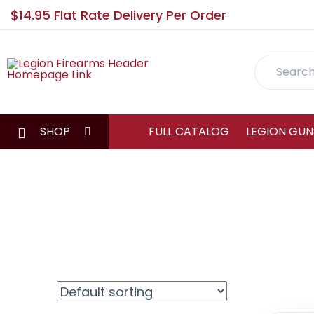
$14.95 Flat Rate Delivery Per Order
Search
SHOP
FULL CATALOG
LEGION GUN