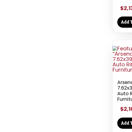
$2,1
Add T
Arsen
7.62x
Auto R
Furnit
$2,1
Add T