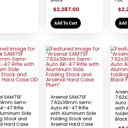
$2,287.00
$2,
Add To Cart
Add 
Arsen
al SAM7SF
Arsenal SAM7SF
7.62
39mm Semi-
7.62x39mm Semi-
Auto 
K-47 Rifle
Auto AK-47 Rifle
with 
Aluminum Side
with Aluminum Side
foldi
ng Stock and
Folding Stock and
Black
al Hard Case
Arsenal Hard Case