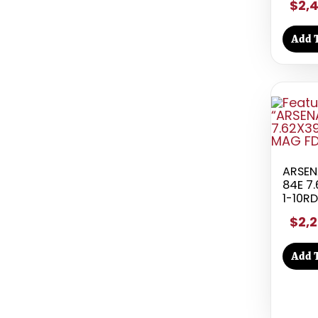
$2,
Add T
ARSEN
84E 7.
1-10R
$2,2
Add T