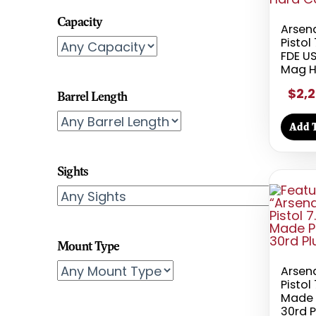
Capacity
Arsen
Pisto
FDE US
Mag H
$2,2
Barrel Length
Add T
Sights
Mount Type
Arsen
Pisto
Made 
30rd 