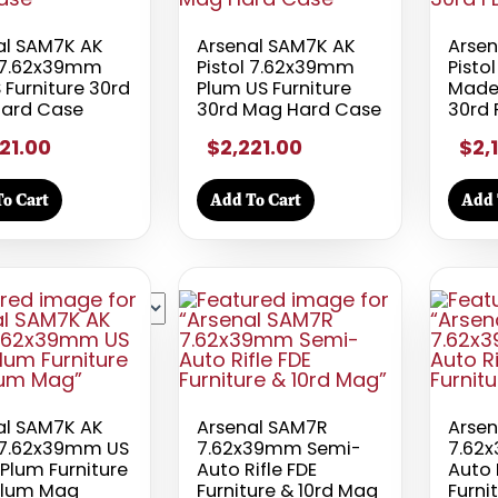
al SAM7K AK
Arsenal SAM7K AK
Arsen
l 7.62x39mm
Pistol 7.62x39mm
Pisto
 Furniture 30rd
Plum US Furniture
Made 
ard Case
30rd Mag Hard Case
30rd
21.00
$2,221.00
$2,
o Cart
Add To Cart
Add 
al SAM7K AK
Arsenal SAM7R
Arse
l 7.62x39mm US
7.62x39mm Semi-
7.62
Plum Furniture
Auto Rifle FDE
Auto 
Plum Mag
Furniture & 10rd Mag
Furni