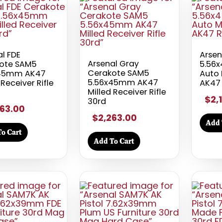
l FDE
Arse
Arsenal Gray
ote SAM5
5.56
Cerakote SAM5
x45mm AK47
Auto 
5.56x45mm AK47
 Receiver Rifle
AK47 
Milled Receiver Rifle
$2,
30rd
63.00
$2,263.00
Add 
o Cart
Add To Cart