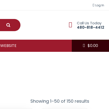
Log In
Call Us Today
Submit
480-818-4412
 WEBSITE
$
0.00
Showing 1–50 of 150 results