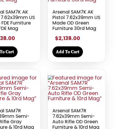
al SAM7K AK
Arsenal SAM7K AK
l 7.62x39mm US
Pistol 7.62x39mm US
FDE Furniture
Made OD Green
 FDE Mag
Furniture 30rd Mag
138.00
$2,138.00
To Cart
Add To Cart
nal SAM7R
Arsenal SAM7R
x39mm Semi-
7.62x39mm Semi-
Rifle Gray
Auto Rifle OD Green
ture & 10rd Mag
Furniture & 10rd Mag