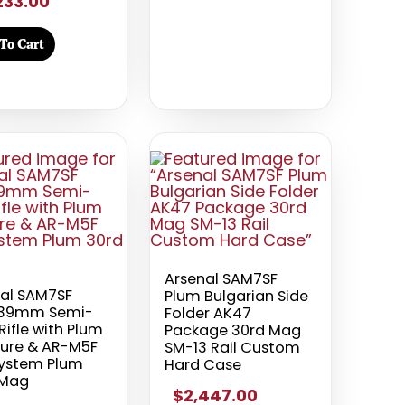
233.00
To Cart
Arsenal SAM7SF
al SAM7SF
Plum Bulgarian Side
x39mm Semi-
Folder AK47
Rifle with Plum
Package 30rd Mag
ture & AR-M5F
SM-13 Rail Custom
System Plum
Hard Case
 Mag
$2,447.00