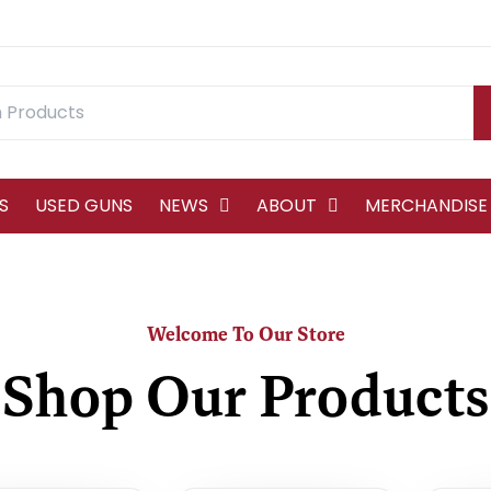
S
USED GUNS
NEWS
ABOUT
MERCHANDISE
Welcome To Our Store
Shop Our Products