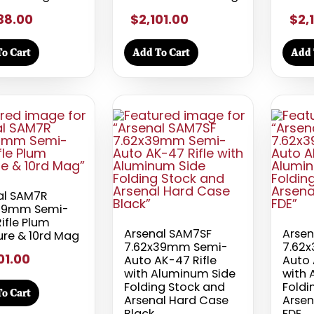
38.00
$2,101.00
$2,
o Cart
Add To Cart
Add 
al SAM7R
39mm Semi-
ifle Plum
Arsenal SAM7SF
Arsen
ure & 10rd Mag
7.62x39mm Semi-
7.62
01.00
Auto AK-47 Rifle
Auto 
with Aluminum Side
with 
Folding Stock and
Foldi
o Cart
Arsenal Hard Case
Arsen
Black
FDE