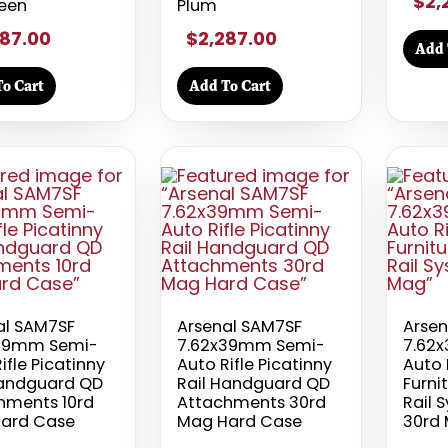
$2,
een
Plum
87.00
$2,287.00
Add 
o Cart
Add To Cart
al SAM7SF
Arsenal SAM7SF
Arsen
39mm Semi-
7.62x39mm Semi-
7.62
ifle Picatinny
Auto Rifle Picatinny
Auto 
Handguard QD
Rail Handguard QD
Furni
hments 10rd
Attachments 30rd
Rail 
ard Case
Mag Hard Case
30rd