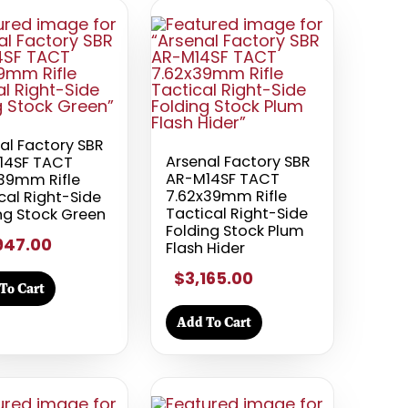
al Factory SBR
Arsenal Factory SBR
14SF TACT
AR-M14SF TACT
39mm Rifle
7.62x39mm Rifle
cal Right-Side
Tactical Right-Side
ng Stock Green
Folding Stock Plum
947.00
Flash Hider
$3,165.00
To Cart
Add To Cart