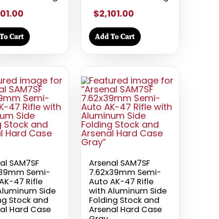
101.00
$2,101.00
To Cart
Add To Cart
al SAM7SF
Arsenal SAM7SF
x39mm Semi-
7.62x39mm Semi-
AK-47 Rifle
Auto AK-47 Rifle
Aluminum Side
with Aluminum Side
ng Stock and
Folding Stock and
al Hard Case
Arsenal Hard Case
Gray