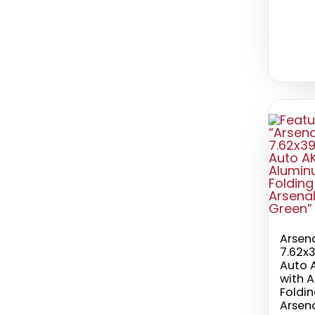
Arsen
7.62x
Auto A
with 
Foldi
Arsen