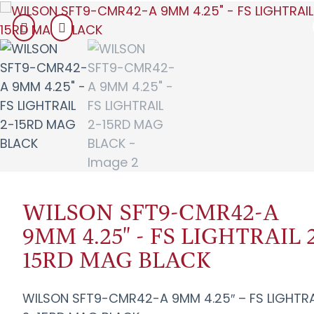
WILSON SFT9-CMR42-A
9MM 4.25" - FS LIGHTRAIL 
15RD MAG BLACK
WILSON SFT9-CMR42-A 9MM 4.25″ – FS LIGHTRA