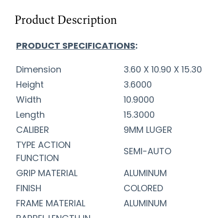
Product Description
PRODUCT SPECIFICATIONS
:
Dimension
3.60 X 10.90 X 15.30
Height
3.6000
Width
10.9000
Length
15.3000
CALIBER
9MM LUGER
TYPE ACTION
SEMI-AUTO
FUNCTION
GRIP MATERIAL
ALUMINUM
FINISH
COLORED
FRAME MATERIAL
ALUMINUM