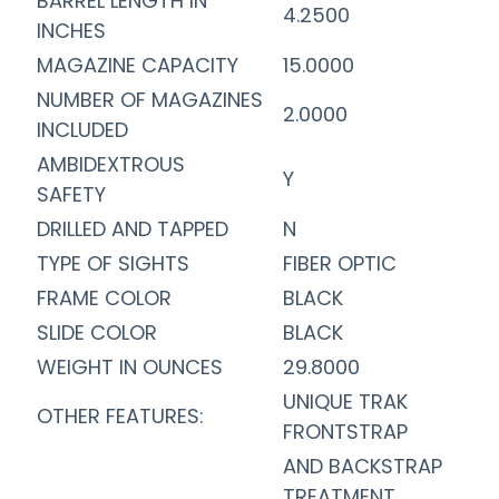
BARREL LENGTH IN
4.2500
INCHES
MAGAZINE CAPACITY
15.0000
NUMBER OF MAGAZINES
2.0000
INCLUDED
AMBIDEXTROUS
Y
SAFETY
DRILLED AND TAPPED
N
TYPE OF SIGHTS
FIBER OPTIC
FRAME COLOR
BLACK
SLIDE COLOR
BLACK
WEIGHT IN OUNCES
29.8000
UNIQUE TRAK
OTHER FEATURES:
FRONTSTRAP
AND BACKSTRAP
TREATMENT,