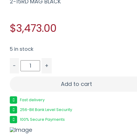
2-15RD MAG BLACK
$3,473.00
5 in stock
-
+
WILSON SFT9-CMR42-A 9MM 4.25" - FS LIGHTRA
Add to cart
Fast delivery
256-Bit Bank Level Security
100% Secure Payments