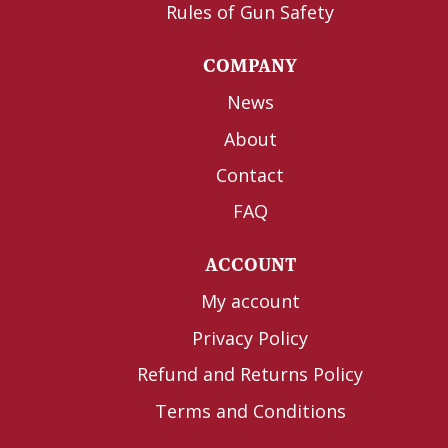
Rules of Gun Safety
COMPANY
News
About
Contact
FAQ
ACCOUNT
My account
Privacy Policy
Refund and Returns Policy
Terms and Conditions