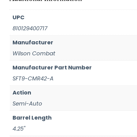
UPC
810129400717
Manufacturer
Wilson Combat
Manufacturer Part Number
SFT9-CMR42-A
Action
Semi-Auto
Barrel Length
4.25"