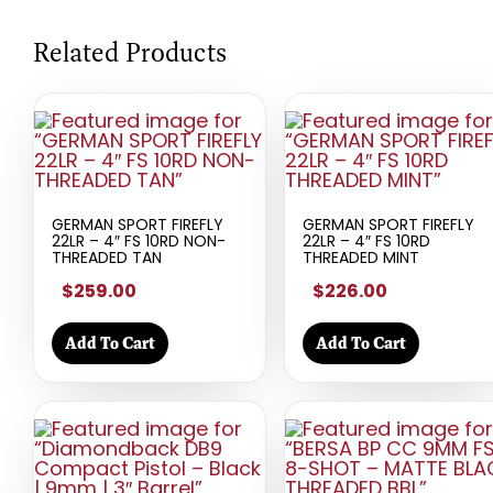
Related Products
GERMAN SPORT FIREFLY
GERMAN SPORT FIREFLY
22LR – 4″ FS 10RD NON-
22LR – 4″ FS 10RD
THREADED TAN
THREADED MINT
$259.00
$226.00
Add To Cart
Add To Cart