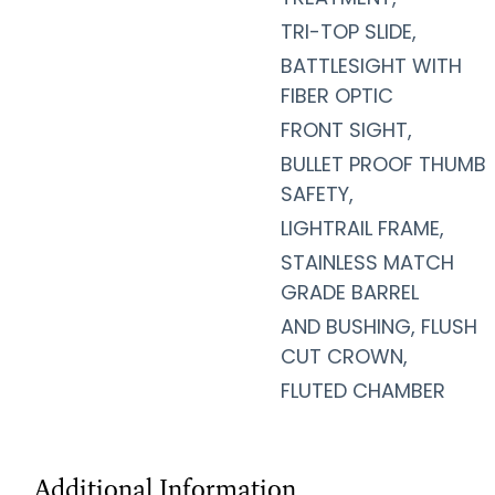
TRI-TOP SLIDE,
BATTLESIGHT WITH
FIBER OPTIC
FRONT SIGHT,
BULLET PROOF THUMB
SAFETY,
LIGHTRAIL FRAME,
STAINLESS MATCH
GRADE BARREL
AND BUSHING, FLUSH
CUT CROWN,
FLUTED CHAMBER
Additional Information