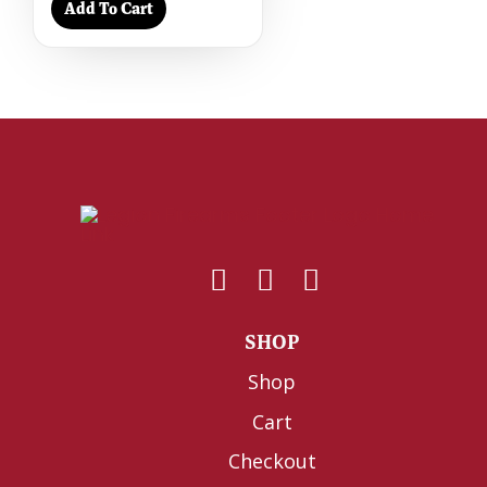
Add To Cart
SHOP
Shop
Cart
Checkout