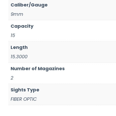
Caliber/Gauge
9mm
Capacity
15
Length
15.3000
Number of Magazines
2
Sights Type
FIBER OPTIC