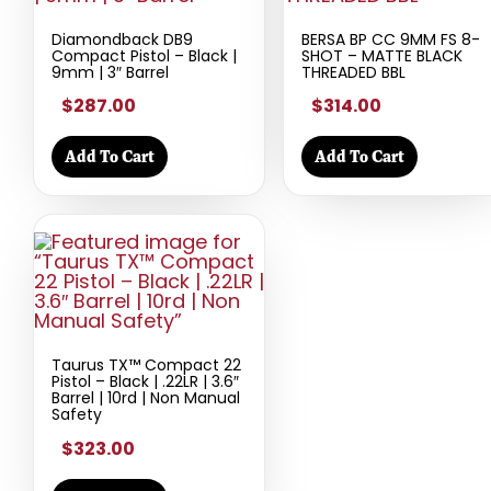
Diamondback DB9
BERSA BP CC 9MM FS 8-
Compact Pistol – Black |
SHOT – MATTE BLACK
9mm | 3″ Barrel
THREADED BBL
$287.00
$314.00
Add To Cart
Add To Cart
Taurus TX™ Compact 22
Pistol – Black | .22LR | 3.6″
Barrel | 10rd | Non Manual
Safety
$323.00