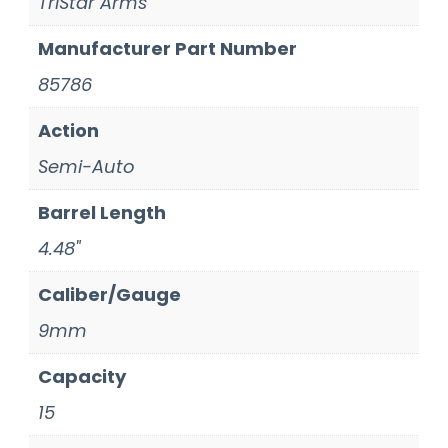
TriStar Arms
Manufacturer Part Number
85786
Action
Semi-Auto
Barrel Length
4.48"
Caliber/Gauge
9mm
Capacity
15