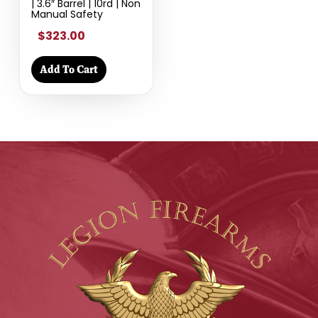
| 3.6″ Barrel | 10rd | Non
Manual Safety
$323.00
Add To Cart