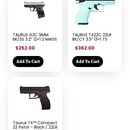
TAURUS G3C 9MM
TAURUS TX22C 22LR
BK/SS 3.2″ 12+1 2 MAGS
BK/CY 3.5″ 13+1 TS
$252.00
$362.00
Add To Cart
Add To Cart
Taurus TX™ Compact
22 Pistol – Black | .22LR