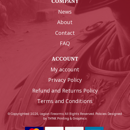
COMPANY
News
About
Contact
FAQ
ACCOUNT
My account
Privacy Policy
Refund and Returns Policy
Terms and Conditions
© Copyrighted 2026, Legion Firearms All Rights Reserved.
Policies
Designed
by
TH!NK Printing & Graphics