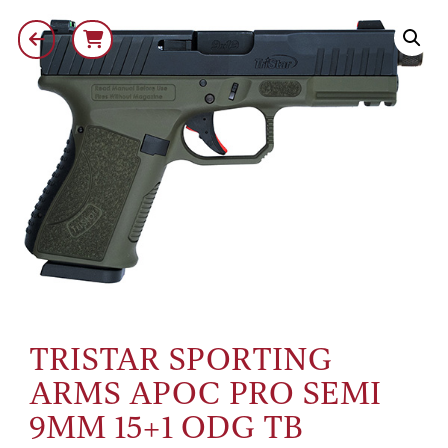
TRISTAR SPORTING
ARMS APOC PRO SEMI
9MM 15+1 ODG TB