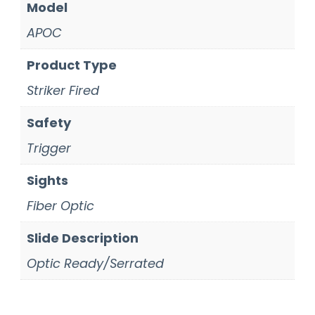
Model
APOC
Product Type
Striker Fired
Safety
Trigger
Sights
Fiber Optic
Slide Description
Optic Ready/Serrated