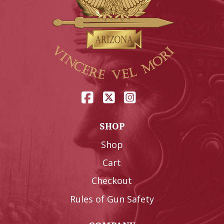
SHOP
Shop
Cart
Checkout
Rules of Gun Safety