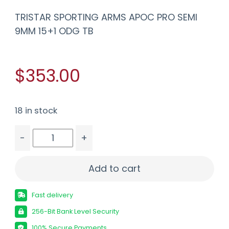
TRISTAR SPORTING ARMS APOC PRO SEMI
9MM 15+1 ODG TB
$353.00
18 in stock
-
+
TRISTAR SPORTING ARMS APOC PRO SEMI 9MM 15
Add to cart
Fast delivery
256-Bit Bank Level Security
100% Secure Payments