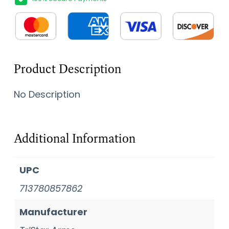
Product Description
No Description
Additional Information
UPC
713780857862
Manufacturer