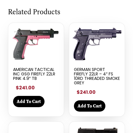
Related Products
AMERICAN TACTICAL
GERMAN SPORT
INC GSG FIREFLY 22LR
FIREFLY 22LR – 4″ FS
PINK 4.9″ TB
10RD THREADED SMOKE
GREY
$241.00
$241.00
Add To Cart
Add To Cart