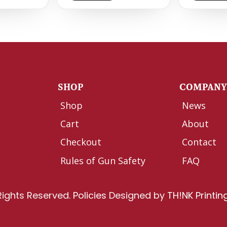
SHOP
COMPAN
Shop
News
Cart
About
Checkout
Contact
Rules of Gun Safety
FAQ
Rights Reserved.
Policies
Designed by
TH!NK Printin