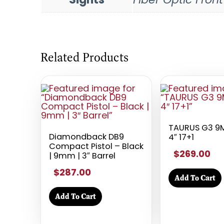
Related Products
TAURUS G3 9
Diamondback DB9
4″ 17+1
Compact Pistol – Black
$269.00
| 9mm | 3″ Barrel
$287.00
Add To Cart
Add To Cart