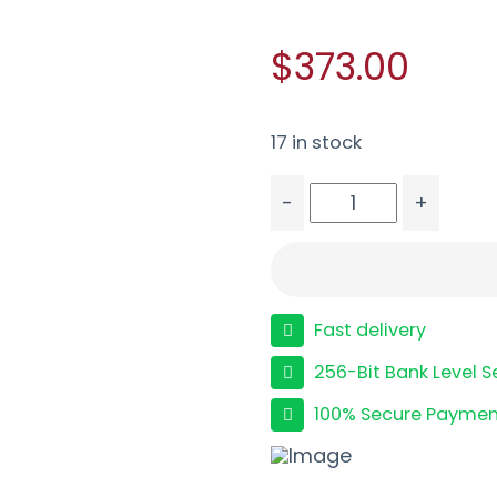
$373.00
17 in stock
-
+
TISAS PX-9 9MM TACT 5.
Fast delivery
256-Bit Bank Level S
100% Secure Paymen