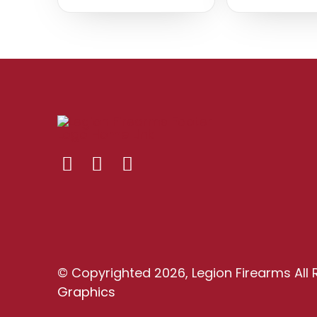
© Copyrighted 2026, Legion Firearms All 
Graphics