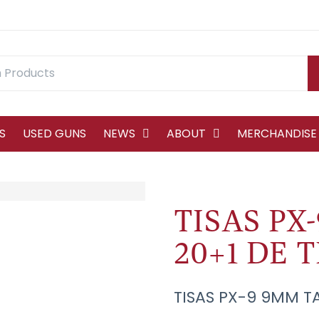
S
USED GUNS
NEWS
ABOUT
MERCHANDISE
TISAS PX-
20+1 DE T
TISAS PX-9 9MM TA