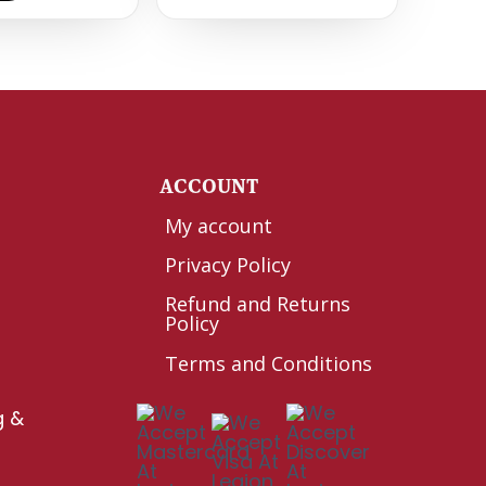
Y
ACCOUNT
My account
Privacy Policy
Refund and Returns
Policy
Terms and Conditions
g &