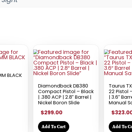
MM BLACK
Diamondback DB380
Taurus T
Compact Pistol – Black
22 Pistol 
| .380 ACP | 2.8″ Barrel |
| 3.6″ Barr
Nickel Boron Slide
Manual S
$299.00
$323.0
Add To Cart
Add To Ca