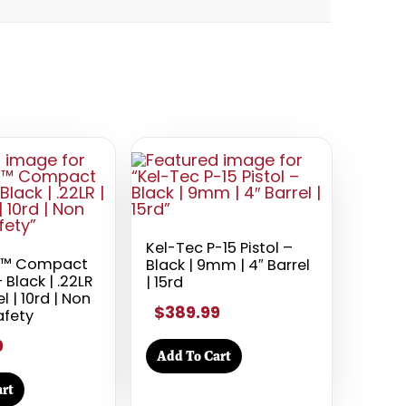
Kel-Tec P-15 Pistol –
X™ Compact
Black | 9mm | 4″ Barrel
– Black | .22LR
| 15rd
el | 10rd | Non
$389.99
afety
0
Add To Cart
rt