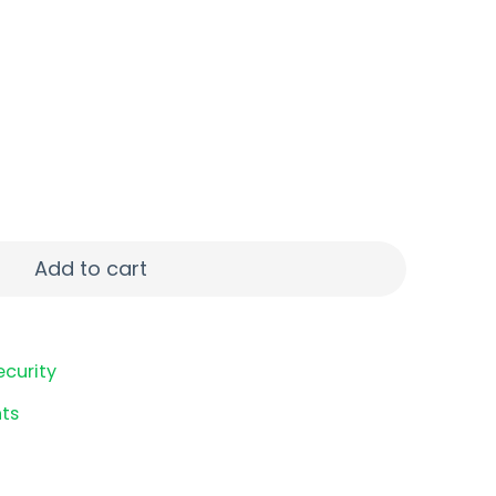
1" 20+1 DE TB quantity
Add to cart
ecurity
ts