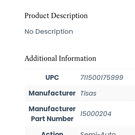
Product Description
No Description
Additional Information
UPC
711500175999
Manufacturer
Tisas
Manufacturer
15000204
Part Number
Action
Semi-Auto