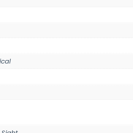
ical
 Sight