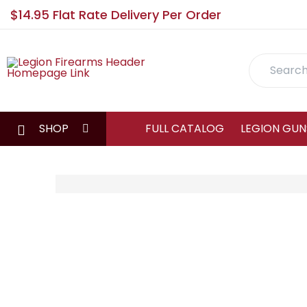
$14.95 Flat Rate Delivery Per Order
Search
SHOP
FULL CATALOG
LEGION GUN