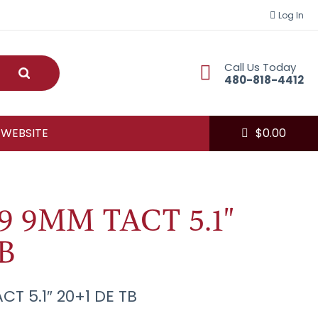
Log In
Call Us Today
Submit
480-818-4412
 WEBSITE
$
0.00
9 9MM TACT 5.1"
B
CT 5.1″ 20+1 DE TB