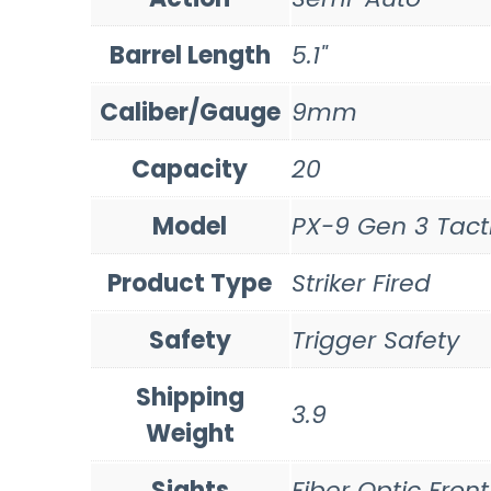
Barrel Length
5.1"
Caliber/Gauge
9mm
Capacity
20
Model
PX-9 Gen 3 Tact
Product Type
Striker Fired
Safety
Trigger Safety
Shipping
3.9
Weight
Sights
Fiber Optic Front