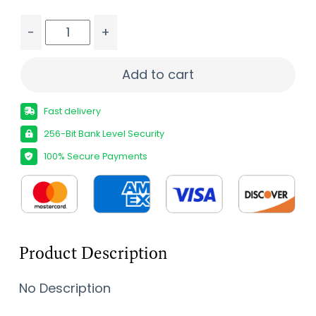
-
+
TAURUS RAGING HUNTR 350LEG BK 14" quantity
Add to cart
Fast delivery
256-Bit Bank Level Security
100% Secure Payments
Product Description
No Description