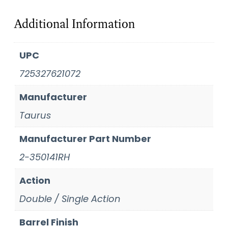
Additional Information
UPC
725327621072
Manufacturer
Taurus
Manufacturer Part Number
2-350141RH
Action
Double / Single Action
Barrel Finish