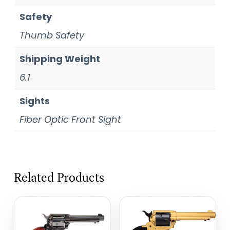
Safety
Thumb Safety
Shipping Weight
6.1
Sights
Fiber Optic Front Sight
Related Products