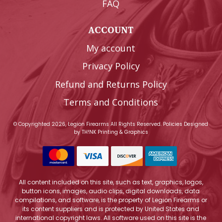
FAQ
ACCOUNT
My account
Privacy Policy
Refund and Returns Policy
Terms and Conditions
© Copyrighted 2026, Legion Firearms All Rights Reserved.
Policies
Designed
by
TH!NK Printing & Graphics
All content included on this site, such as text, graphics, logos,
button icons, images, audio clips, digital downloads, data
compilations, and software, is the property of Legion Firearms or
its content suppliers and is protected by United States and
international copyright laws. All software used on this site is the