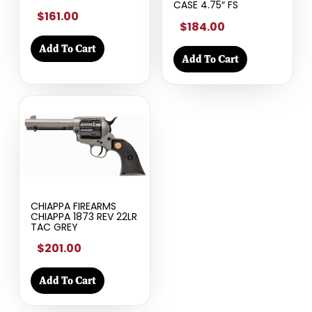
CASE 4.75″ FS
$161.00
$184.00
Add To Cart
Add To Cart
CHIAPPA FIREARMS
CHIAPPA 1873 REV 22LR
TAC GREY
$201.00
Add To Cart