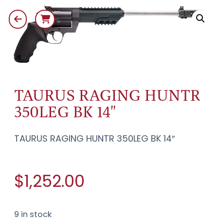
TAURUS RAGING HUNTR
350LEG BK 14"
TAURUS RAGING HUNTR 350LEG BK 14″
$1,252.00
9 in stock