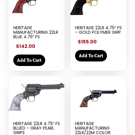
HERITAGE
HERITAGE 22LR 4.75″ FS
MANUFACTURING 22LR
– GOLD POLYMER GRIP
BLUE 4.75″ FS
$155.00
$142.00
Add To Cart
Add To Cart
HERITAGE 22LR 4.75″ FS
HERITAGE
BLUED – GRAY PEARL
MANUFACTURING
GRIPS
22LR/22M COLOR