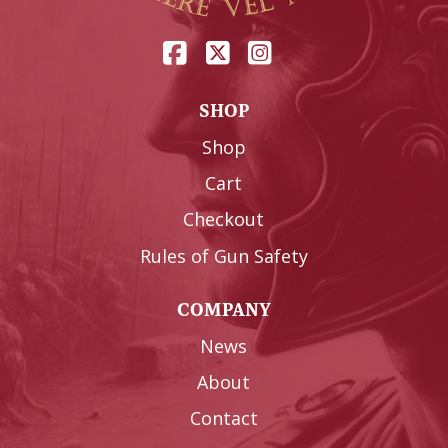
SHOP
Shop
Cart
Checkout
Rules of Gun Safety
COMPANY
News
About
Contact