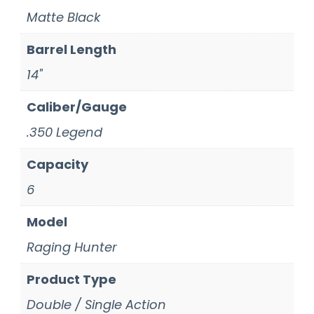
Matte Black
Barrel Length
14"
Caliber/Gauge
.350 Legend
Capacity
6
Model
Raging Hunter
Product Type
Double / Single Action