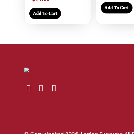
Add To Cart
Add To Cart