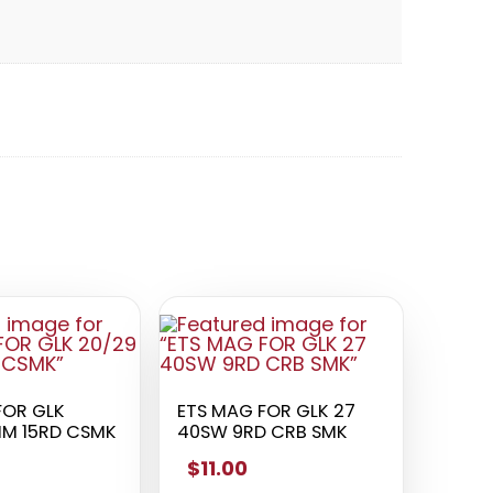
FOR GLK
ETS MAG FOR GLK 27
MM 15RD CSMK
40SW 9RD CRB SMK
$11.00