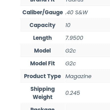
Caliber/Gauge
.40 S&W
Capacity
10
Length
7.9500
Model
G2c
Model Fit
G2c
Product Type
Magazine
Shipping
0.245
Weight
Package