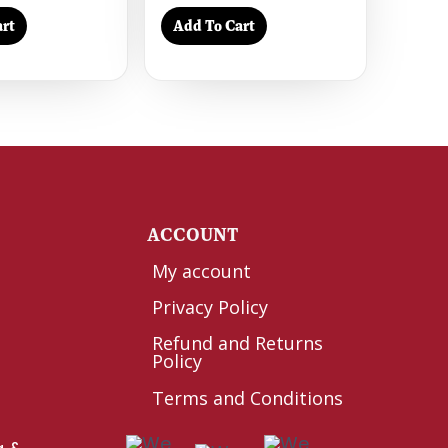
rt
Add To Cart
Y
ACCOUNT
My account
Privacy Policy
Refund and Returns
Policy
Terms and Conditions