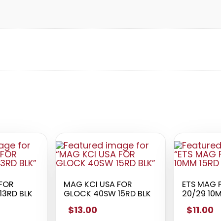
 FOR
MAG KCI USA FOR
ETS MAG 
13RD BLK
GLOCK 40SW 15RD BLK
20/29 10
$13.00
$11.00