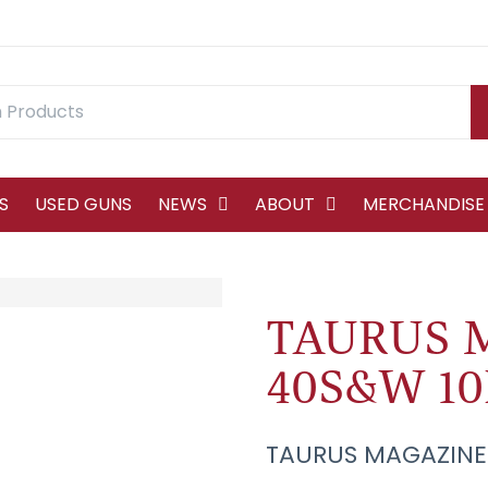
S
USED GUNS
NEWS
ABOUT
MERCHANDISE
TAURUS 
40S&W 1
TAURUS MAGAZINE