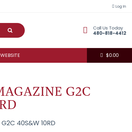
Log In
Call Us Today
Submit
480-818-4412
 WEBSITE
$
0.00
MAGAZINE G2C
0RD
 G2C 40S&W 10RD