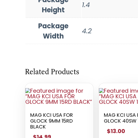
1.4
Height
Package
4.2
Width
Related Products
MAG KCI USA FOR
MAG KCI USA
GLOCK 9MM 15RD
GLOCK 40SW 
BLACK
$13.00
$14.99