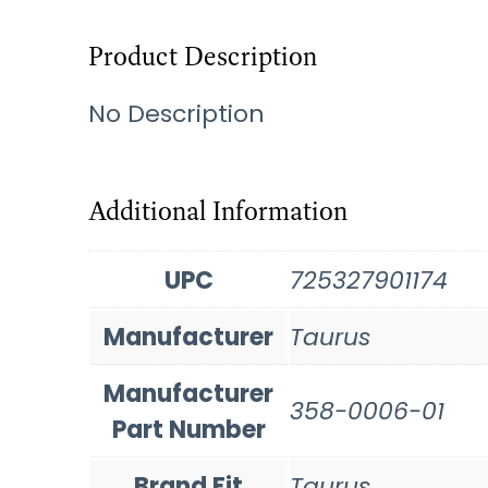
Product Description
No Description
Additional Information
UPC
725327901174
Manufacturer
Taurus
Manufacturer
358-0006-01
Part Number
Brand Fit
Taurus