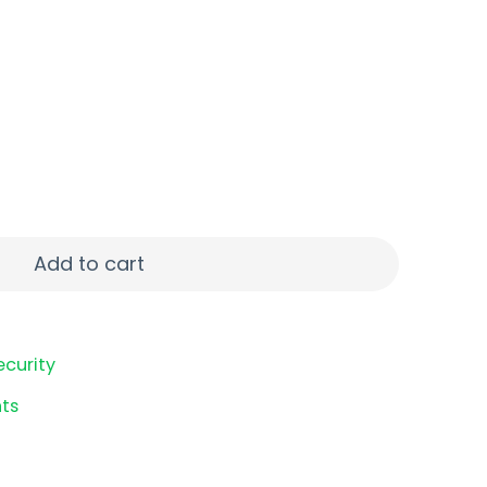
 40S&W 10RD quantity
Add to cart
ecurity
ts