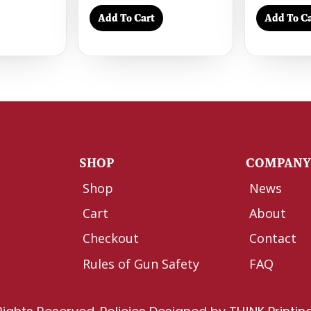
Add To Cart
Add To Ca
SHOP
COMPAN
Shop
News
Cart
About
Checkout
Contact
Rules of Gun Safety
FAQ