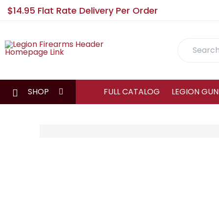
$14.95 Flat Rate Delivery Per Order
Search
SHOP
FULL CATALOG
LEGION GUN