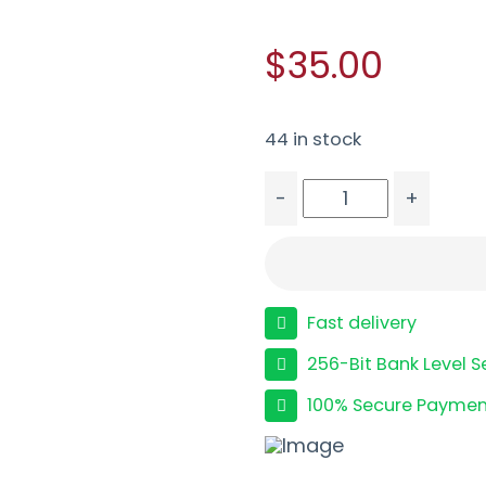
$35.00
44 in stock
-
+
TAURUS MAGAZINE G2C
Fast delivery
256-Bit Bank Level S
100% Secure Paymen