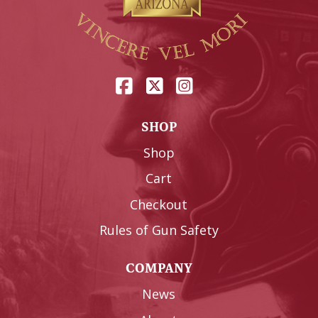
SHOP
Shop
Cart
Checkout
Rules of Gun Safety
COMPANY
News