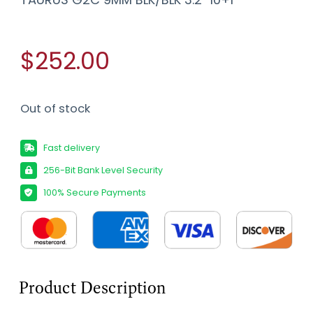
$252.00
Out of stock
Fast delivery
256-Bit Bank Level Security
100% Secure Payments
Product Description