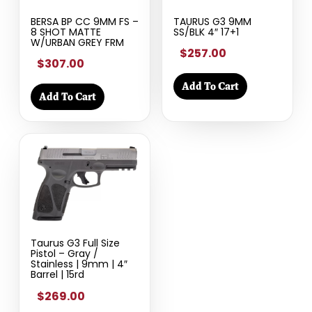
BERSA BP CC 9MM FS –
TAURUS G3 9MM
8 SHOT MATTE
SS/BLK 4″ 17+1
W/URBAN GREY FRM
$257.00
$307.00
Add To Cart
Add To Cart
Taurus G3 Full Size
Pistol – Gray /
Stainless | 9mm | 4″
Barrel | 15rd
$269.00