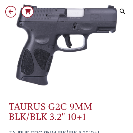
TAURUS G2C 9MM
BLK/BLK 3.2" 10+1
TAURUS G2C 9MM BLK/BLK 3.2″ 10+1