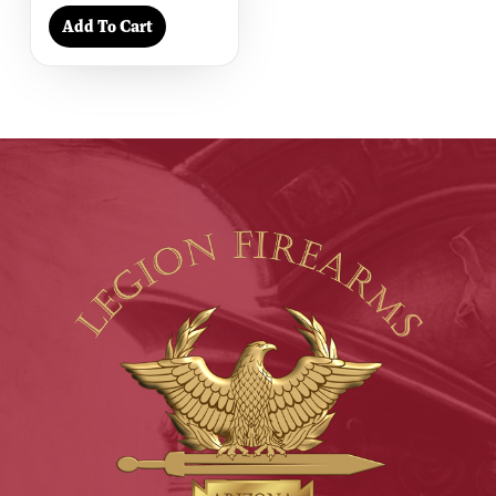
Add To Cart