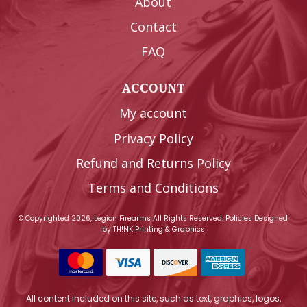
About
Contact
FAQ
ACCOUNT
My account
Privacy Policy
Refund and Returns Policy
Terms and Conditions
© Copyrighted 2026, Legion Firearms All Rights Reserved.
Policies
Designed
by
TH!NK Printing & Graphics
All content included on this site, such as text, graphics, logos,