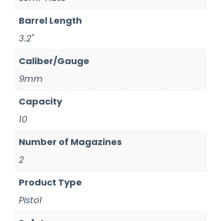
Barrel Length
3.2"
Caliber/Gauge
9mm
Capacity
10
Number of Magazines
2
Product Type
Pistol