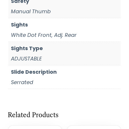
Safety
Manual Thumb
Sights
White Dot Front, Adj. Rear
Sights Type
ADJUSTABLE
Slide Description
Serrated
Related Products