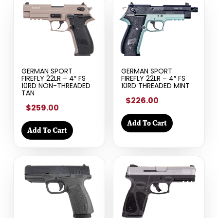
GERMAN SPORT
GERMAN SPORT
FIREFLY 22LR – 4″ FS
FIREFLY 22LR – 4″ FS
10RD NON-THREADED
10RD THREADED MINT
TAN
$226.00
$259.00
Add To Cart
Add To Cart