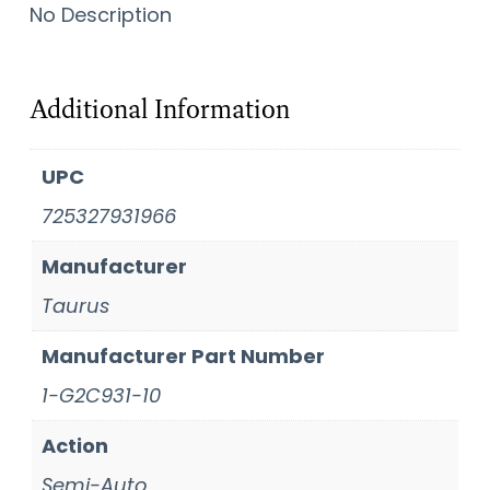
No Description
Additional Information
UPC
725327931966
Manufacturer
Taurus
Manufacturer Part Number
1-G2C931-10
Action
Semi-Auto