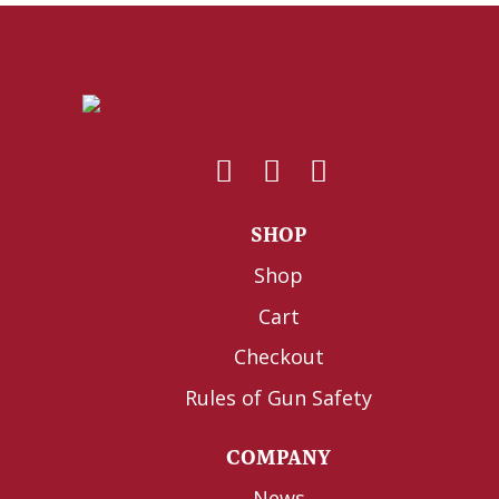
SHOP
Shop
Cart
Checkout
Rules of Gun Safety
COMPANY
News