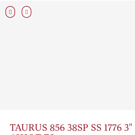
TAURUS 856 38SP SS 1776 3"