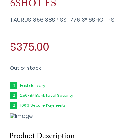
6SHOT FS
TAURUS 856 38SP SS 1776 3″ 6SHOT FS
$375.00
Out of stock
Fast delivery
256-Bit Bank Level Security
100% Secure Payments
Product Description