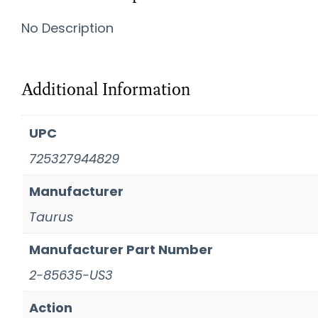
No Description
Additional Information
UPC
725327944829
Manufacturer
Taurus
Manufacturer Part Number
2-85635-US3
Action