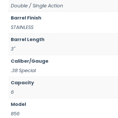
Double / Single Action
Barrel Finish
STAINLESS
Barrel Length
3"
Caliber/Gauge
.38 Special
Capacity
6
Model
856