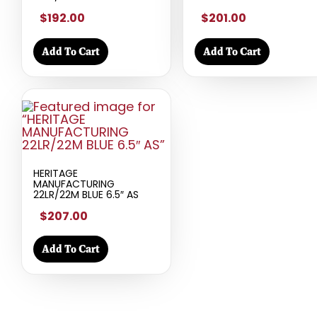
$192.00
$201.00
Add To Cart
Add To Cart
HERITAGE
MANUFACTURING
22LR/22M BLUE 6.5″ AS
$207.00
Add To Cart