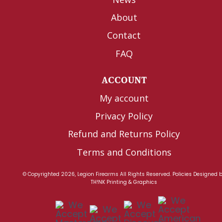
About
Contact
FAQ
ACCOUNT
My account
Privacy Policy
Refund and Returns Policy
Terms and Conditions
© Copyrighted 2026, Legion Firearms All Rights Reserved.
Policies
Designed 
TH!NK Printing & Graphics