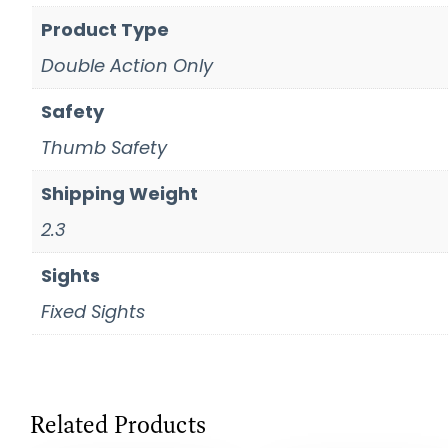
Product Type
Double Action Only
Safety
Thumb Safety
Shipping Weight
2.3
Sights
Fixed Sights
Related Products