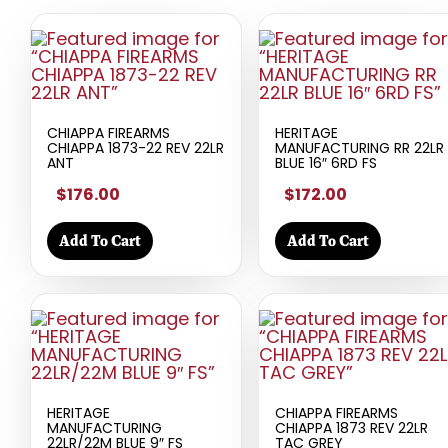
CHIAPPA FIREARMS
HERITAGE
CHIAPPA 1873-22 REV 22LR
MANUFACTURING RR 22LR
ANT
BLUE 16″ 6RD FS
$176.00
$172.00
Add To Cart
Add To Cart
HERITAGE
CHIAPPA FIREARMS
MANUFACTURING
CHIAPPA 1873 REV 22LR
22LR/22M BLUE 9″ FS
TAC GREY