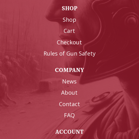
SHOP
Shop
Cart
Checkout
Rules of Gun Safety
COMPANY
News
About
Contact
FAQ
ACCOUNT