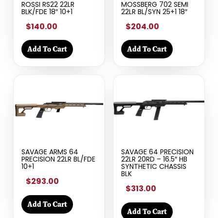
ROSSI RS22 22LR
MOSSBERG 702 SEMI
BLK/FDE 18″ 10+1
22LR BL/SYN 25+1 18″
$140.00
$204.00
Add To Cart
Add To Cart
SAVAGE ARMS 64
SAVAGE 64 PRECISION
PRECISION 22LR BL/FDE
22LR 20RD – 16.5″ HB
10+1
SYNTHETIC CHASSIS
BLK
$293.00
$313.00
Add To Cart
Add To Cart