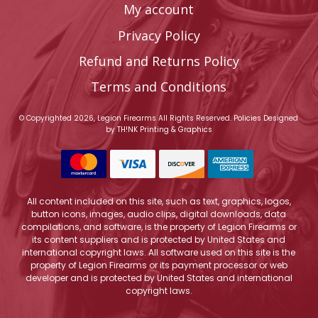
My account
Privacy Policy
Refund and Returns Policy
Terms and Conditions
© Copyrighted 2026, Legion Firearms All Rights Reserved.
Policies
Designed
by
TH!NK Printing & Graphics
All content included on this site, such as text, graphics, logos,
button icons, images, audio clips, digital downloads, data
compilations, and software, is the property of Legion Firearms or
its content suppliers and is protected by United States and
international copyright laws. All software used on this site is the
property of Legion Firearms or its payment processor or web
developer and is protected by United States and international
copyright laws.