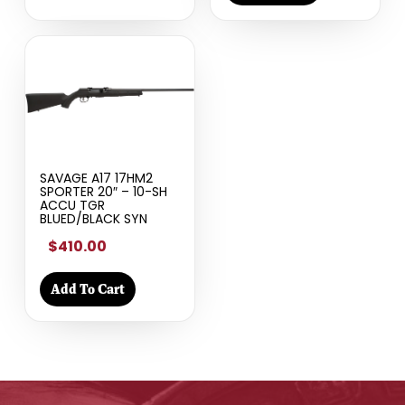
SAVAGE A17 17HM2
SPORTER 20″ – 10-SH
ACCU TGR
BLUED/BLACK SYN
$410.00
Add To Cart