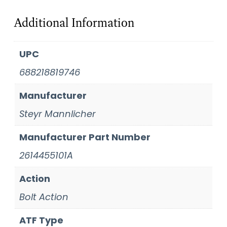
Additional Information
UPC
688218819746
Manufacturer
Steyr Mannlicher
Manufacturer Part Number
2614455101A
Action
Bolt Action
ATF Type