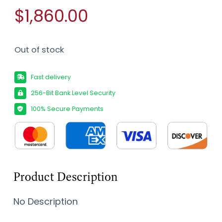
$1,860.00
Out of stock
Fast delivery
256-Bit Bank Level Security
100% Secure Payments
Product Description
No Description