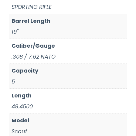
SPORTING RIFLE
Barrel Length
19"
Caliber/Gauge
.308 / 7.62 NATO
Capacity
5
Length
49.4500
Model
Scout