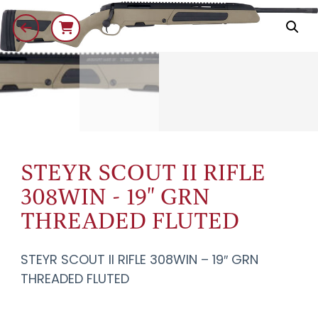
STEYR SCOUT II RIFLE
308WIN - 19" GRN
THREADED FLUTED
STEYR SCOUT II RIFLE 308WIN – 19″ GRN
THREADED FLUTED