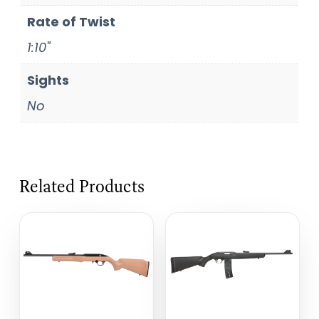
Rate of Twist
1:10"
Sights
No
Related Products