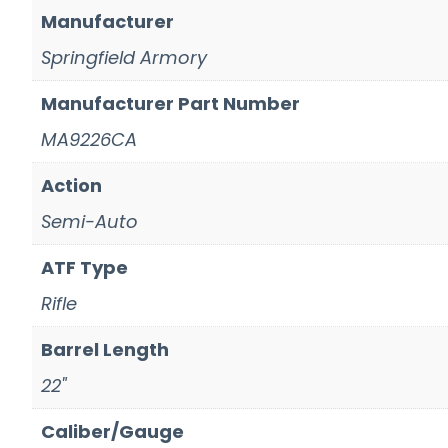
Manufacturer
Springfield Armory
Manufacturer Part Number
MA9226CA
Action
Semi-Auto
ATF Type
Rifle
Barrel Length
22"
Caliber/Gauge