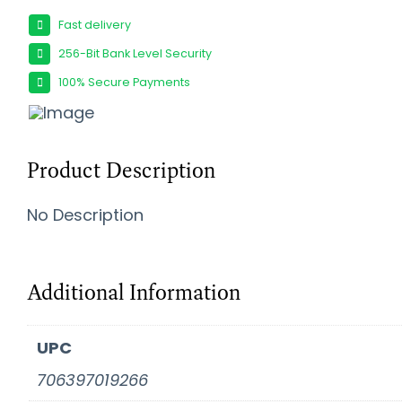
Fast delivery
256-Bit Bank Level Security
100% Secure Payments
Product Description
No Description
Additional Information
UPC
706397019266