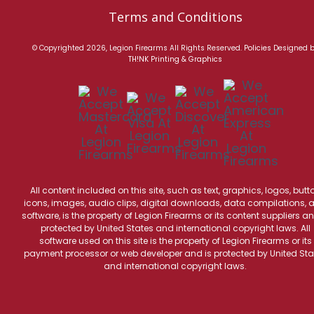
Terms and Conditions
© Copyrighted 2026, Legion Firearms All Rights Reserved.
Policies
Designed 
TH!NK Printing & Graphics
All content included on this site, such as text, graphics, logos, butt
icons, images, audio clips, digital downloads, data compilations, 
software, is the property of Legion Firearms or its content suppliers an
protected by United States and international copyright laws. All
software used on this site is the property of Legion Firearms or its
payment processor or web developer and is protected by United Sta
and international copyright laws.