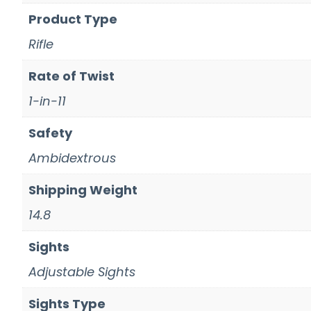
Product Type
Rifle
Rate of Twist
1-in-11
Safety
Ambidextrous
Shipping Weight
14.8
Sights
Adjustable Sights
Sights Type