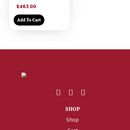
$463.00
Add To Cart
SHOP
Shop