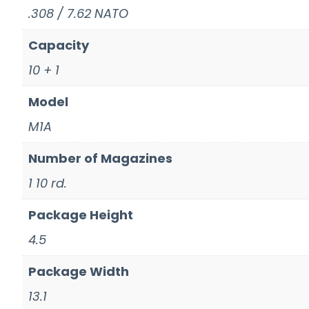
.308 / 7.62 NATO
Capacity
10 + 1
Model
M1A
Number of Magazines
1 10 rd.
Package Height
4.5
Package Width
13.1