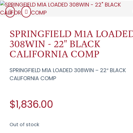
SPRINGFIELD M1A LOADE
308WIN - 22" BLACK
CALIFORNIA COMP
SPRINGFIELD M1A LOADED 308WIN – 22″ BLACK
CALIFORNIA COMP
$1,836.00
Out of stock