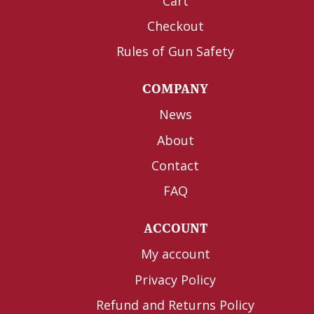
Cart
Checkout
Rules of Gun Safety
COMPANY
News
About
Contact
FAQ
ACCOUNT
My account
Privacy Policy
Refund and Returns Policy