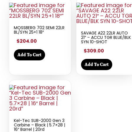
MOSSBERG 702 SEMI 22LR
BL/SYN 25+1 18″
SAVAGE A22 22LR AUTO
21″ – ACCU TGR BLUE/BLK
$204.00
SYN 10-SHOT
$309.00
Add To Cart
Add To Cart
Kel-Tec SUB-2000 Gen 3
Carbine – Black | 5.7×28 |
16″ Barrel | 20rd