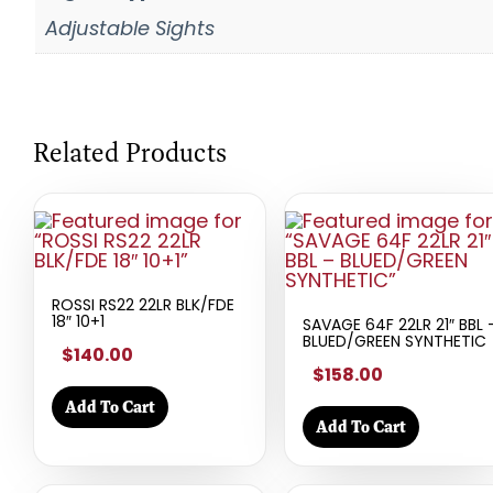
Adjustable Sights
Related Products
ROSSI RS22 22LR BLK/FDE
18″ 10+1
SAVAGE 64F 22LR 21″ BBL 
BLUED/GREEN SYNTHETIC
$140.00
$158.00
Add To Cart
Add To Cart