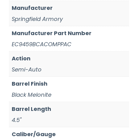
Manufacturer
Springfield Armory
Manufacturer Part Number
EC9459BCACOMPPAC
Action
Semi-Auto
Barrel Finish
Black Melonite
Barrel Length
4.5"
Caliber/Gauge