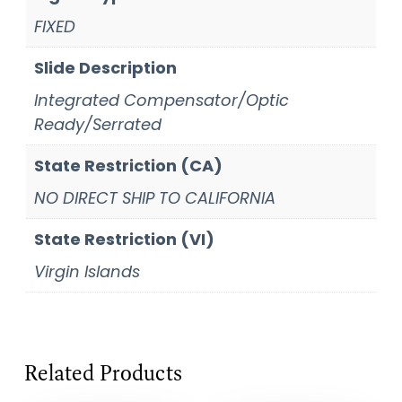
FIXED
Slide Description
Integrated Compensator/Optic
Ready/Serrated
State Restriction (CA)
NO DIRECT SHIP TO CALIFORNIA
State Restriction (VI)
Virgin Islands
Related Products