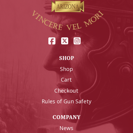
SHOP
Shop
Cart
Checkout
Rules of Gun Safety
COMPANY
News