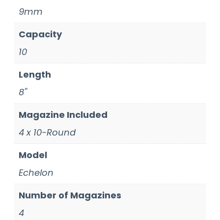
9mm
Capacity
10
Length
8''
Magazine Included
4 x 10-Round
Model
Echelon
Number of Magazines
4