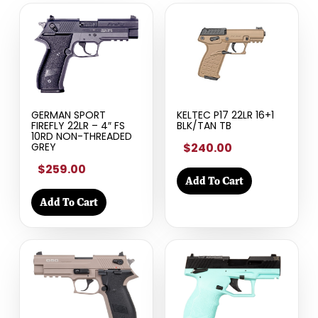
GERMAN SPORT
KELTEC P17 22LR 16+1
FIREFLY 22LR – 4″ FS
BLK/TAN TB
10RD NON-THREADED
$240.00
GREY
$259.00
Add To Cart
Add To Cart