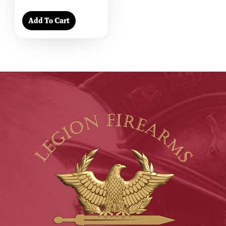
Add To Cart