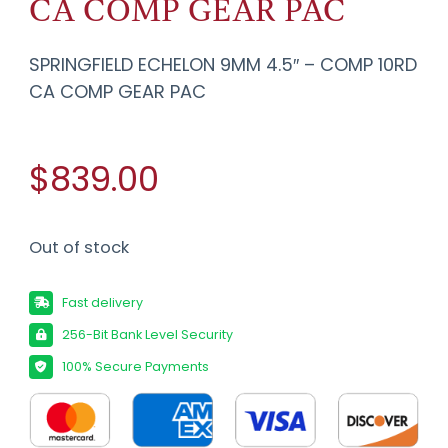
CA COMP GEAR PAC
SPRINGFIELD ECHELON 9MM 4.5″ – COMP 10RD
CA COMP GEAR PAC
$839.00
Out of stock
Fast delivery
256-Bit Bank Level Security
100% Secure Payments