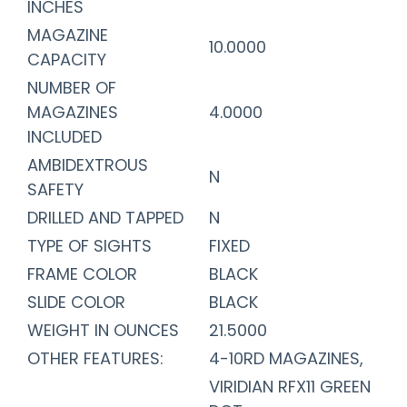
INCHES
MAGAZINE
10.0000
CAPACITY
NUMBER OF
MAGAZINES
4.0000
INCLUDED
AMBIDEXTROUS
N
SAFETY
DRILLED AND TAPPED
N
TYPE OF SIGHTS
FIXED
FRAME COLOR
BLACK
SLIDE COLOR
BLACK
WEIGHT IN OUNCES
21.5000
OTHER FEATURES:
4-10RD MAGAZINES,
VIRIDIAN RFX11 GREEN