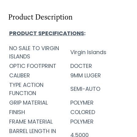
Product Description
PRODUCT SPECIFICATIONS
:
NO SALE TO VIRGIN
Virgin Islands
ISLANDS
OPTIC FOOTPRINT
DOCTER
CALIBER
9MM LUGER
TYPE ACTION
SEMI-AUTO
FUNCTION
GRIP MATERIAL
POLYMER
FINISH
COLORED
FRAME MATERIAL
POLYMER
BARREL LENGTH IN
4.5000