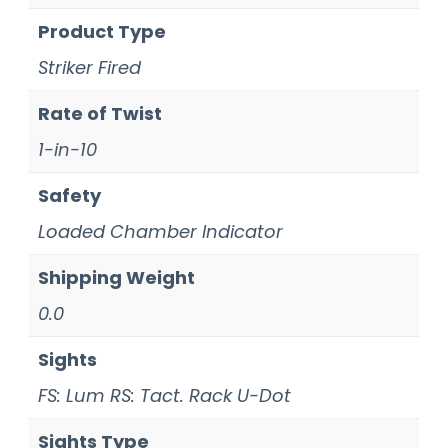
Product Type
Striker Fired
Rate of Twist
1-in-10
Safety
Loaded Chamber Indicator
Shipping Weight
0.0
Sights
FS: Lum RS: Tact. Rack U-Dot
Sights Type