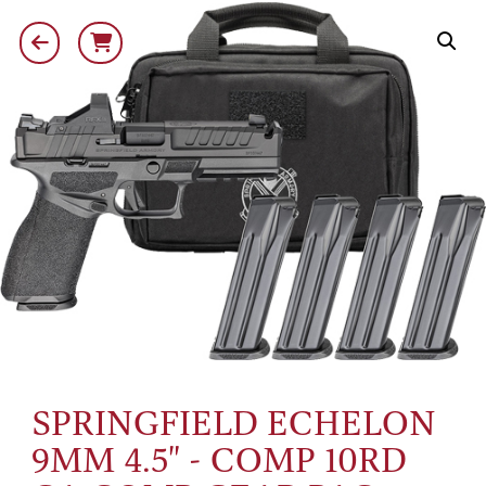
SPRINGFIELD ECHELON
9MM 4.5" - COMP 10RD