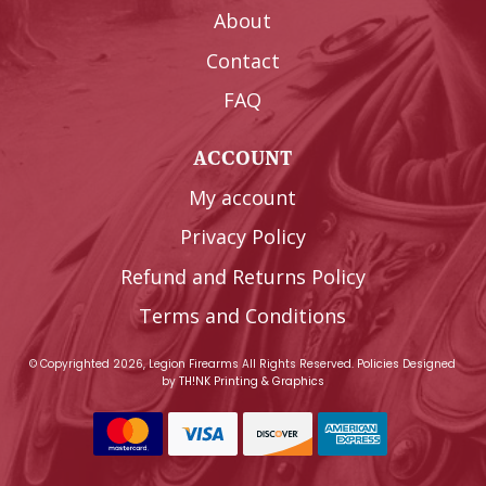
About
Contact
FAQ
ACCOUNT
My account
Privacy Policy
Refund and Returns Policy
Terms and Conditions
© Copyrighted 2026, Legion Firearms All Rights Reserved.
Policies
Designed
by
TH!NK Printing & Graphics