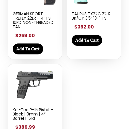
GERMAN SPORT
TAURUS TX22C 22LR
FIREFLY 22LR – 4″ FS
BK/CY 3.5″ 13+1 TS
10RD NON-THREADED
$362.00
TAN
$259.00
Add To Cart
Add To Cart
Kel-Tec P-15 Pistol –
Black | 9mm | 4″
Barrel | 15rd
$389.99