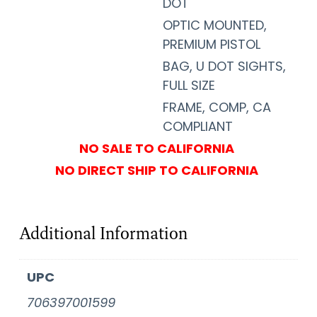
DOT
OPTIC MOUNTED,
PREMIUM PISTOL
BAG, U DOT SIGHTS,
FULL SIZE
FRAME, COMP, CA
COMPLIANT
NO SALE TO CALIFORNIA
NO DIRECT SHIP TO CALIFORNIA
Additional Information
UPC
706397001599