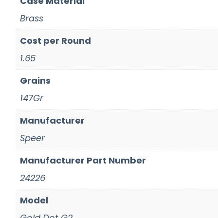
Case Material
Brass
Cost per Round
1.65
Grains
147Gr
Manufacturer
Speer
Manufacturer Part Number
24226
Model
Gold Dot G2