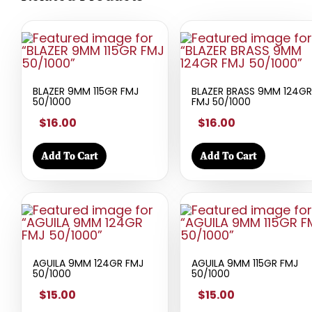
BLAZER 9MM 115GR FMJ
BLAZER BRASS 9MM 124GR
50/1000
FMJ 50/1000
$16.00
$16.00
Add To Cart
Add To Cart
AGUILA 9MM 124GR FMJ
AGUILA 9MM 115GR FMJ
50/1000
50/1000
$15.00
$15.00