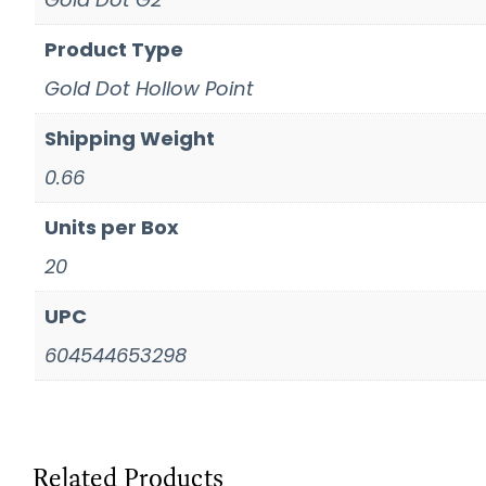
Product Type
Gold Dot Hollow Point
Shipping Weight
0.66
Units per Box
20
UPC
604544653298
Related Products