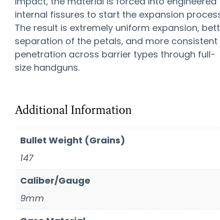
impact, the material is forced into engineered
internal fissures to start the expansion process
The result is extremely uniform expansion, bet
separation of the petals, and more consistent
penetration across barrier types through full-
size handguns.
Additional Information
Bullet Weight (Grains)
147
Caliber/Gauge
9mm