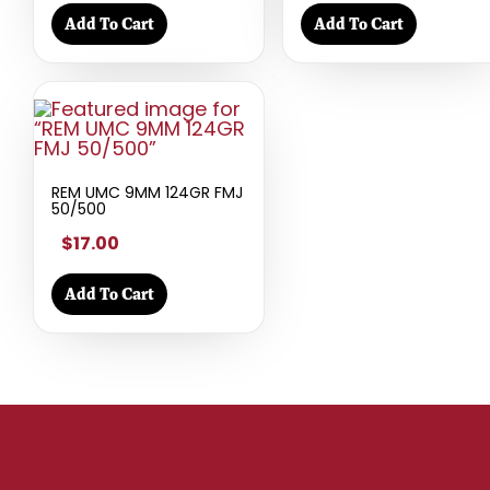
Add To Cart
Add To Cart
REM UMC 9MM 124GR FMJ
50/500
$17.00
Add To Cart