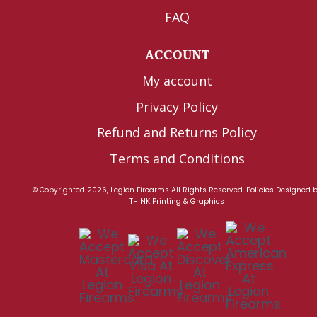
FAQ
ACCOUNT
My account
Privacy Policy
Refund and Returns Policy
Terms and Conditions
© Copyrighted 2026, Legion Firearms All Rights Reserved.
Policies
Designed 
TH!NK Printing & Graphics