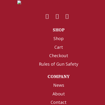
SHOP
Shop
Cart
Checkout
Rules of Gun Safety
COMPANY
News
About
Contact