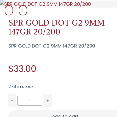
SPR GOLD DOT G2 9MM
147GR 20/200
SPR GOLD DOT G2 9MM 147GR 20/200
$33.00
279 in stock
-
+
SPR GOLD DOT G2 9MM 147GR 20/200 quantity
Add to cart