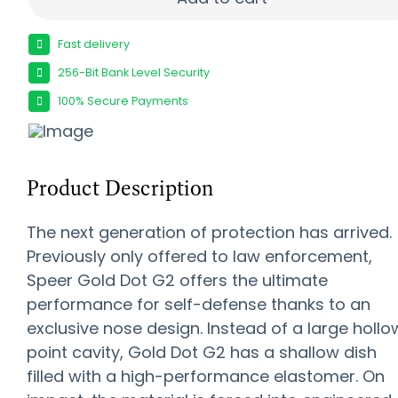
Fast delivery
256-Bit Bank Level Security
100% Secure Payments
Product Description
The next generation of protection has arrived.
Previously only offered to law enforcement,
Speer Gold Dot G2 offers the ultimate
performance for self-defense thanks to an
exclusive nose design. Instead of a large hollo
point cavity, Gold Dot G2 has a shallow dish
filled with a high-performance elastomer. On