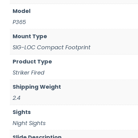
Model
P365
Mount Type
SIG-LOC Compact Footprint
Product Type
Striker Fired
Shipping Weight
2.4
Sights
Night Sights
Slide Description