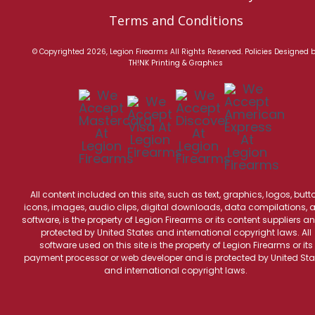
Terms and Conditions
© Copyrighted 2026, Legion Firearms All Rights Reserved.
Policies
Designed 
TH!NK Printing & Graphics
All content included on this site, such as text, graphics, logos, butt
icons, images, audio clips, digital downloads, data compilations, 
software, is the property of Legion Firearms or its content suppliers an
protected by United States and international copyright laws. All
software used on this site is the property of Legion Firearms or its
payment processor or web developer and is protected by United Sta
and international copyright laws.