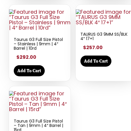
TAURUS G3 9MM SS/BLK
4″ 17+1
Taurus G3 Full Size Pistol
– Stainless | 9mm | 4″
$257.00
Barrel | 10rd
$292.00
Add To Cart
Add To Cart
Taurus G3 Full Size Pistol
– Tan | 9mm | 4″ Barrel |
15rd