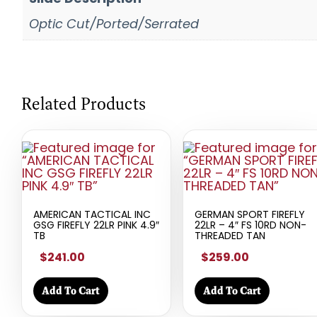
Optic Cut/Ported/Serrated
Related Products
AMERICAN TACTICAL INC
GERMAN SPORT FIREFLY
GSG FIREFLY 22LR PINK 4.9″
22LR – 4″ FS 10RD NON-
TB
THREADED TAN
$241.00
$259.00
Add To Cart
Add To Cart