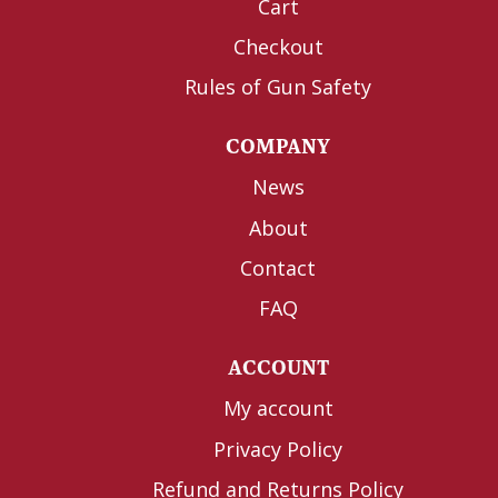
Cart
Checkout
Rules of Gun Safety
COMPANY
News
About
Contact
FAQ
ACCOUNT
My account
Privacy Policy
Refund and Returns Policy