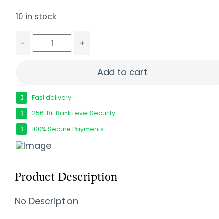
10 in stock
-
+
SIG SAUER P365XL COMP 380ACP PISTOL 3.1" X SE
Add to cart
Fast delivery
256-Bit Bank Level Security
100% Secure Payments
Product Description
No Description