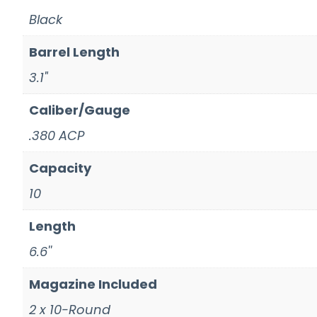
Black
Barrel Length
3.1"
Caliber/Gauge
.380 ACP
Capacity
10
Length
6.6''
Magazine Included
2 x 10-Round