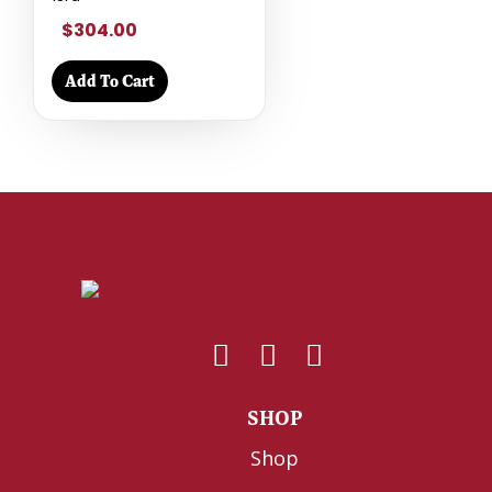
$304.00
Add To Cart
SHOP
Shop