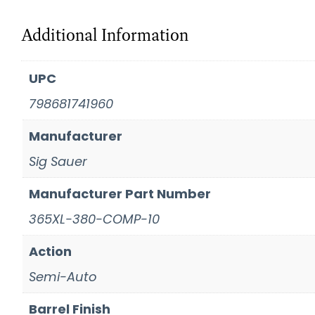
Additional Information
UPC
798681741960
Manufacturer
Sig Sauer
Manufacturer Part Number
365XL-380-COMP-10
Action
Semi-Auto
Barrel Finish