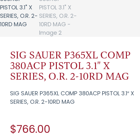
SIG SAUER P365XL COMP
380ACP PISTOL 3.1" X
SERIES, O.R. 2-10RD MAG
SIG SAUER P365XL COMP 380ACP PISTOL 3.1″ X
SERIES, O.R. 2-10RD MAG
$766.00