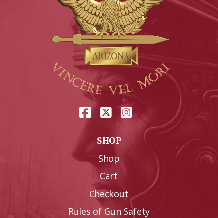
SHOP
Shop
Cart
Checkout
Rules of Gun Safety