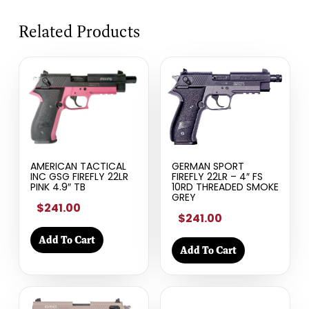
Related Products
AMERICAN TACTICAL
GERMAN SPORT
INC GSG FIREFLY 22LR
FIREFLY 22LR – 4″ FS
PINK 4.9″ TB
10RD THREADED SMOKE
GREY
$241.00
$241.00
Add To Cart
Add To Cart