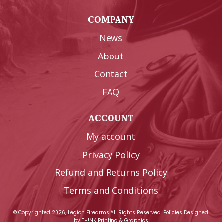
COMPANY
News
About
Contact
FAQ
ACCOUNT
My account
Privacy Policy
Refund and Returns Policy
Terms and Conditions
© Copyrighted 2026, Legion Firearms All Rights Reserved.
Policies
Designed
by
TH!NK Printing & Graphics