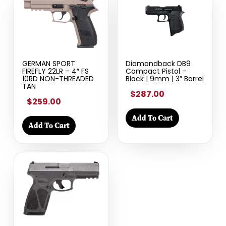
GERMAN SPORT
Diamondback DB9
FIREFLY 22LR – 4″ FS
Compact Pistol –
10RD NON-THREADED
Black | 9mm | 3″ Barrel
TAN
$287.00
$259.00
Add To Cart
Add To Cart