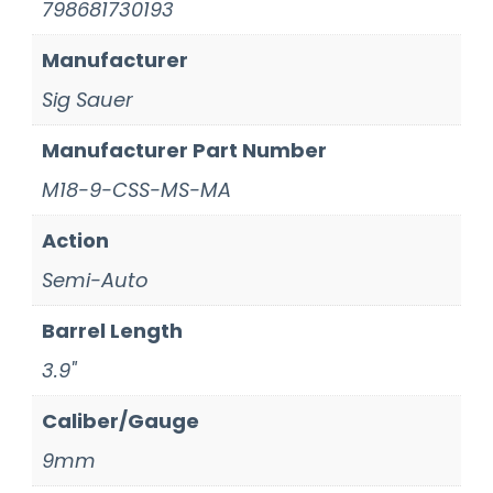
798681730193
Manufacturer
Sig Sauer
Manufacturer Part Number
M18-9-CSS-MS-MA
Action
Semi-Auto
Barrel Length
3.9"
Caliber/Gauge
9mm