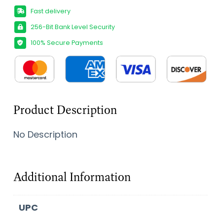
Fast delivery
256-Bit Bank Level Security
100% Secure Payments
Product Description
No Description
Additional Information
UPC