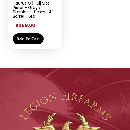
Taurus G3 Full Size
Pistol – Gray /
Stainless | 9mm | 4″
Barrel | 15rd
$269.00
Add To Cart