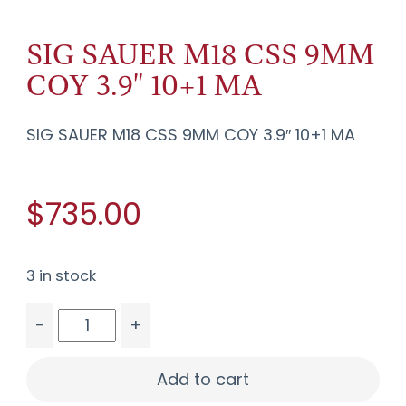
SIG SAUER M18 CSS 9MM
COY 3.9" 10+1 MA
SIG SAUER M18 CSS 9MM COY 3.9″ 10+1 MA
$735.00
3 in stock
-
+
SIG SAUER M18 CSS 9MM COY 3.9" 10+1 MA quant
Add to cart