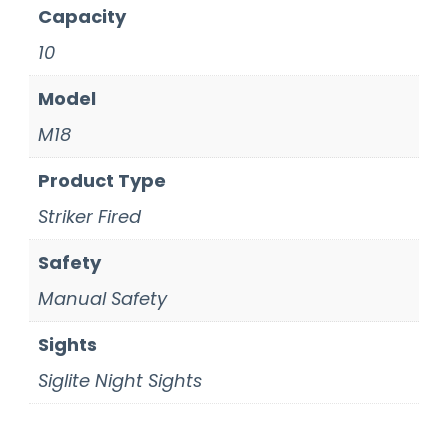
Capacity
10
Model
M18
Product Type
Striker Fired
Safety
Manual Safety
Sights
Siglite Night Sights