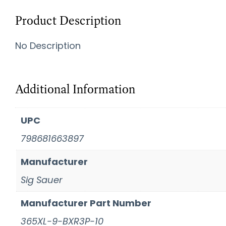
Product Description
No Description
Additional Information
UPC
798681663897
Manufacturer
Sig Sauer
Manufacturer Part Number
365XL-9-BXR3P-10