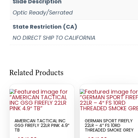
Slide Description
Optic Ready/Serrated
State Restriction (CA)
NO DIRECT SHIP TO CALIFORNIA
Related Products
AMERICAN TACTICAL INC
GERMAN SPORT FIREFLY
GSG FIREFLY 22LR PINK 4.9″
22LR – 4″ FS 10RD
TB
THREADED SMOKE GREY