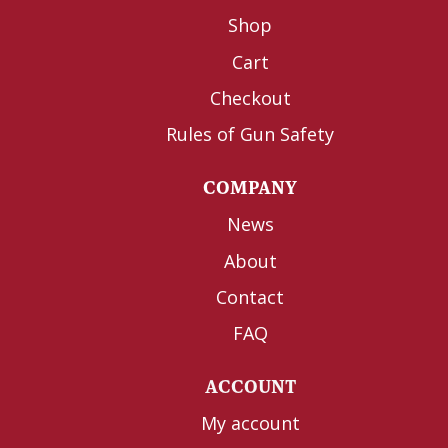
Shop
Cart
Checkout
Rules of Gun Safety
COMPANY
News
About
Contact
FAQ
ACCOUNT
My account