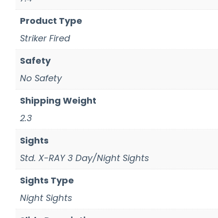
Product Type
Striker Fired
Safety
No Safety
Shipping Weight
2.3
Sights
Std. X-RAY 3 Day/Night Sights
Sights Type
Night Sights