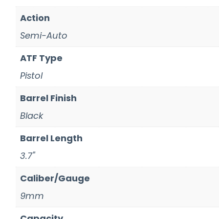
Action
Semi-Auto
ATF Type
Pistol
Barrel Finish
Black
Barrel Length
3.7"
Caliber/Gauge
9mm
Capacity