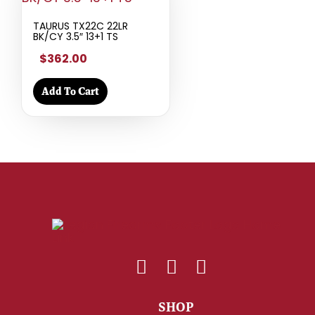
TAURUS TX22C 22LR
BK/CY 3.5″ 13+1 TS
$362.00
Add To Cart
SHOP