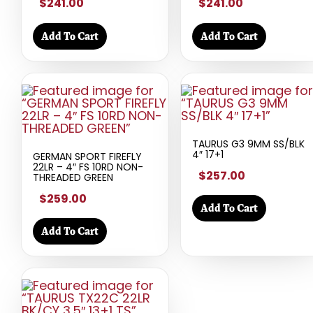
$241.00
$241.00
Add To Cart
Add To Cart
TAURUS G3 9MM SS/BLK
4″ 17+1
GERMAN SPORT FIREFLY
22LR – 4″ FS 10RD NON-
$257.00
THREADED GREEN
$259.00
Add To Cart
Add To Cart