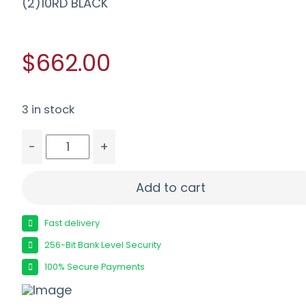
(2)10RD BLACK
$662.00
3 in stock
-
+
SIG P365XL MIC COMP 9MM 3.7" - XRAY3 OPT RD
Add to cart
Fast delivery
256-Bit Bank Level Security
100% Secure Payments