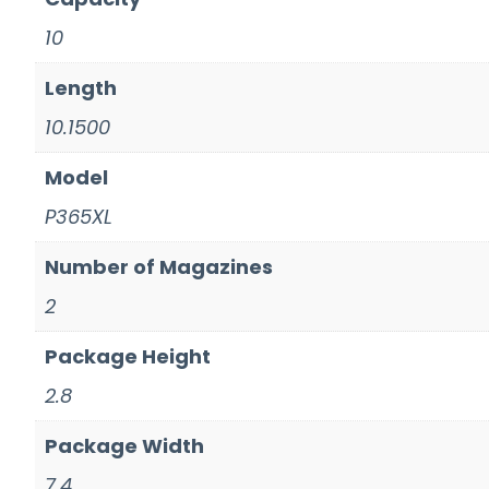
10
Length
10.1500
Model
P365XL
Number of Magazines
2
Package Height
2.8
Package Width
7.4