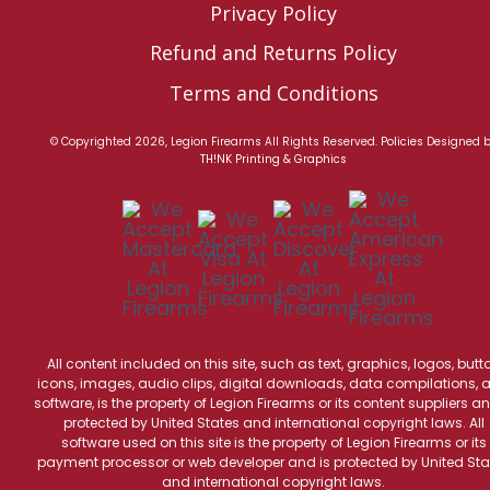
Privacy Policy
Refund and Returns Policy
Terms and Conditions
© Copyrighted 2026, Legion Firearms All Rights Reserved.
Policies
Designed 
TH!NK Printing & Graphics
All content included on this site, such as text, graphics, logos, butt
icons, images, audio clips, digital downloads, data compilations, 
software, is the property of Legion Firearms or its content suppliers an
protected by United States and international copyright laws. All
software used on this site is the property of Legion Firearms or its
payment processor or web developer and is protected by United Sta
and international copyright laws.