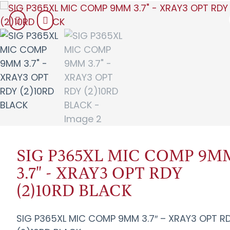
SIG P365XL MIC COMP 9M
3.7" - XRAY3 OPT RDY
(2)10RD BLACK
SIG P365XL MIC COMP 9MM 3.7″ – XRAY3 OPT R