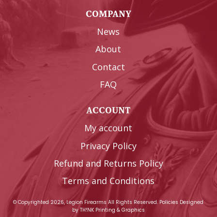
COMPANY
News
About
Contact
FAQ
ACCOUNT
My account
Privacy Policy
Refund and Returns Policy
Terms and Conditions
© Copyrighted 2026, Legion Firearms All Rights Reserved.
Policies
Designed
by
TH!NK Printing & Graphics