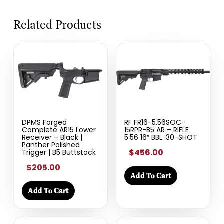
Related Products
DPMS Forged
RF FR16-5.56SOC-
Complete AR15 Lower
15RPR-B5 AR – RIFLE
Receiver – Black |
5.56 16″ BBL. 30-SHOT
Panther Polished
$456.00
Trigger | B5 Buttstock
$205.00
Add To Cart
Add To Cart