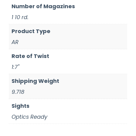
Number of Magazines
1 10 rd.
Product Type
AR
Rate of Twist
1:7"
Shipping Weight
9.718
Sights
Optics Ready