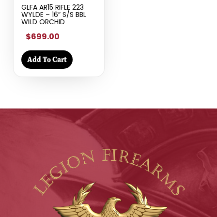
GLFA AR15 RIFLE 223
WYLDE – 16″ S/S BBL
WILD ORCHID
$699.00
Add To Cart