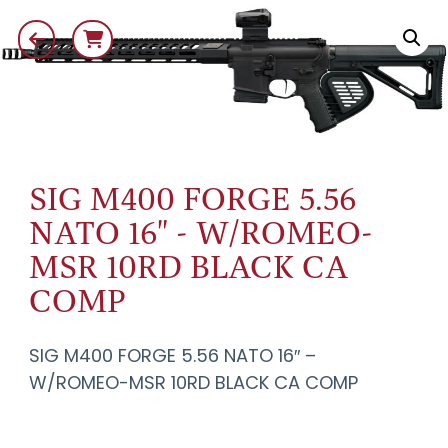
SIG M400 FORGE 5.56
NATO 16" - W/ROMEO-
MSR 10RD BLACK CA
COMP
SIG M400 FORGE 5.56 NATO 16″ –
W/ROMEO-MSR 10RD BLACK CA COMP