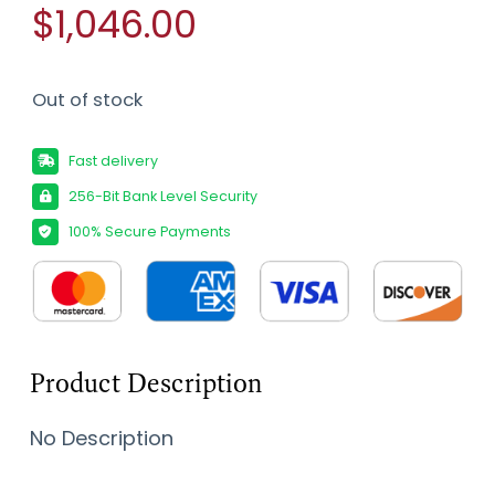
$1,046.00
Out of stock
Fast delivery
256-Bit Bank Level Security
100% Secure Payments
Product Description
No Description