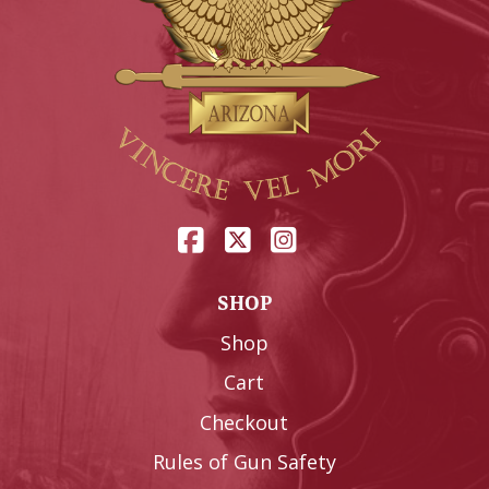
SHOP
Shop
Cart
Checkout
Rules of Gun Safety