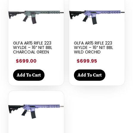
GLFA AR15 RIFLE 223
GLFA AR15 RIFLE 223
WYLDE – 16″ NIT BBL
WYLDE – 16″ NIT BBL
CHARCOAL GREEN
WILD ORCHID
$699.00
$699.95
Add To Cart
Add To Cart