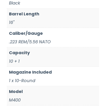
Black
Barrel Length
16"
Caliber/Gauge
.223 REM/5.56 NATO
Capacity
10 + 1
Magazine Included
1 x 10-Round
Model
M400