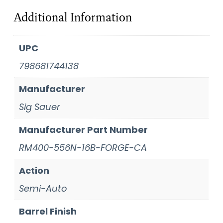
Additional Information
UPC
798681744138
Manufacturer
Sig Sauer
Manufacturer Part Number
RM400-556N-16B-FORGE-CA
Action
Semi-Auto
Barrel Finish