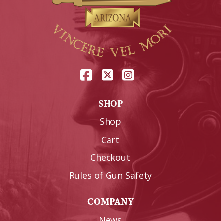
SHOP
Shop
Cart
Checkout
Rules of Gun Safety
COMPANY
News