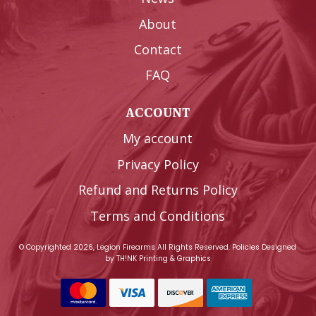
About
Contact
FAQ
ACCOUNT
My account
Privacy Policy
Refund and Returns Policy
Terms and Conditions
© Copyrighted 2026, Legion Firearms All Rights Reserved.
Policies
Designed
by
TH!NK Printing & Graphics