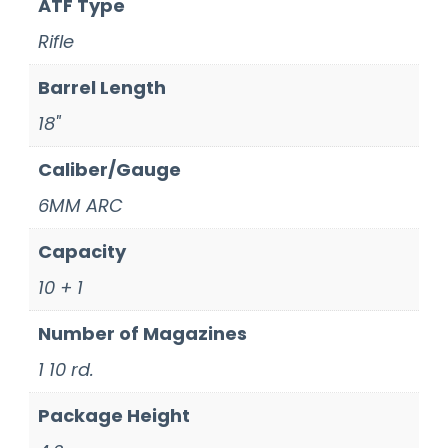
ATF Type
Rifle
Barrel Length
18"
Caliber/Gauge
6MM ARC
Capacity
10 + 1
Number of Magazines
1 10 rd.
Package Height