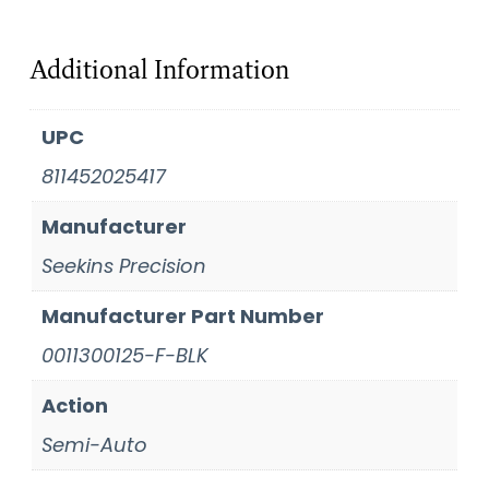
Additional Information
UPC
811452025417
Manufacturer
Seekins Precision
Manufacturer Part Number
0011300125-F-BLK
Action
Semi-Auto