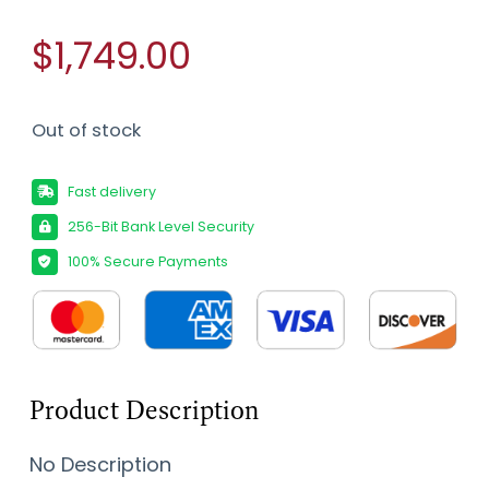
$1,749.00
Out of stock
Fast delivery
256-Bit Bank Level Security
100% Secure Payments
Product Description
No Description