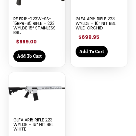
RF FR18-223W-SS-
GLFA AR15 RIFLE 223
15RPR-B5 RIFLE – 223
WYLDE – 16″ NIT BBL
WYLDE 18″ STAINLESS
WILD ORCHID
BBL.
$699.95
$559.00
Add To Cart
Add To Cart
GLFA AR15 RIFLE 223
WYLDE – 16″ NIT BBL
WHITE