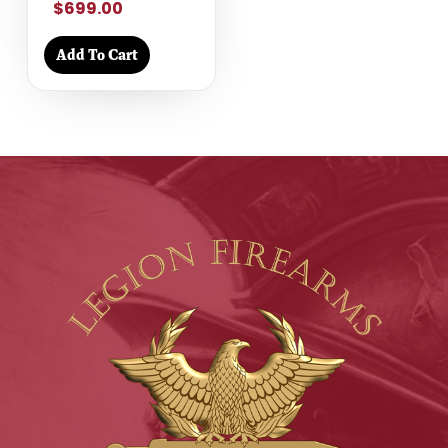
$699.00
Add To Cart