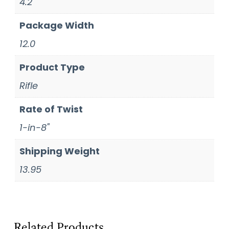
4.2
Package Width
12.0
Product Type
Rifle
Rate of Twist
1-in-8"
Shipping Weight
13.95
Related Products