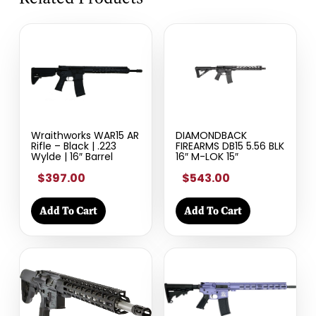
Wraithworks WAR15 AR
DIAMONDBACK
Rifle – Black | .223
FIREARMS DB15 5.56 BLK
Wylde | 16″ Barrel
16″ M-LOK 15″
$397.00
$543.00
Add To Cart
Add To Cart