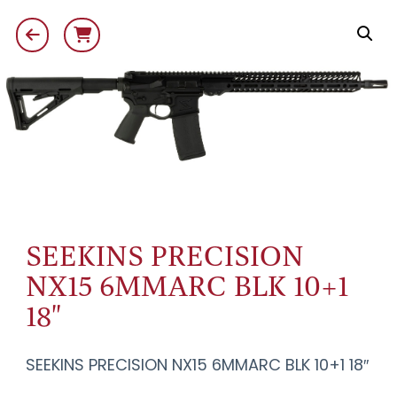
SEEKINS PRECISION
NX15 6MMARC BLK 10+1
18"
SEEKINS PRECISION NX15 6MMARC BLK 10+1 18″