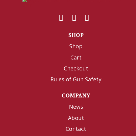
SHOP
Shop
Cart
Checkout
Rules of Gun Safety
COMPANY
News
About
Contact