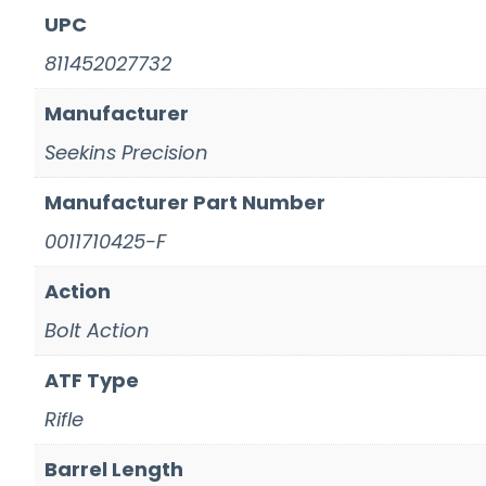
UPC
811452027732
Manufacturer
Seekins Precision
Manufacturer Part Number
0011710425-F
Action
Bolt Action
ATF Type
Rifle
Barrel Length