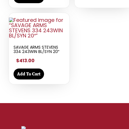
SAVAGE ARMS STEVENS
334 243WIN BL/SYN 20″
$413.00
Add To Cart