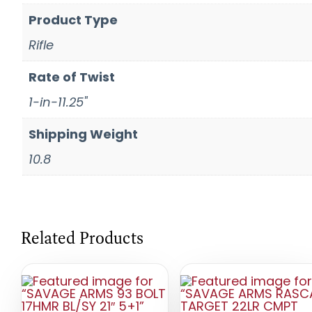
Product Type
Rifle
Rate of Twist
1-in-11.25"
Shipping Weight
10.8
Related Products