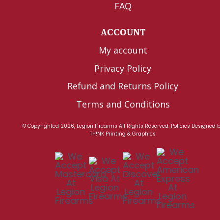
FAQ
ACCOUNT
My account
Privacy Policy
Refund and Returns Policy
Terms and Conditions
© Copyrighted 2026, Legion Firearms All Rights Reserved.
Policies
Designed 
TH!NK Printing & Graphics