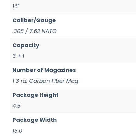
16"
Caliber/Gauge
.308 / 7.62 NATO
Capacity
3 + 1
Number of Magazines
1 3 rd. Carbon Fiber Mag
Package Height
4.5
Package Width
13.0