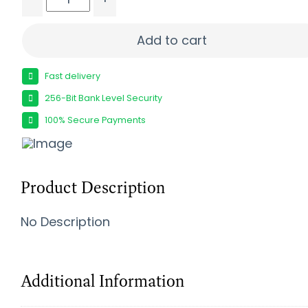
SEEKINS PRECISION ELEMENT HNTR 308WIN WDLND
Add to cart
Fast delivery
256-Bit Bank Level Security
100% Secure Payments
Product Description
No Description
Additional Information