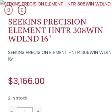
SEEKINS PRECISION
ELEMENT HNTR 308WIN
WDLND 16"
SEEKINS PRECISION ELEMENT HNTR 308WIN WDL
16″
$3,166.00
2 in stock
-
+