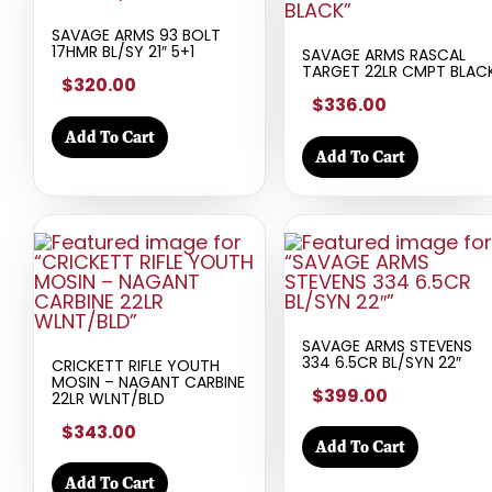
SAVAGE ARMS 93 BOLT
17HMR BL/SY 21″ 5+1
SAVAGE ARMS RASCAL
TARGET 22LR CMPT BLAC
$320.00
$336.00
Add To Cart
Add To Cart
SAVAGE ARMS STEVENS
334 6.5CR BL/SYN 22″
CRICKETT RIFLE YOUTH
MOSIN – NAGANT CARBINE
$399.00
22LR WLNT/BLD
$343.00
Add To Cart
Add To Cart