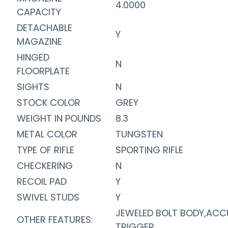
4.0000
CAPACITY
DETACHABLE
Y
MAGAZINE
HINGED
N
FLOORPLATE
SIGHTS
N
STOCK COLOR
GREY
WEIGHT IN POUNDS
8.3
METAL COLOR
TUNGSTEN
TYPE OF RIFLE
SPORTING RIFLE
CHECKERING
N
RECOIL PAD
Y
SWIVEL STUDS
Y
JEWELED BOLT BODY,ACC
OTHER FEATURES:
TRIGGER