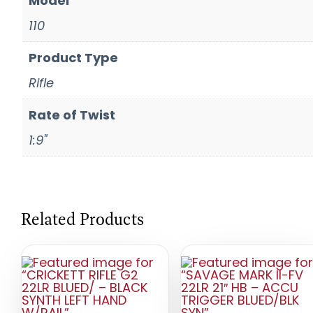
Model
110
Product Type
Rifle
Rate of Twist
1:9"
Related Products