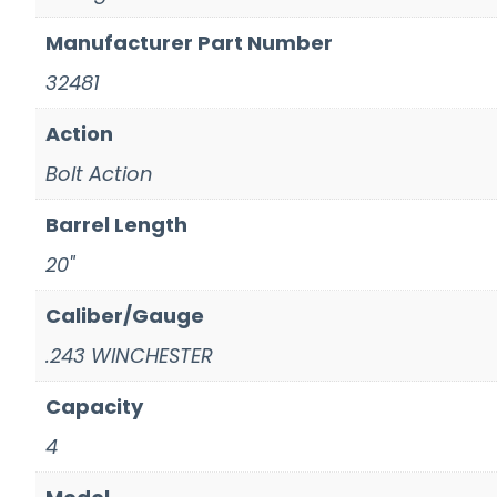
Manufacturer Part Number
32481
Action
Bolt Action
Barrel Length
20"
Caliber/Gauge
.243 WINCHESTER
Capacity
4