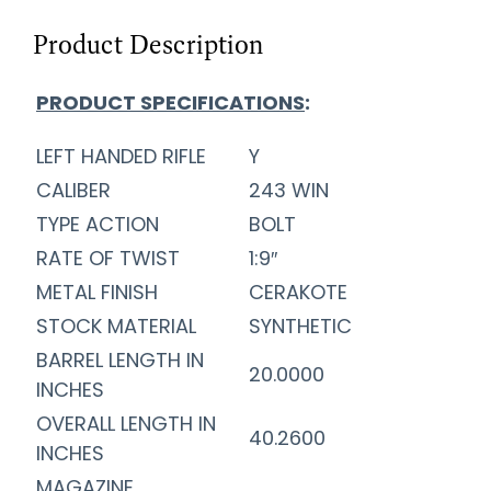
Product Description
PRODUCT SPECIFICATIONS
:
LEFT HANDED RIFLE
Y
CALIBER
243 WIN
TYPE ACTION
BOLT
RATE OF TWIST
1:9″
METAL FINISH
CERAKOTE
STOCK MATERIAL
SYNTHETIC
BARREL LENGTH IN
20.0000
INCHES
OVERALL LENGTH IN
40.2600
INCHES
MAGAZINE