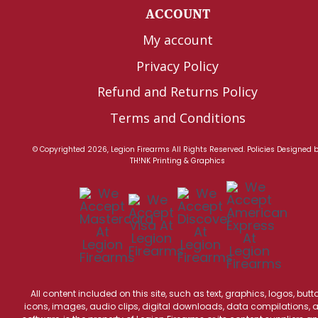
ACCOUNT
My account
Privacy Policy
Refund and Returns Policy
Terms and Conditions
© Copyrighted 2026, Legion Firearms All Rights Reserved.
Policies
Designed 
TH!NK Printing & Graphics
All content included on this site, such as text, graphics, logos, butt
icons, images, audio clips, digital downloads, data compilations, 