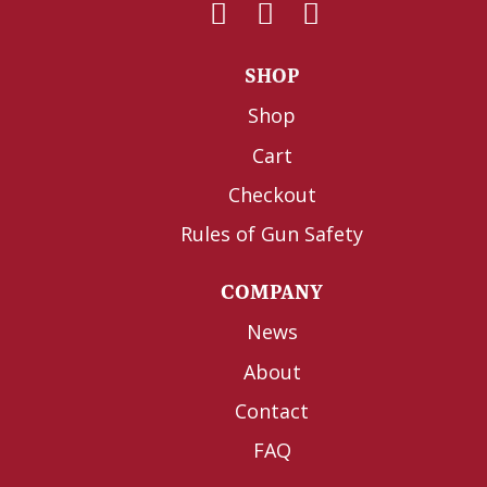
SHOP
Shop
Cart
Checkout
Rules of Gun Safety
COMPANY
News
About
Contact
FAQ