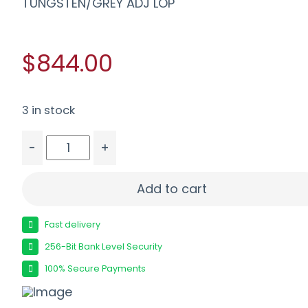
TUNGSTEN/GREY ADJ LOP
$844.00
3 in stock
-
+
SAVAGE 110 TRAILBLAZER XP 243 - LH 20" TUNGS
Add to cart
Fast delivery
256-Bit Bank Level Security
100% Secure Payments