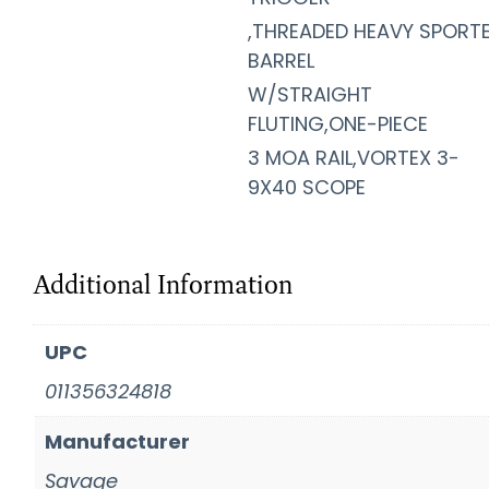
,THREADED HEAVY SPORT
BARREL
W/STRAIGHT
FLUTING,ONE-PIECE
3 MOA RAIL,VORTEX 3-
9X40 SCOPE
Additional Information
UPC
011356324818
Manufacturer
Savage