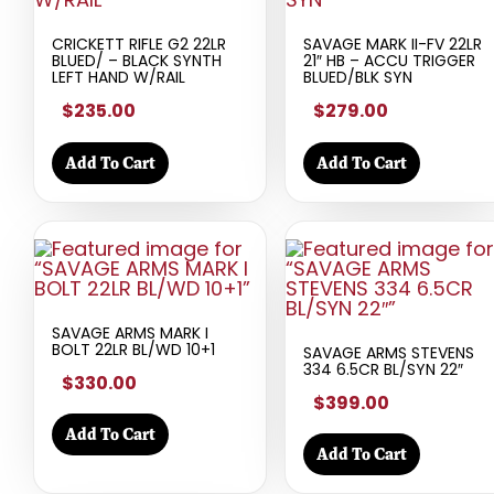
CRICKETT RIFLE G2 22LR
SAVAGE MARK II-FV 22LR
BLUED/ – BLACK SYNTH
21″ HB – ACCU TRIGGER
LEFT HAND W/RAIL
BLUED/BLK SYN
$235.00
$279.00
Add To Cart
Add To Cart
SAVAGE ARMS MARK I
BOLT 22LR BL/WD 10+1
SAVAGE ARMS STEVENS
334 6.5CR BL/SYN 22″
$330.00
$399.00
Add To Cart
Add To Cart