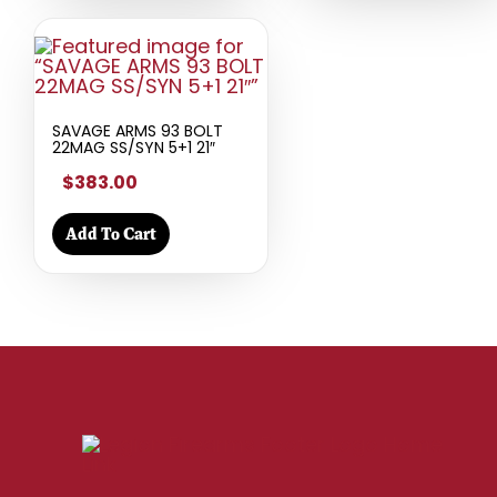
SAVAGE ARMS 93 BOLT
22MAG SS/SYN 5+1 21″
$383.00
Add To Cart