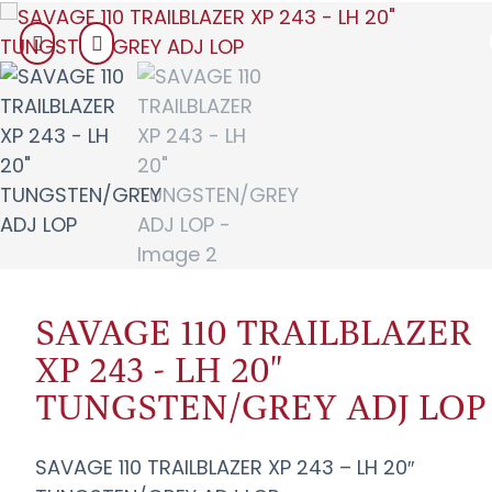
SAVAGE 110 TRAILBLAZER
XP 243 - LH 20"
TUNGSTEN/GREY ADJ LOP
SAVAGE 110 TRAILBLAZER XP 243 – LH 20″