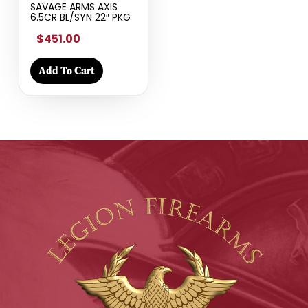
SAVAGE ARMS AXIS
6.5CR BL/SYN 22″ PKG
$451.00
Add To Cart