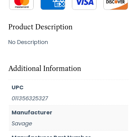
Product Description
No Description
Additional Information
UPC
011356325327
Manufacturer
Savage