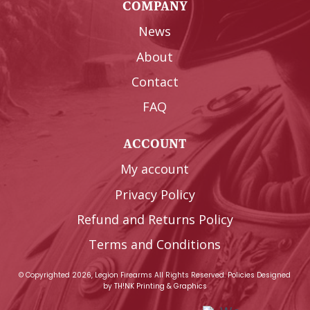
COMPANY
News
About
Contact
FAQ
ACCOUNT
My account
Privacy Policy
Refund and Returns Policy
Terms and Conditions
© Copyrighted 2026, Legion Firearms All Rights Reserved.
Policies
Designed
by
TH!NK Printing & Graphics