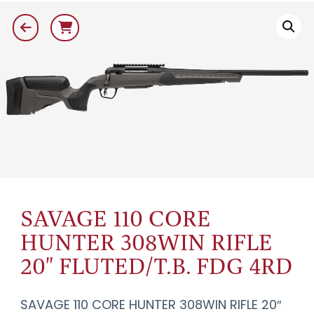
SAVAGE 110 CORE
HUNTER 308WIN RIFLE
20" FLUTED/T.B. FDG 4RD
SAVAGE 110 CORE HUNTER 308WIN RIFLE 20″