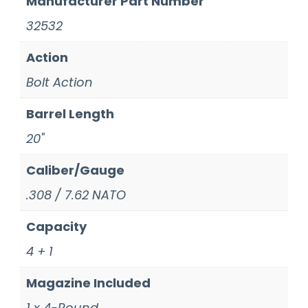
Manufacturer Part Number
32532
Action
Bolt Action
Barrel Length
20"
Caliber/Gauge
.308 / 7.62 NATO
Capacity
4 + 1
Magazine Included
1 x 4-Round