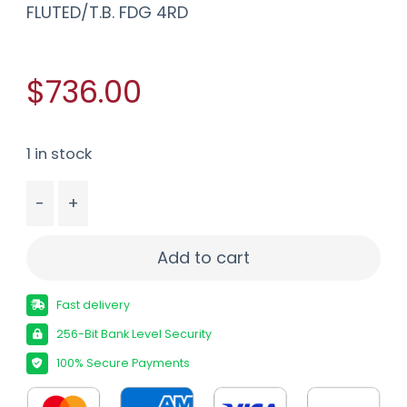
FLUTED/T.B. FDG 4RD
$736.00
1 in stock
-
+
SAVAGE 110 CORE HUNTER 308WIN RIFLE 20" FLUTE
Add to cart
Fast delivery
256-Bit Bank Level Security
100% Secure Payments