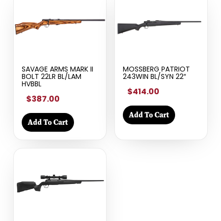
SAVAGE ARMS MARK II
MOSSBERG PATRIOT
BOLT 22LR BL/LAM
243WIN BL/SYN 22″
HVBBL
$414.00
$387.00
Add To Cart
Add To Cart