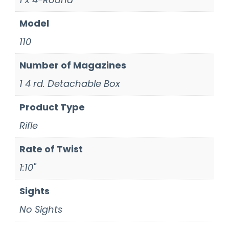
Model
110
Number of Magazines
1 4 rd. Detachable Box
Product Type
Rifle
Rate of Twist
1:10"
Sights
No Sights