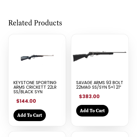
Related Products
KEYSTONE SPORTING
SAVAGE ARMS 93 BOLT
ARMS CRICKETT 22LR
22MAG SS/SYN 5+1 21″
SS/BLACK SYN
$383.00
$144.00
Add To Cart
Add To Cart