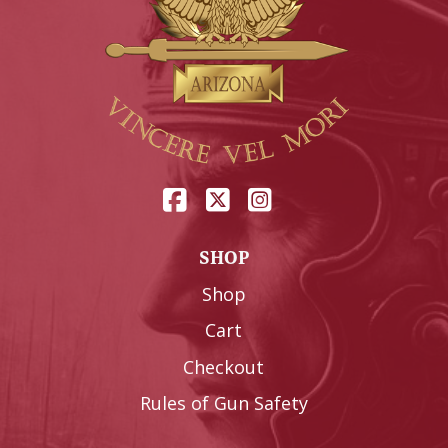
SHOP
Shop
Cart
Checkout
Rules of Gun Safety