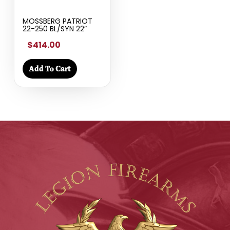
MOSSBERG PATRIOT
22-250 BL/SYN 22″
$414.00
Add To Cart