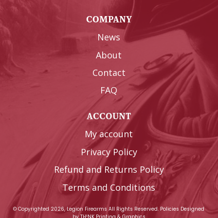
COMPANY
News
About
Contact
FAQ
ACCOUNT
My account
Privacy Policy
Refund and Returns Policy
Terms and Conditions
© Copyrighted 2026, Legion Firearms All Rights Reserved.
Policies
Designed
by
TH!NK Printing & Graphics