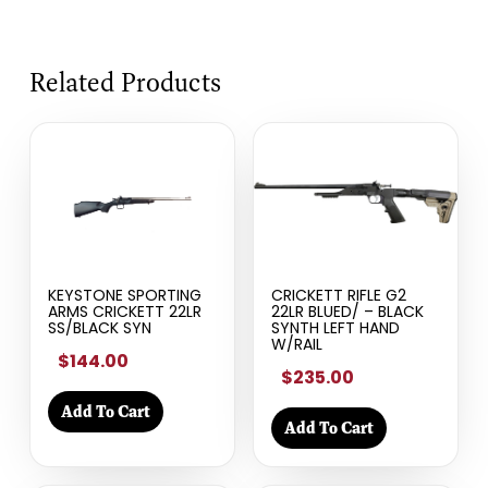
Related Products
KEYSTONE SPORTING
CRICKETT RIFLE G2
ARMS CRICKETT 22LR
22LR BLUED/ – BLACK
SS/BLACK SYN
SYNTH LEFT HAND
W/RAIL
$144.00
$235.00
Add To Cart
Add To Cart