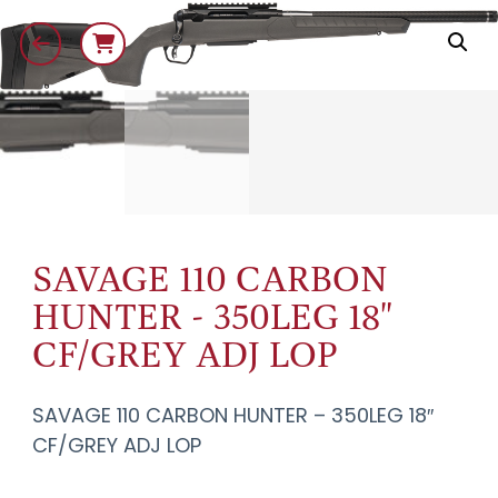
SAVAGE 110 CARBON
HUNTER - 350LEG 18"
CF/GREY ADJ LOP
SAVAGE 110 CARBON HUNTER – 350LEG 18″
CF/GREY ADJ LOP