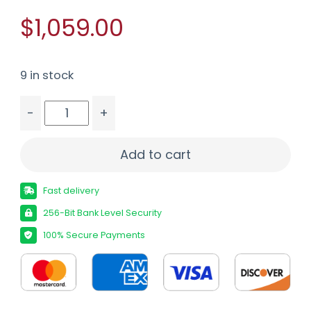
$1,059.00
9 in stock
-
+
SAVAGE 110 CARBON HUNTER - 350LEG 18" CF/GR
Add to cart
Fast delivery
256-Bit Bank Level Security
100% Secure Payments