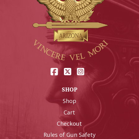
SHOP
Shop
Cart
Checkout
Rules of Gun Safety