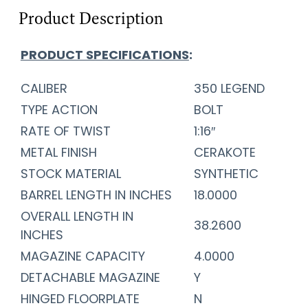
Product Description
PRODUCT SPECIFICATIONS
:
CALIBER
350 LEGEND
TYPE ACTION
BOLT
RATE OF TWIST
1:16″
METAL FINISH
CERAKOTE
STOCK MATERIAL
SYNTHETIC
BARREL LENGTH IN INCHES
18.0000
OVERALL LENGTH IN
38.2600
INCHES
MAGAZINE CAPACITY
4.0000
DETACHABLE MAGAZINE
Y
HINGED FLOORPLATE
N