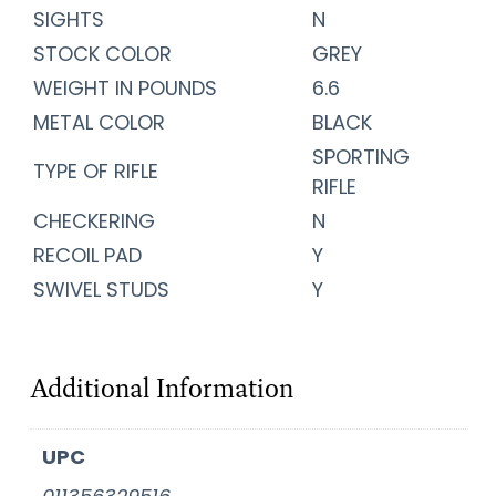
SIGHTS
N
STOCK COLOR
GREY
WEIGHT IN POUNDS
6.6
METAL COLOR
BLACK
SPORTING
TYPE OF RIFLE
RIFLE
CHECKERING
N
RECOIL PAD
Y
SWIVEL STUDS
Y
Additional Information
UPC