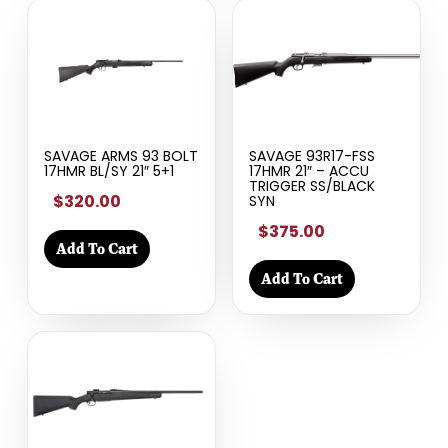
SAVAGE ARMS 93 BOLT
SAVAGE 93R17-FSS
17HMR BL/SY 21″ 5+1
17HMR 21″ – ACCU
TRIGGER SS/BLACK
$320.00
SYN
$375.00
Add To Cart
Add To Cart