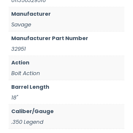
011356329516
Manufacturer
Savage
Manufacturer Part Number
32951
Action
Bolt Action
Barrel Length
18"
Caliber/Gauge
.350 Legend