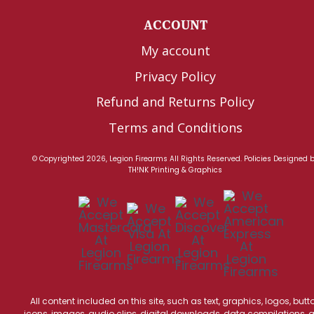
ACCOUNT
My account
Privacy Policy
Refund and Returns Policy
Terms and Conditions
© Copyrighted 2026, Legion Firearms All Rights Reserved.
Policies
Designed 
TH!NK Printing & Graphics
All content included on this site, such as text, graphics, logos, butt
icons, images, audio clips, digital downloads, data compilations, 