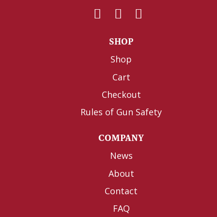
SHOP
Shop
Cart
Checkout
Rules of Gun Safety
COMPANY
News
About
Contact
FAQ