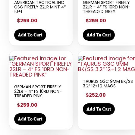
AMERICAN TACTICAL INC
GERMAN SPORT FIREFLY
GSG FIREFLY 22LR MINT 4″
22LR – 4″ FS 10RD NON-
10+1
THREADED GREY
$259.00
$259.00
Add To Cart
Add To Cart
TAURUS G3C 9MM BK/SS
3.2″ 12+1 2 MAGS
GERMAN SPORT FIREFLY
22LR – 4″ FS 10RD NON-
$252.00
TREADED PINK
$259.00
Add To Cart
Add To Cart