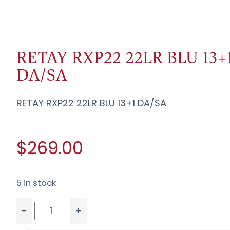
RETAY RXP22 22LR BLU 13+
DA/SA
RETAY RXP22 22LR BLU 13+1 DA/SA
$269.00
5 in stock
-
+