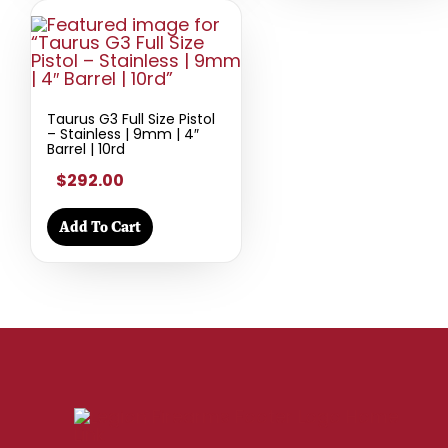
Taurus G3 Full Size Pistol
– Stainless | 9mm | 4″
Barrel | 10rd
$292.00
Add To Cart