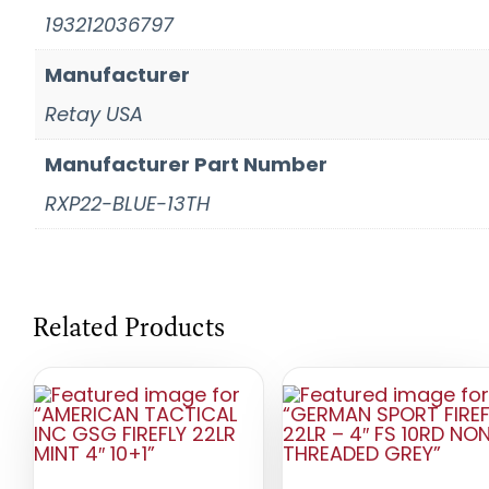
193212036797
Manufacturer
Retay USA
Manufacturer Part Number
RXP22-BLUE-13TH
Related Products