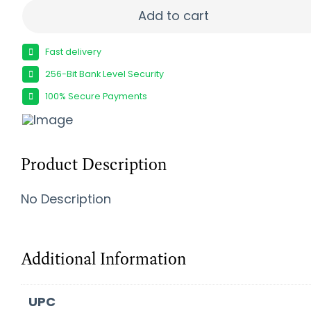
RETAY RXP22 22LR BLU 13+1 DA/SA quantity
Add to cart
Fast delivery
256-Bit Bank Level Security
100% Secure Payments
Product Description
No Description
Additional Information
UPC