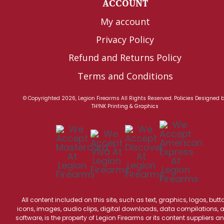
ACCOUNT
My account
Privacy Policy
Refund and Returns Policy
Terms and Conditions
© Copyrighted 2026, Legion Firearms All Rights Reserved.
Policies
Designed 
TH!NK Printing & Graphics
All content included on this site, such as text, graphics, logos, butt
icons, images, audio clips, digital downloads, data compilations, 
software, is the property of Legion Firearms or its content suppliers an