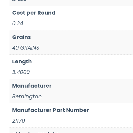
Cost per Round
0.34
Grains
40 GRAINS
Length
3.4000
Manufacturer
Remington
Manufacturer Part Number
21170