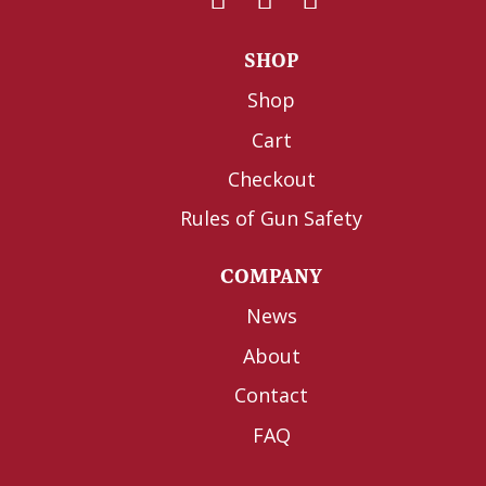
SHOP
Shop
Cart
Checkout
Rules of Gun Safety
COMPANY
News
About
Contact
FAQ