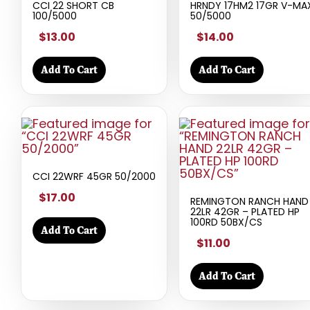
CCI 22 SHORT CB
HRNDY 17HM2 17GR V-MA
100/5000
50/5000
$13.00
$14.00
Add To Cart
Add To Cart
CCI 22WRF 45GR 50/2000
$17.00
REMINGTON RANCH HAND
22LR 42GR – PLATED HP
100RD 50BX/CS
Add To Cart
$11.00
Add To Cart