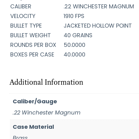
CALIBER
.22 WINCHESTER MAGNUM
VELOCITY
1910 FPS
BULLET TYPE
JACKETED HOLLOW POINT
BULLET WEIGHT
40 GRAINS
ROUNDS PER BOX
50.0000
BOXES PER CASE
40.0000
Additional Information
Caliber/Gauge
.22 Winchester Magnum
Case Material
Brass