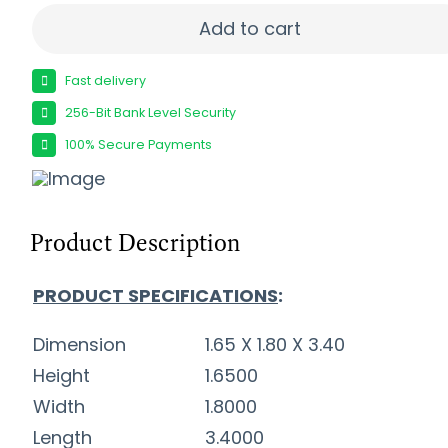
REMINGTON 22WMR 40GR JHP - 1910FPS 50RD 4
Add to cart
Fast delivery
256-Bit Bank Level Security
100% Secure Payments
Product Description
PRODUCT SPECIFICATIONS
:
Dimension
1.65 X 1.80 X 3.40
Height
1.6500
Width
1.8000
Length
3.4000