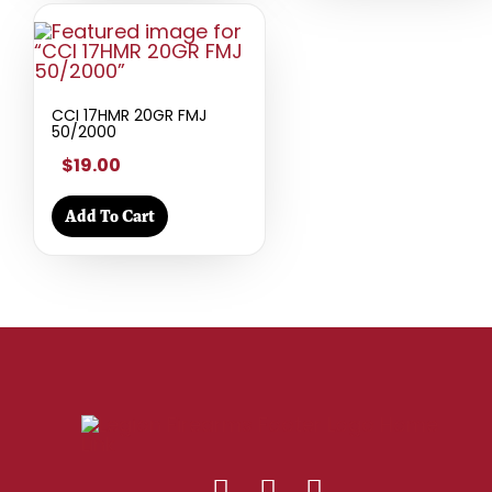
CCI 17HMR 20GR FMJ
50/2000
$19.00
Add To Cart