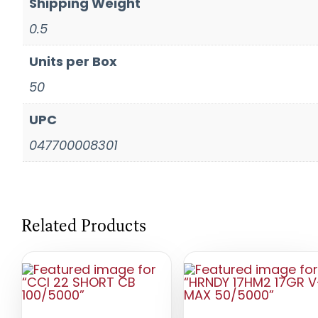
Shipping Weight
0.5
Units per Box
50
UPC
047700008301
Related Products