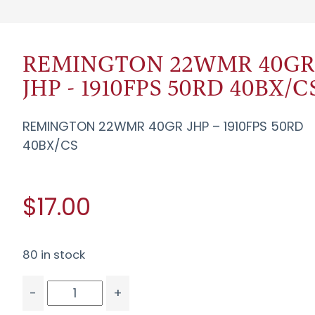
REMINGTON 22WMR 40G
JHP - 1910FPS 50RD 40BX/C
REMINGTON 22WMR 40GR JHP – 1910FPS 50RD
40BX/CS
$17.00
80 in stock
-
+