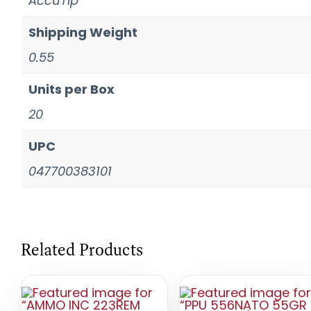
AccuTip
Shipping Weight
0.55
Units per Box
20
UPC
047700383101
Related Products