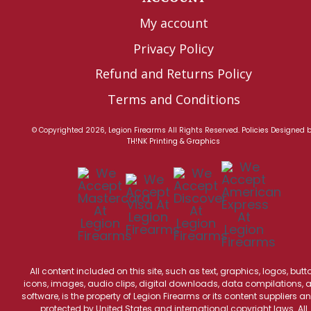
My account
Privacy Policy
Refund and Returns Policy
Terms and Conditions
© Copyrighted 2026, Legion Firearms All Rights Reserved.
Policies
Designed 
TH!NK Printing & Graphics
All content included on this site, such as text, graphics, logos, butt
icons, images, audio clips, digital downloads, data compilations, 
software, is the property of Legion Firearms or its content suppliers an
protected by United States and international copyright laws. All