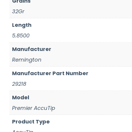
Grains
32Gr
Length
5.8500
Manufacturer
Remington
Manufacturer Part Number
29218
Model
Premier AccuTip
Product Type