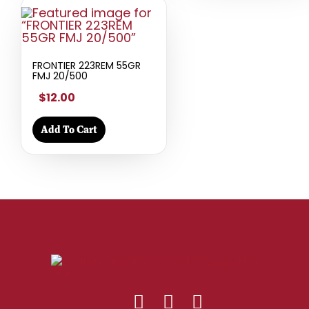
FRONTIER 223REM 55GR
FMJ 20/500
$12.00
Add To Cart