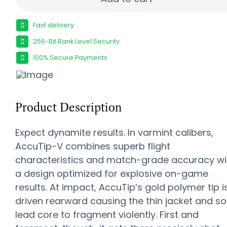
Fast delivery
256-Bit Bank Level Security
100% Secure Payments
Product Description
Expect dynamite results. In varmint calibers,
AccuTip-V combines superb flight
characteristics and match-grade accuracy wi
a design optimized for explosive on-game
results. At impact, AccuTip’s gold polymer tip i
driven rearward causing the thin jacket and so
lead core to fragment violently. First and