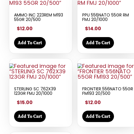
AMMO INC 223REM M193
PPU 556NATO 55GR RM
55GR 20/500
FMJ 20/1000
$12.00
$14.00
Add To Cart
Add To Cart
STERLING SC 762X39
FRONTIER 556NATO 55GR
123GR FMJ 20/1000
FM193 20/500
$15.00
$12.00
Add To Cart
Add To Cart