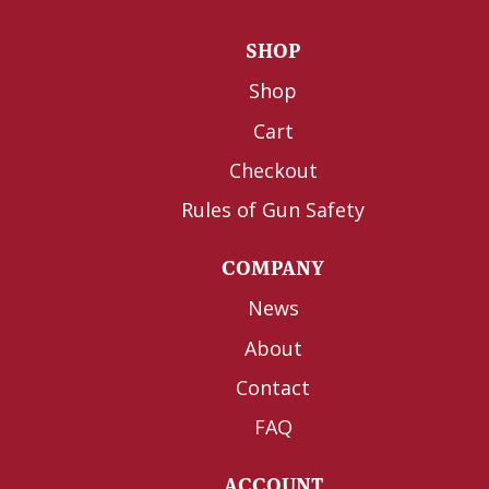
SHOP
Shop
Cart
Checkout
Rules of Gun Safety
COMPANY
News
About
Contact
FAQ
ACCOUNT