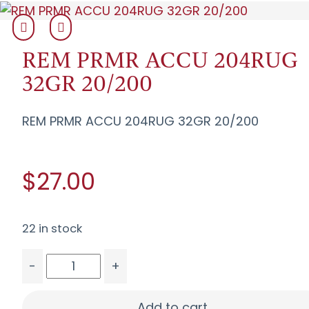
REM PRMR ACCU 204RUG
32GR 20/200
REM PRMR ACCU 204RUG 32GR 20/200
$27.00
22 in stock
-
+
REM PRMR ACCU 204RUG 32GR 20/200 quantit
Add to cart