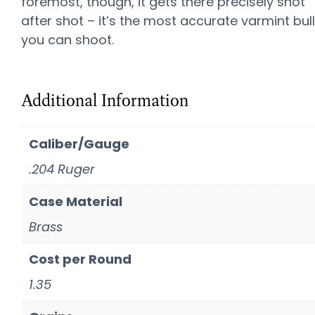
foremost, though, it gets there precisely shot
after shot – it’s the most accurate varmint bul
you can shoot.
Additional Information
Caliber/Gauge
.204 Ruger
Case Material
Brass
Cost per Round
1.35