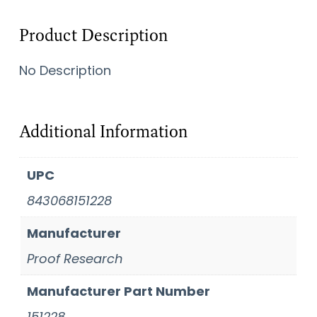
Product Description
No Description
Additional Information
UPC
843068151228
Manufacturer
Proof Research
Manufacturer Part Number
151228