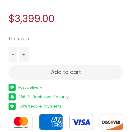
$3,399.00
1 in stock
-
+
PROOF RESEARCH ELEVATION MTR 6ARC MDNT 16" 
Add to cart
Fast delivery
256-Bit Bank Level Security
100% Secure Payments