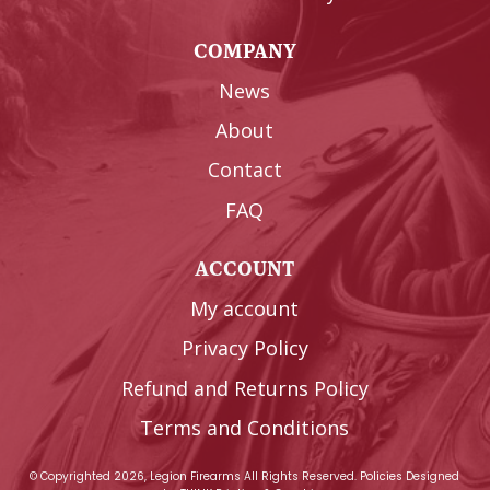
COMPANY
News
About
Contact
FAQ
ACCOUNT
My account
Privacy Policy
Refund and Returns Policy
Terms and Conditions
© Copyrighted 2026, Legion Firearms All Rights Reserved.
Policies
Designed