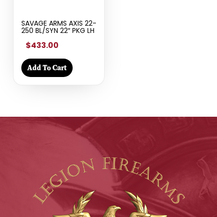
SAVAGE ARMS AXIS 22-
250 BL/SYN 22″ PKG LH
$433.00
Add To Cart