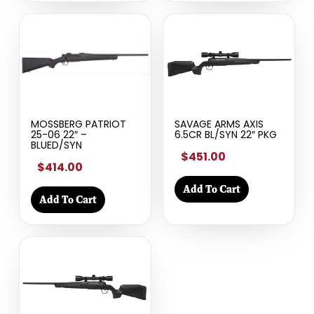
MOSSBERG PATRIOT
SAVAGE ARMS AXIS
25-06 22″ –
6.5CR BL/SYN 22″ PKG
BLUED/SYN
$451.00
$414.00
Add To Cart
Add To Cart