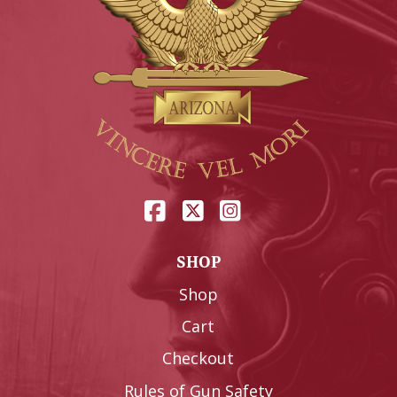
SHOP
Shop
Cart
Checkout
Rules of Gun Safety