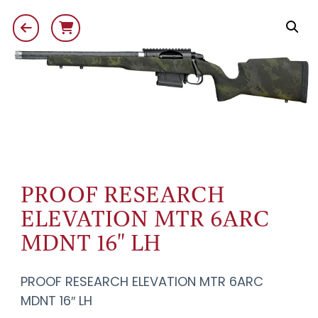
PROOF RESEARCH
ELEVATION MTR 6ARC
MDNT 16" LH
PROOF RESEARCH ELEVATION MTR 6ARC
MDNT 16″ LH