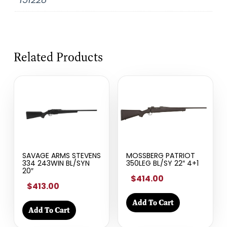
Related Products
SAVAGE ARMS STEVENS
MOSSBERG PATRIOT
334 243WIN BL/SYN
350LEG BL/SY 22″ 4+1
20″
$414.00
$413.00
Add To Cart
Add To Cart