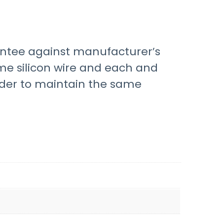
ntee against manufacturer’s
me silicon wire and each and
rder to maintain the same