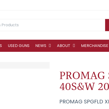
S
USED GUNS
NEWS
ABOUT
MERCHANDISE
PROMAG 
40S&W 20
PROMAG SPGFLD X