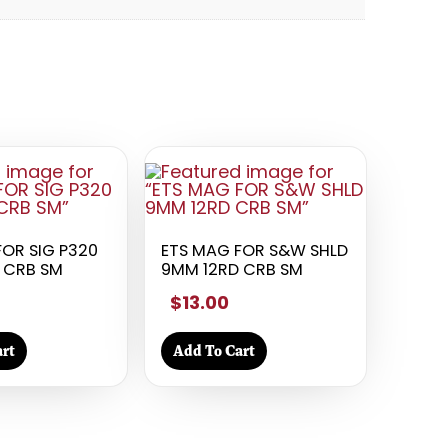
FOR SIG P320
ETS MAG FOR S&W SHLD
 CRB SM
9MM 12RD CRB SM
$13.00
rt
Add To Cart