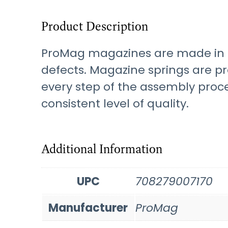
Product Description
ProMag magazines are made in t
defects. Magazine springs are p
every step of the assembly proc
consistent level of quality.
Additional Information
UPC
708279007170
Manufacturer
ProMag