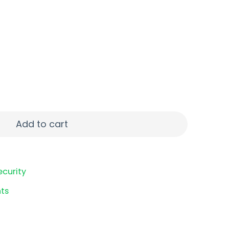
&W 20RD BLK quantity
Add to cart
ecurity
ts