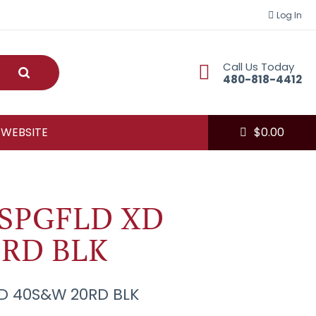
Log In
Call Us Today
Submit
480-818-4412
 WEBSITE
$
0.00
SPGFLD XD
RD BLK
D 40S&W 20RD BLK