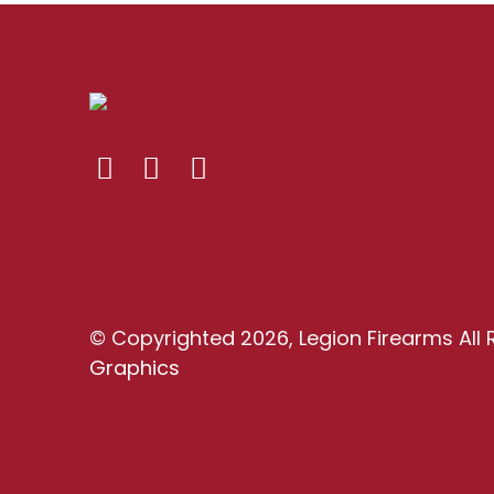
© Copyrighted 2026, Legion Firearms All 
Graphics