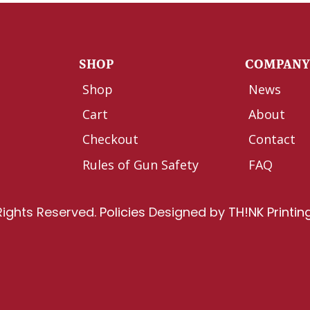
SHOP
COMPAN
Shop
News
Cart
About
Checkout
Contact
Rules of Gun Safety
FAQ
Rights Reserved.
Policies
Designed by
TH!NK Printin