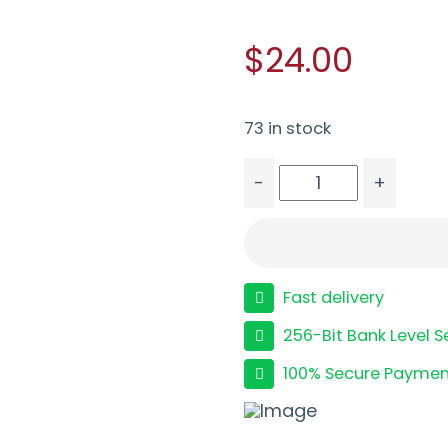
$24.00
73 in stock
-
+
PROMAG SPGFLD XD 40S
Fast delivery
256-Bit Bank Level S
100% Secure Paymen