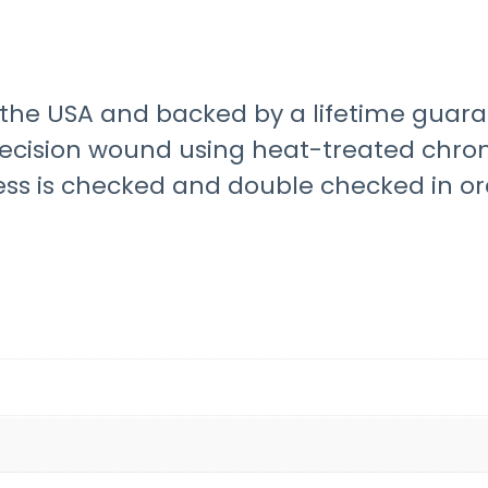
he USA and backed by a lifetime guara
recision wound using heat-treated chro
ess is checked and double checked in o