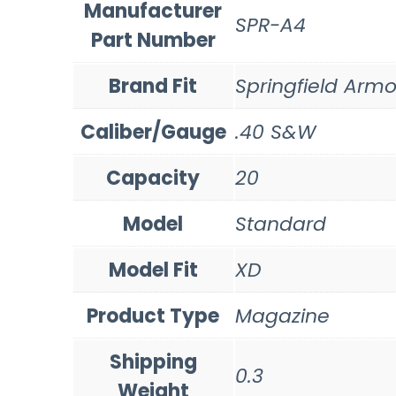
Manufacturer
SPR-A4
Part Number
Brand Fit
Springfield Armo
Caliber/Gauge
.40 S&W
Capacity
20
Model
Standard
Model Fit
XD
Product Type
Magazine
Shipping
0.3
Weight