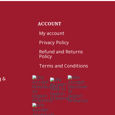
Y
ACCOUNT
My account
Privacy Policy
Refund and Returns
Policy
Terms and Conditions
g &