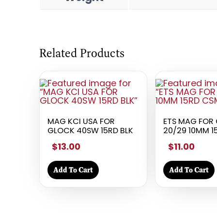
Related Products
MAG KCI USA FOR
ETS MAG FOR 
GLOCK 40SW 15RD BLK
20/29 10MM 
$13.00
$11.00
Add To Cart
Add To Cart