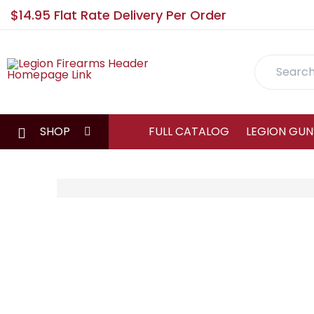
$14.95 Flat Rate Delivery Per Order
Search
SHOP
FULL CATALOG
LEGION GUN