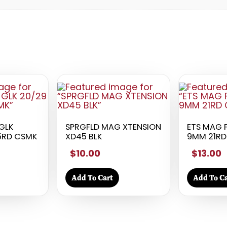
GLK
SPRGFLD MAG XTENSION
ETS MAG 
15RD CSMK
XD45 BLK
9MM 21RD
$10.00
$13.00
Add To Cart
Add To Ca