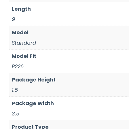
Length
9
Model
Standard
Model Fit
P226
Package Height
1.5
Package Width
3.5
Product Type