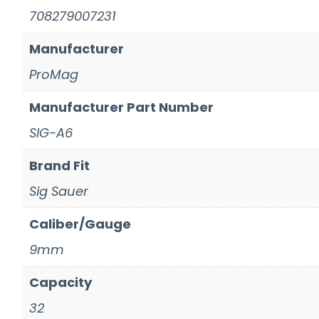
708279007231
Manufacturer
ProMag
Manufacturer Part Number
SIG-A6
Brand Fit
Sig Sauer
Caliber/Gauge
9mm
Capacity
32