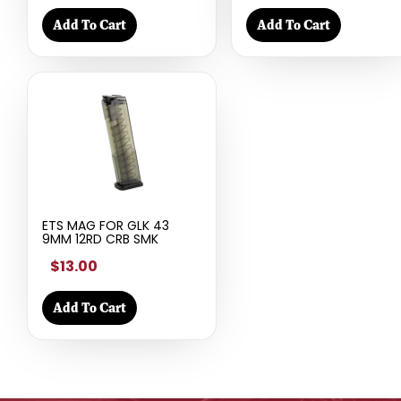
Add To Cart
Add To Cart
ETS MAG FOR GLK 43
9MM 12RD CRB SMK
$13.00
Add To Cart