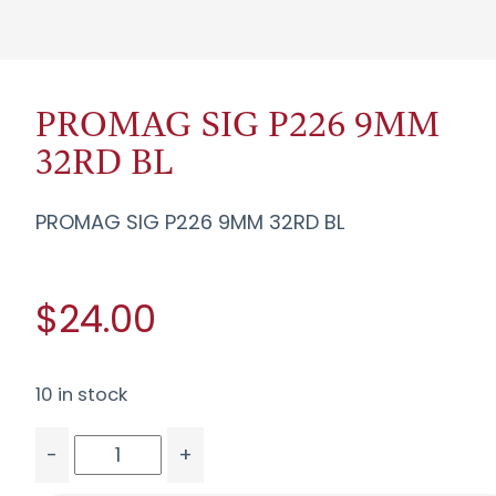
PROMAG SIG P226 9MM
32RD BL
PROMAG SIG P226 9MM 32RD BL
$24.00
10 in stock
-
+