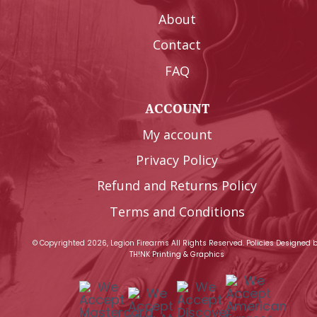
About
Contact
FAQ
ACCOUNT
My account
Privacy Policy
Refund and Returns Policy
Terms and Conditions
© Copyrighted 2026, Legion Firearms All Rights Reserved.
Policies
Designed 
TH!NK Printing & Graphics