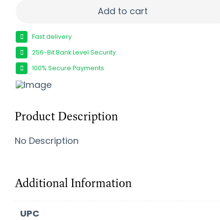
PROMAG SIG P226 9MM 32RD BL quantity
Add to cart
Fast delivery
256-Bit Bank Level Security
100% Secure Payments
Product Description
No Description
Additional Information
UPC