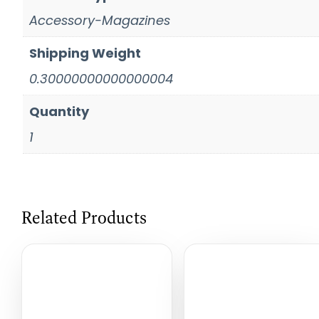
Accessory-Magazines
Shipping Weight
0.30000000000000004
Quantity
1
Related Products