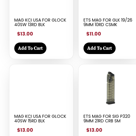
MAG KCI USA FOR GLOCK
ETS MAG FOR GLK 19/26
40SW 13RD BLK
9MM 10RD CSMK
$13.00
$11.00
Add To Cart
Add To Cart
MAG KCI USA FOR GLOCK
ETS MAG FOR SIG P320
40SW 15RD BLK
9MM 21RD CRB SM
$13.00
$13.00