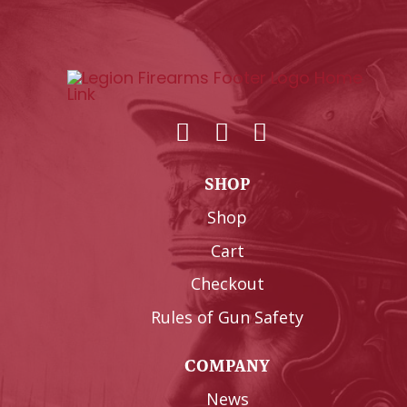
SHOP
Shop
Cart
Checkout
Rules of Gun Safety
COMPANY
News