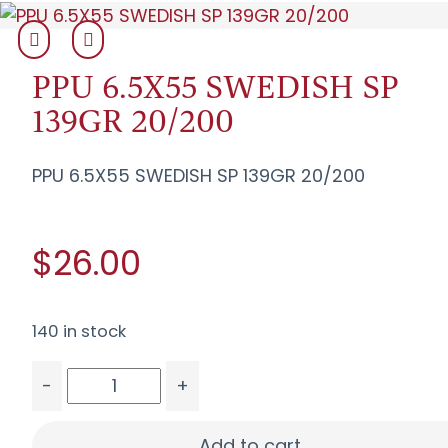
PPU 6.5X55 SWEDISH SP
139GR 20/200
PPU 6.5X55 SWEDISH SP 139GR 20/200
$26.00
140 in stock
-
+
PPU 6.5X55 SWEDISH SP 139GR 20/200 quantity
Add to cart