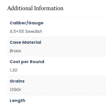
Additional Information
Caliber/Gauge
6.5×55 Swedish
Case Material
Brass
Cost per Round
1.30
Grains
139Gr
Length