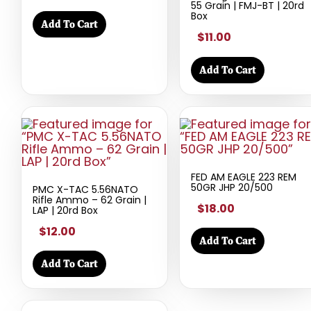
55 Grain | FMJ-BT | 20rd
Box
Add To Cart
$11.00
Add To Cart
FED AM EAGLE 223 REM
50GR JHP 20/500
PMC X-TAC 5.56NATO
Rifle Ammo – 62 Grain |
$18.00
LAP | 20rd Box
$12.00
Add To Cart
Add To Cart