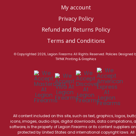
My account
Privacy Policy
Refund and Returns Policy
Terms and Conditions
© Copyrighted 2026, Legion Firearms All Rights Reserved.
Policies
Designed 
TH!NK Printing & Graphics
All content included on this site, such as text, graphics, logos, butt
icons, images, audio clips, digital downloads, data compilations, 
software, is the property of Legion Firearms or its content suppliers an
protected by United States and international copyright laws. All