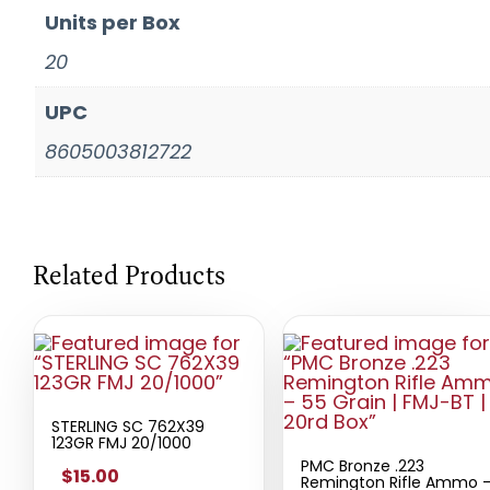
Units per Box
20
UPC
8605003812722
Related Products
STERLING SC 762X39
123GR FMJ 20/1000
PMC Bronze .223
$15.00
Remington Rifle Ammo 