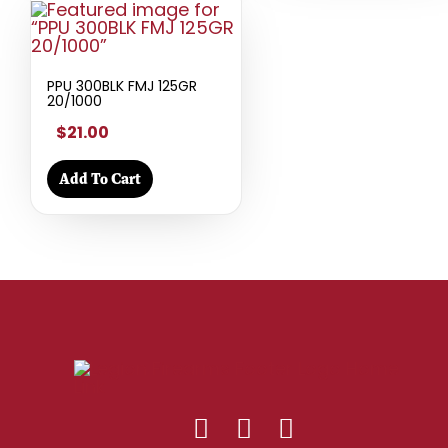
PPU 300BLK FMJ 125GR
20/1000
$21.00
Add To Cart