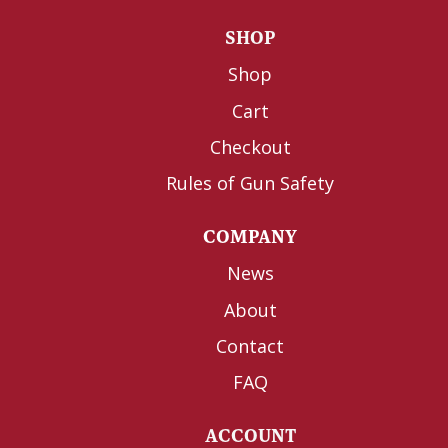
SHOP
Shop
Cart
Checkout
Rules of Gun Safety
COMPANY
News
About
Contact
FAQ
ACCOUNT