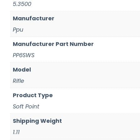
5.3500
Manufacturer
Ppu
Manufacturer Part Number
PP6SWS
Model
Rifle
Product Type
Soft Point
Shipping Weight
1.11