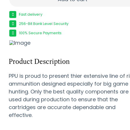
Fast delivery
256-Bit Bank Level Security
100% Secure Payments
Product Description
PPU is proud to present thier extensive line of ri
ammunition designed especially for big game
hunting. Only the best quality components are
used during production to ensure that the
cartridges are accurate dependable and
effective.