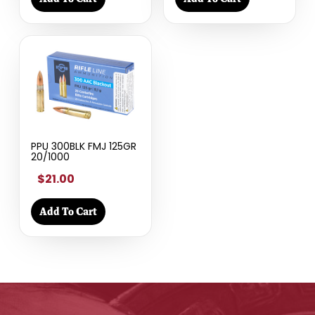
PPU 300BLK FMJ 125GR
20/1000
$21.00
Add To Cart