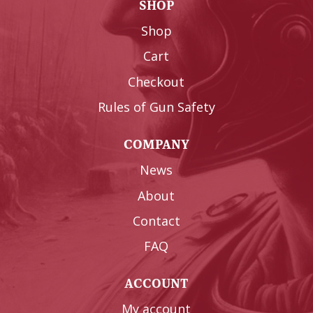
SHOP
Shop
Cart
Checkout
Rules of Gun Safety
COMPANY
News
About
Contact
FAQ
ACCOUNT
My account