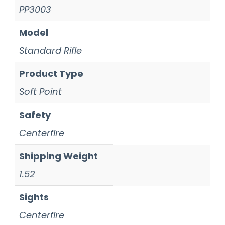
PP3003
Model
Standard Rifle
Product Type
Soft Point
Safety
Centerfire
Shipping Weight
1.52
Sights
Centerfire