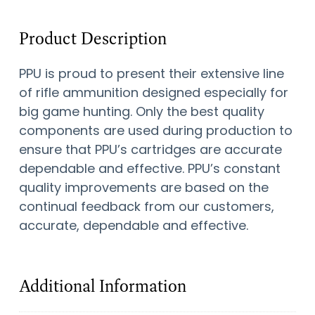
Product Description
PPU is proud to present their extensive line
of rifle ammunition designed especially for
big game hunting. Only the best quality
components are used during production to
ensure that PPU’s cartridges are accurate
dependable and effective. PPU’s constant
quality improvements are based on the
continual feedback from our customers,
accurate, dependable and effective.
Additional Information