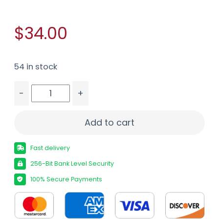
$34.00
54 in stock
-
+
PPU 300 WIN MAG 180GR SP 20/200 quantity
Add to cart
Fast delivery
256-Bit Bank Level Security
100% Secure Payments