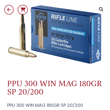
PPU 300 WIN MAG 180GR
SP 20/200
PPU 300 WIN MAG 180GR SP 20/200