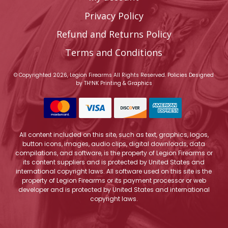
Privacy Policy
Refund and Returns Policy
Terms and Conditions
© Copyrighted 2026, Legion Firearms All Rights Reserved.
Policies
Designed
by
TH!NK Printing & Graphics
All content included on this site, such as text, graphics, logos,
button icons, images, audio clips, digital downloads, data
compilations, and software, is the property of Legion Firearms or
its content suppliers and is protected by United States and
international copyright laws. All software used on this site is the
property of Legion Firearms or its payment processor or web
developer and is protected by United States and international
copyright laws.