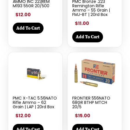
AMMO INC 223REM
PMC Bronze .223
M193 55GR 20/500
Remington Rifle
Ammo – 55 Grain |
$12.00
FMJ-BT | 20rd Box
$11.00
Add To Cart
Add To Cart
PMC X-TAC 5.56NATO
FRONTIER 556NATO
Rifle Ammo – 62
68GR BTHP MTCH
Grain | LAP | 20rd Box
20/5
$12.00
$15.00
Add To Cart
Add To Cart