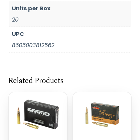
Units per Box
20
UPC
8605003812562
Related Products