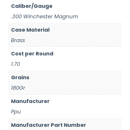
Caliber/Gauge
.300 Winchester Magnum
Case Material
Brass
Cost per Round
1.70
Grains
180Gr
Manufacturer
Ppu
Manufacturer Part Number