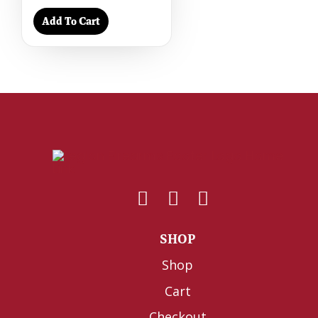
Add To Cart
SHOP
Shop
Cart
Checkout