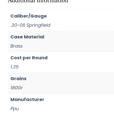
Additional Information
Caliber/Gauge
.30-06 Springfield
Case Material
Brass
Cost per Round
1.35
Grains
180Gr
Manufacturer
Ppu