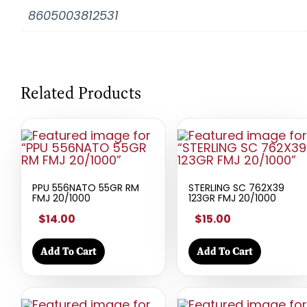
8605003812531
Related Products
PPU 556NATO 55GR RM
STERLING SC 762X39
FMJ 20/1000
123GR FMJ 20/1000
$14.00
$15.00
Add To Cart
Add To Cart