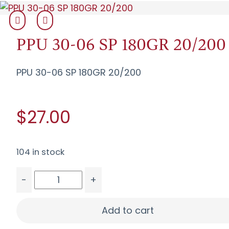
PPU 30-06 SP 180GR 20/200
PPU 30-06 SP 180GR 20/200
$27.00
104 in stock
-
+
PPU 30-06 SP 180GR 20/200 quantity
Add to cart