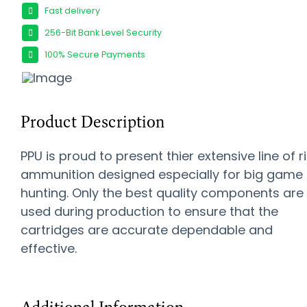
Fast delivery
256-Bit Bank Level Security
100% Secure Payments
Product Description
PPU is proud to present thier extensive line of ri
ammunition designed especially for big game
hunting. Only the best quality components are
used during production to ensure that the
cartridges are accurate dependable and
effective.