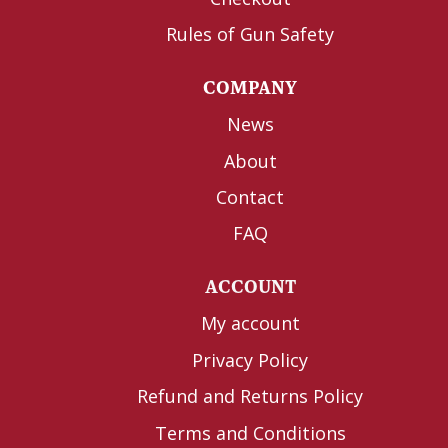
Rules of Gun Safety
COMPANY
News
About
Contact
FAQ
ACCOUNT
My account
Privacy Policy
Refund and Returns Policy
Terms and Conditions