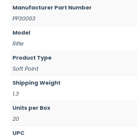
Manufacturer Part Number
PP30063
Model
Rifle
Product Type
Soft Point
Shipping Weight
1.3
Units per Box
20
UPC