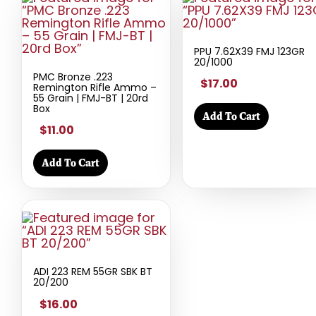
PPU 7.62X39 FMJ 123GR
20/1000
PMC Bronze .223
$17.00
Remington Rifle Ammo –
55 Grain | FMJ-BT | 20rd
Box
Add To Cart
$11.00
Add To Cart
ADI 223 REM 55GR SBK BT
20/200
$16.00