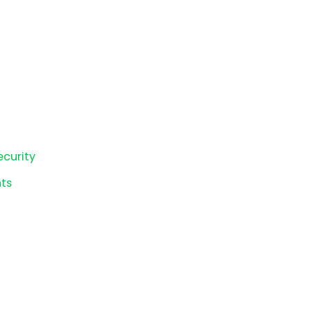
ecurity
ts