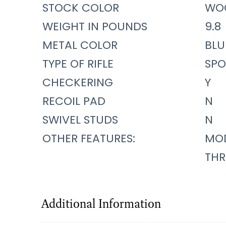
STOCK COLOR
WO
WEIGHT IN POUNDS
9.8
METAL COLOR
BLU
TYPE OF RIFLE
SPO
CHECKERING
Y
RECOIL PAD
N
SWIVEL STUDS
N
OTHER FEATURES:
MOD
THR
Additional Information