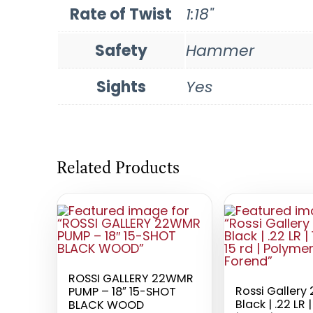
Rate of Twist
1:18"
Safety
Hammer
Sights
Yes
Related Products
ROSSI GALLERY 22WMR
Rossi Gallery 
PUMP – 18″ 15-SHOT
Black | .22 LR |
BLACK WOOD