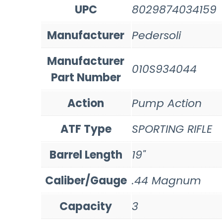
UPC
8029874034159
Manufacturer
Pedersoli
Manufacturer
010S934044
Part Number
Action
Pump Action
ATF Type
SPORTING RIFLE
Barrel Length
19"
Caliber/Gauge
.44 Magnum
Capacity
3