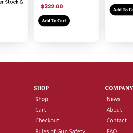
mer Stock &
$322.00
Add To Ca
Add To Cart
SHOP
COMPAN
Shop
News
Cart
About
Checkout
Contact
Rules of Gun Safety
FAQ