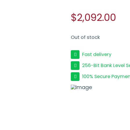
$2,092.00
Out of stock
Fast delivery
256-Bit Bank Level S
100% Secure Paymen