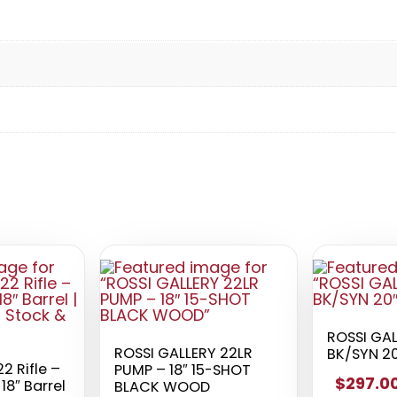
ROSSI GA
ROSSI GALLERY 22LR
BK/SYN 20
22 Rifle –
PUMP – 18″ 15-SHOT
$297.0
 18″ Barrel
BLACK WOOD