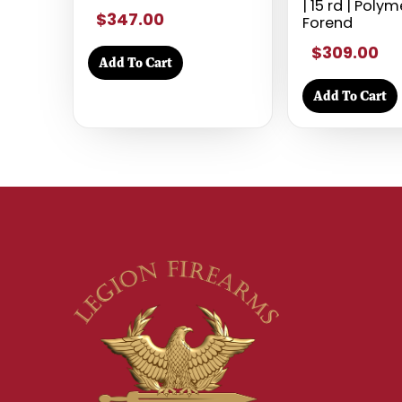
| 15 rd | Poly
$347.00
Forend
$309.00
Add To Cart
Add To Cart