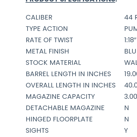
CALIBER
44 
TYPE ACTION
PU
RATE OF TWIST
1:18″
METAL FINISH
BLU
STOCK MATERIAL
WA
BARREL LENGTH IN INCHES
19.
OVERALL LENGTH IN INCHES
40.
MAGAZINE CAPACITY
3.0
DETACHABLE MAGAZINE
N
HINGED FLOORPLATE
N
SIGHTS
Y