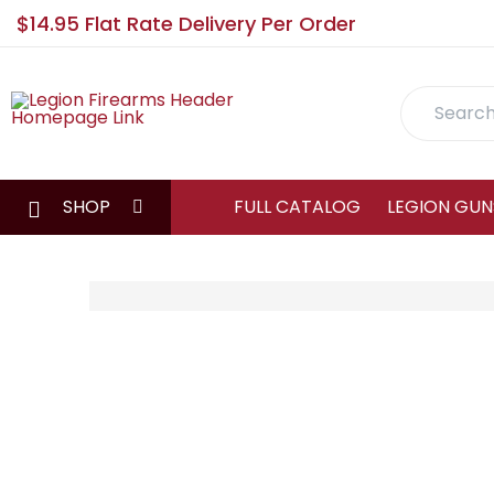
$14.95 Flat Rate Delivery Per Order
Search
SHOP
FULL CATALOG
LEGION GUN