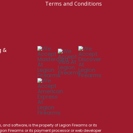
Terms and Conditions
g &
 and software, is the property of Legion Firearms or its
Legion Firearms or its payment processor or web developer