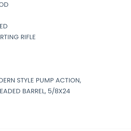
OD
ED
RTING RIFLE
ERN STYLE PUMP ACTION,
EADED BARREL, 5/8X24