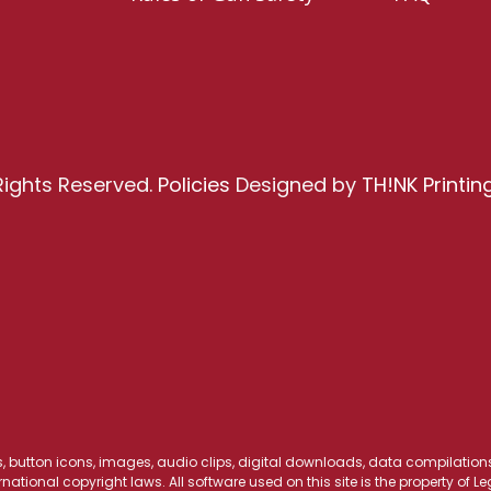
Rights Reserved.
Policies
Designed by
TH!NK Printin
os, button icons, images, audio clips, digital downloads, data compilations,
national copyright laws. All software used on this site is the property of 