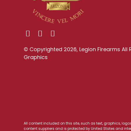
© Copyrighted 2026, Legion Firearms All 
Graphics
All content included on this site, such as text, graphics, log
content suppliers and is protected by United States and inter