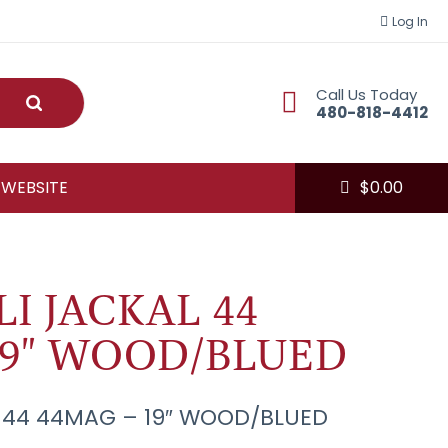
Log In
Call Us Today
Submit
480-818-4412
 WEBSITE
$
0.00
I JACKAL 44
19" WOOD/BLUED
 44 44MAG – 19″ WOOD/BLUED