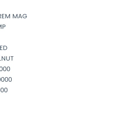
REM MAG
MP
ED
LNUT
0000
0000
000