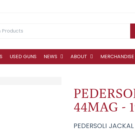
S
USED GUNS
NEWS
ABOUT
MERCHANDISE
PEDERSOL
44MAG - 
PEDERSOLI JACKAL