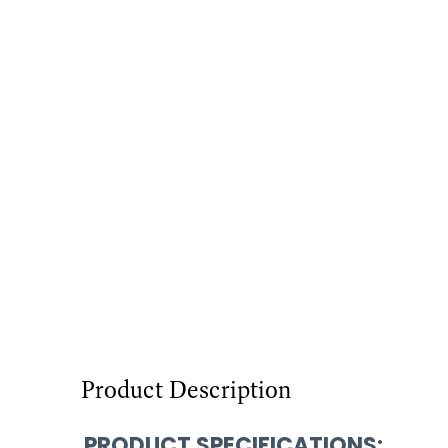
Product Description
PRODUCT SPECIFICATIONS
: