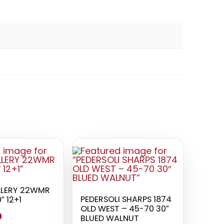
LLERY 22WMR
PEDERSOLI SHARPS 1874
″ 12+1
OLD WEST – 45-70 30″
0
BLUED WALNUT