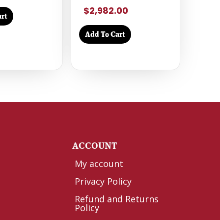
$2,982.00
rt
Add To Cart
Y
ACCOUNT
My account
Privacy Policy
Refund and Returns
Policy