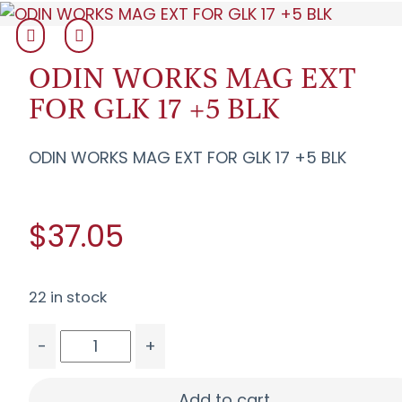
ODIN WORKS MAG EXT
FOR GLK 17 +5 BLK
ODIN WORKS MAG EXT FOR GLK 17 +5 BLK
$37.05
22 in stock
-
+
ODIN WORKS MAG EXT FOR GLK 17 +5 BLK quanti
Add to cart