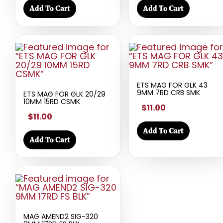
Add To Cart
Add To Cart
ETS MAG FOR GLK 43
9MM 7RD CRB SMK
ETS MAG FOR GLK 20/29
10MM 15RD CSMK
$11.00
$11.00
Add To Cart
Add To Cart
MAG AMEND2 SIG-320