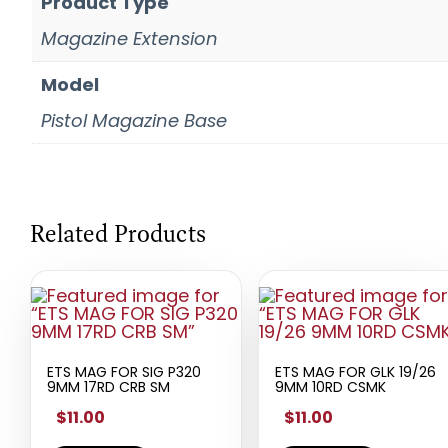
Product Type
Magazine Extension
Model
Pistol Magazine Base
Related Products
ETS MAG FOR SIG P320
ETS MAG FOR GLK 19/26
9MM 17RD CRB SM
9MM 10RD CSMK
$11.00
$11.00