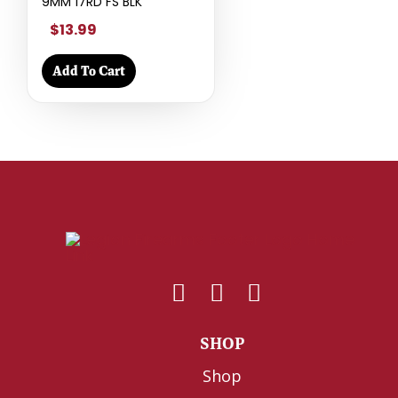
9MM 17RD FS BLK
$13.99
Add To Cart
SHOP
Shop