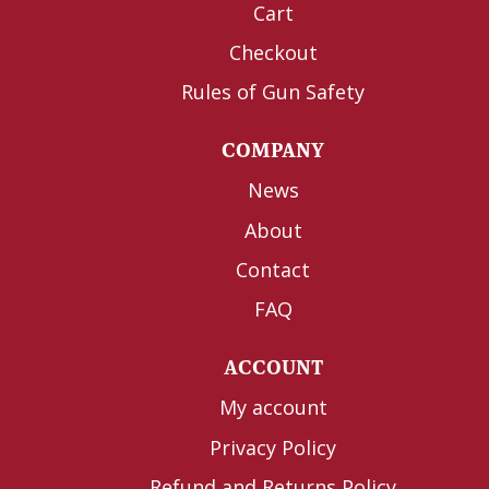
Cart
Checkout
Rules of Gun Safety
COMPANY
News
About
Contact
FAQ
ACCOUNT
My account
Privacy Policy
Refund and Returns Policy