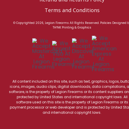
Terms and Conditions
© Copyrighted 2026, Legion Firearms All Rights Reserved.
Policies
Designed 
TH!NK Printing & Graphics
All content included on this site, such as text, graphics, logos, butt
icons, images, audio clips, digital downloads, data compilations, 
software, is the property of Legion Firearms or its content suppliers an
protected by United States and international copyright laws. All
software used on this site is the property of Legion Firearms or its
payment processor or web developer and is protected by United Sta
and international copyright laws.