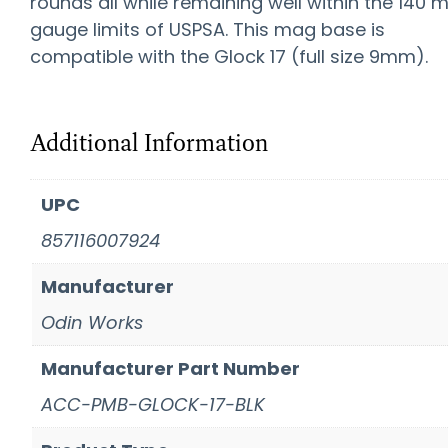
rounds all while remaining well within the 140
gauge limits of USPSA. This mag base is
compatible with the Glock 17 (full size 9mm).
Additional Information
UPC
857116007924
Manufacturer
Odin Works
Manufacturer Part Number
ACC-PMB-GLOCK-17-BLK