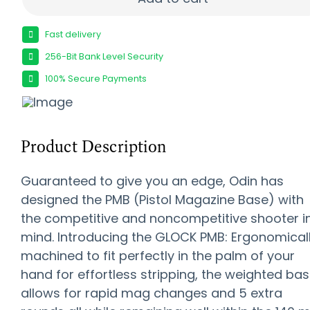
Fast delivery
256-Bit Bank Level Security
100% Secure Payments
Product Description
Guaranteed to give you an edge, Odin has
designed the PMB (Pistol Magazine Base) with
the competitive and noncompetitive shooter i
mind. Introducing the GLOCK PMB: Ergonomical
machined to fit perfectly in the palm of your
hand for effortless stripping, the weighted ba
allows for rapid mag changes and 5 extra