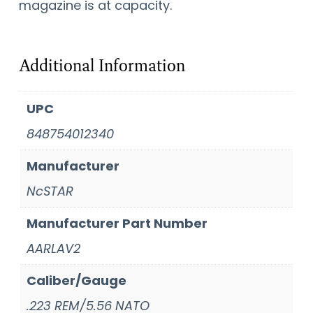
magazine is at capacity.
Additional Information
UPC
848754012340
Manufacturer
NcSTAR
Manufacturer Part Number
AARLAV2
Caliber/Gauge
.223 REM/5.56 NATO