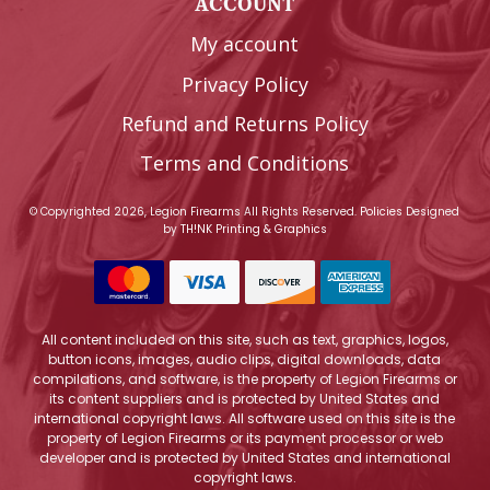
ACCOUNT
My account
Privacy Policy
Refund and Returns Policy
Terms and Conditions
© Copyrighted 2026, Legion Firearms All Rights Reserved.
Policies
Designed
by
TH!NK Printing & Graphics
All content included on this site, such as text, graphics, logos,
button icons, images, audio clips, digital downloads, data
compilations, and software, is the property of Legion Firearms or
its content suppliers and is protected by United States and
international copyright laws. All software used on this site is the
property of Legion Firearms or its payment processor or web
developer and is protected by United States and international
copyright laws.