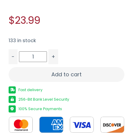
$23.99
133 in stock
-
+
NCSTAR AR MAG SPEED LOADER BLACK quantity
Add to cart
Fast delivery
256-Bit Bank Level Security
100% Secure Payments