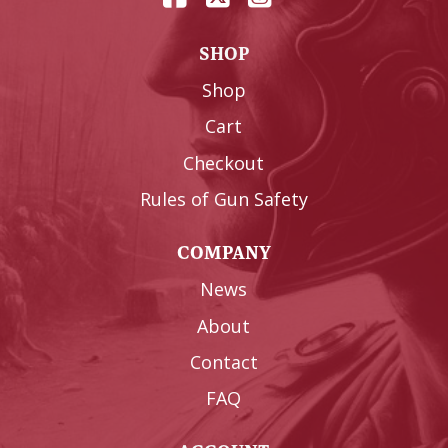
SHOP
Shop
Cart
Checkout
Rules of Gun Safety
COMPANY
News
About
Contact
FAQ