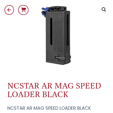
NCSTAR AR MAG SPEED
LOADER BLACK
NCSTAR AR MAG SPEED LOADER BLACK