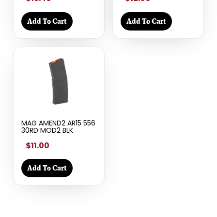
Add To Cart
Add To Cart
MAG AMEND2 AR15 556
30RD MOD2 BLK
$11.00
Add To Cart