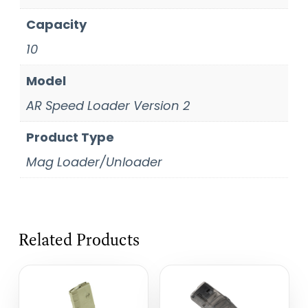
Capacity
10
Model
AR Speed Loader Version 2
Product Type
Mag Loader/Unloader
Related Products