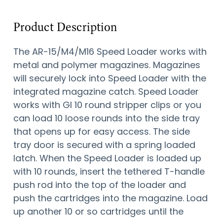
Product Description
The AR-15/M4/M16 Speed Loader works with
metal and polymer magazines. Magazines
will securely lock into Speed Loader with the
integrated magazine catch. Speed Loader
works with GI 10 round stripper clips or you
can load 10 loose rounds into the side tray
that opens up for easy access. The side
tray door is secured with a spring loaded
latch. When the Speed Loader is loaded up
with 10 rounds, insert the tethered T-handle
push rod into the top of the loader and
push the cartridges into the magazine. Load
up another 10 or so cartridges until the