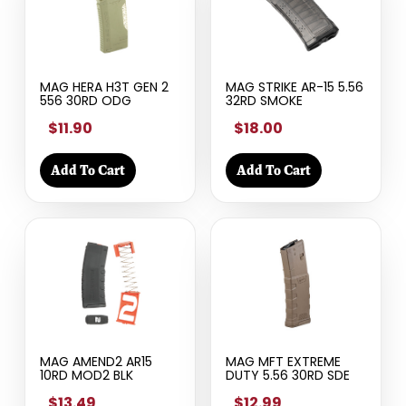
MAG HERA H3T GEN 2
MAG STRIKE AR-15 5.56
556 30RD ODG
32RD SMOKE
$11.90
$18.00
Add To Cart
Add To Cart
MAG AMEND2 AR15
MAG MFT EXTREME
10RD MOD2 BLK
DUTY 5.56 30RD SDE
$13.49
$12.99